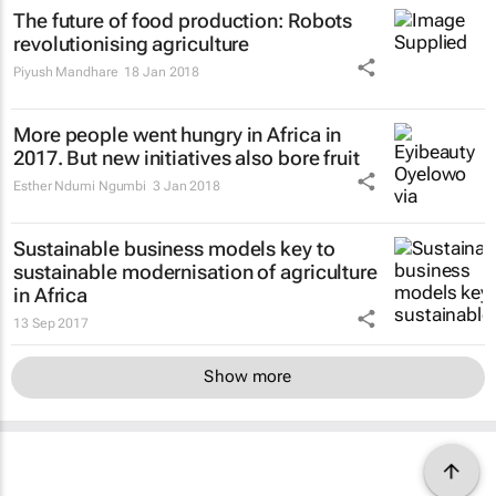
The future of food production: Robots
revolutionising agriculture
Piyush Mandhare
18 Jan 2018
More people went hungry in Africa in
2017. But new initiatives also bore fruit
Esther Ndumi Ngumbi
3 Jan 2018
Sustainable business models key to
sustainable modernisation of agriculture
in Africa
13 Sep 2017
Show more