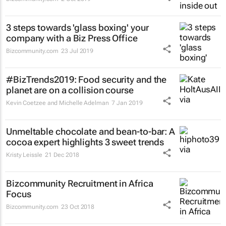
3 steps towards 'glass boxing' your
company with a Biz Press Office
Bizcommunity.com
23 Jul 2019
#BizTrends2019: Food security and the
planet are on a collision course
Kevin Coetzee and Michelle Adelman
7 Jan 2019
Unmeltable chocolate and bean-to-bar: A
cocoa expert highlights 3 sweet trends
Kristy Leissle
21 Dec 2018
Bizcommunity Recruitment in Africa
Focus
Bizcommunity.com
23 Oct 2018