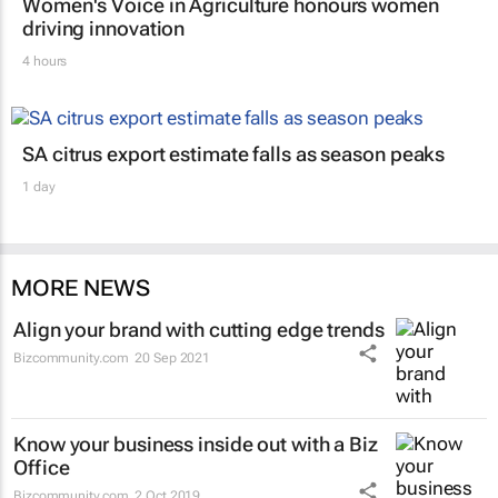
Women's Voice in Agriculture honours women
driving innovation
4 hours
SA citrus export estimate falls as season peaks
1 day
MORE NEWS
Align your brand with cutting edge trends
Bizcommunity.com
20 Sep 2021
Know your business inside out with a Biz
Office
Bizcommunity.com
2 Oct 2019