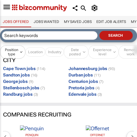
JOBS OFFERED
JOBS WANTED
MY SAVED JOBS
EDIT JOB ALERTS
MY
Position
Date
Experience
Remot
Location
Industry
type
posted
level
work
CITY
Cape Town jobs
Johannesburg jobs
(114)
(93)
Sandton jobs
Durban jobs
(16)
(11)
George jobs
Centurion jobs
(9)
(7)
Stellenbosch jobs
Pretoria jobs
(7)
(4)
Randburg jobs
Edenvale jobs
(3)
(3)
COMPANIES RECRUITING
PENQUIN
OFFERNET