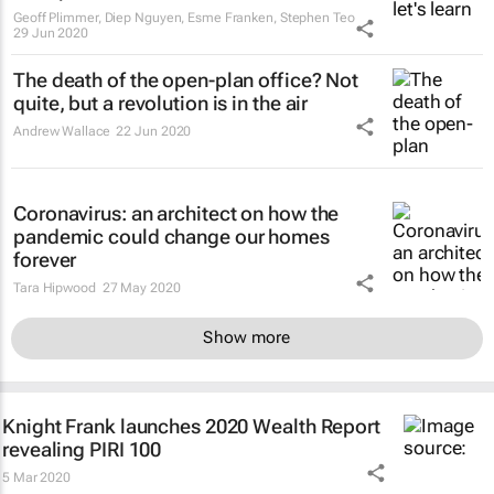
Geoff Plimmer, Diep Nguyen, Esme Franken, Stephen Teo
29 Jun 2020
The death of the open-plan office? Not
quite, but a revolution is in the air
Andrew Wallace
22 Jun 2020
Coronavirus: an architect on how the
pandemic could change our homes
forever
Tara Hipwood
27 May 2020
Show more
Knight Frank launches 2020 Wealth Report
revealing PIRI 100
5 Mar 2020