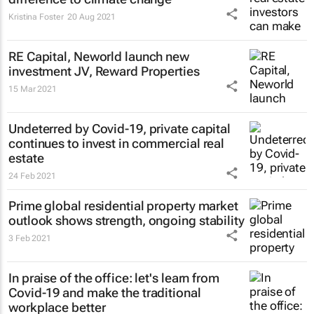
Kristina Foster
20 Aug 2021
RE Capital, Neworld launch new
investment JV, Reward Properties
15 Mar 2021
Undeterred by Covid-19, private capital
continues to invest in commercial real
estate
24 Feb 2021
Prime global residential property market
outlook shows strength, ongoing stability
3 Feb 2021
In praise of the office: let's learn from
Covid-19 and make the traditional
workplace better