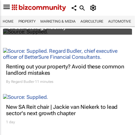
Stokado expands portfolio with acquisition
HOME
PROPERTY
MARKETING & MEDIA
AGRICULTURE
AUTOMOTIVE
of self-storage facility
Renting out your property? Avoid these common
landlord mistakes
By
Regard Budler
11 minutes
New SA Reit chair | Jackie van Niekerk to lead
sector's next growth chapter
1 day