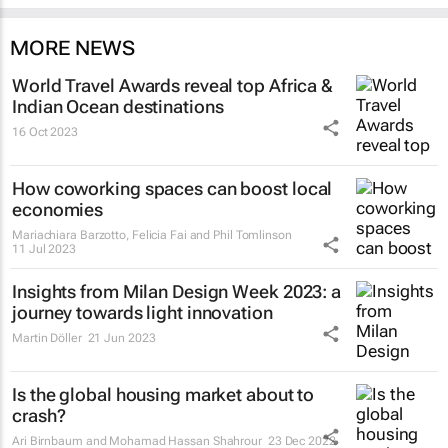
MORE NEWS
World Travel Awards reveal top Africa &
Indian Ocean destinations
16 Oct 2023
How coworking spaces can boost local
economies
Mariachiara Barzotto, Felicia Fai and Phil Tomlinson
11 Jul 2023
Insights from Milan Design Week 2023: a
journey towards light innovation
Martin Döller
21 Jun 2023
Is the global housing market about to
crash?
Ari Birnbaum and Mohamad Hassan Shahrour
23 Dec 2022