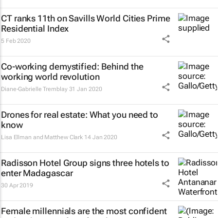
CT ranks 11th on Savills World Cities Prime
Residential Index
5 Feb 2020
Co-working demystified: Behind the
working world revolution
Diane-Gabrielle Tremblay
31 Jan 2020
Drones for real estate: What you need to
know
Lisa Ellman and Matthew Clark
14 Jan 2020
Radisson Hotel Group signs three hotels to
enter Madagascar
30 Apr 2019
Female millennials are the most confident