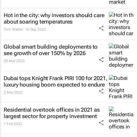
Hot in the city: why investors should care
about soaring temperatures
Tom Walker
16 Sep 2022
Global smart building deployments to
see growth of over 150% by 2026
28 Mar 2022
Dubai tops Knight Frank PIRI 100 for 2021,
luxury housing boom expected to endure
2 Mar 2022
Residential overtook offices in 2021 as
largest sector for property investment
7 Feb 2022