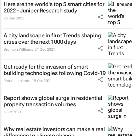
Here are the world's top 5 smart cities for
2022 - Juniper Research study
25 Jan 2022
A city landscape in flux: Trends shaping
cities over the next 1000 days
Bronwyn Williams
21 Dec 2021
Get ready for the invasion of smart
building technologies following Covid-19
Patrick Lecomte
19 Oct 2021
Report shows global surge in residential
property transaction volumes
6 Oct 2021
Why real estate investors can make a real
difference to climate change