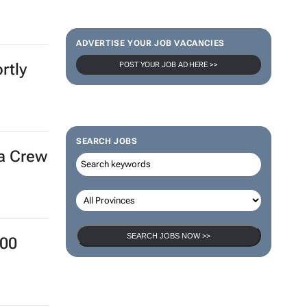
ADVERTISE YOUR JOB VACANCIES
POST YOUR JOB AD HERE >>
rtly
SEARCH JOBS
ra Crew
SEARCH JOBS NOW >>