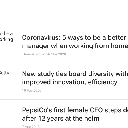
future amid toxic culture crisis - s
Clara Denina and Helen Reid
14 Feb 2022
Unilever to cull 1,500 jobs in major
restructuring
26 Jan 2022
Amazon's Paul Misener on the link
between innovation and diversity
Lauren Hartzenberg
21 Jul 2020