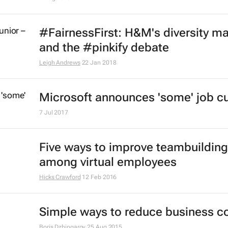
Coronavirus: 5 ways to be a better
manager when working from hom
Thomas Roulet
26 Mar 2020
New study ties board diversity wit
improved innovation, efficiency
10 Feb 2020