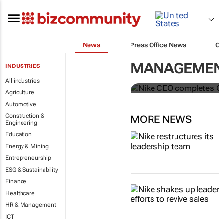
News
Press Office News
Nike CEO co
MANAGEMENT
INDUSTRIES
McDonald’s 
All industries
Agriculture
Automotive
Construction &
MORE NEWS
Engineering
Education
Energy & Mining
Entrepreneurship
ESG & Sustainability
Finance
Healthcare
HR & Management
ICT