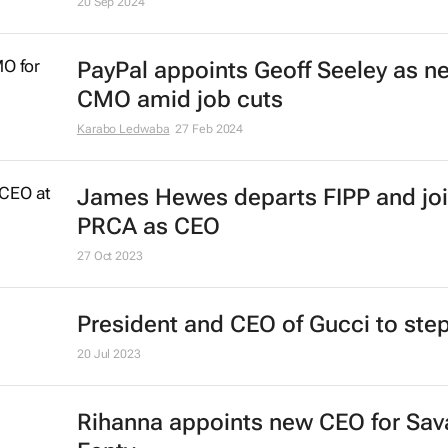
20 Sep 2024
PayPal appoints Geoff Seeley as n
CMO amid job cuts
Karabo Ledwaba
27 Feb 2024
James Hewes departs FIPP and jo
PRCA as CEO
27 Oct 2023
President and CEO of Gucci to st
20 Jul 2023
Rihanna appoints new CEO for Sav