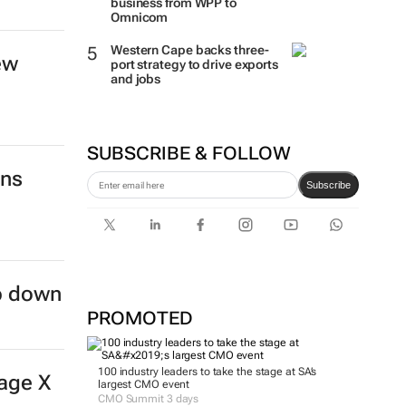
business from WPP to
Omnicom
Western Cape backs three-
ew
port strategy to drive exports
and jobs
SUBSCRIBE & FOLLOW
ins
Subscribe
ep down
PROMOTED
100 industry leaders to take the stage at SA’s
age X
largest CMO event
CMO Summit 3 days