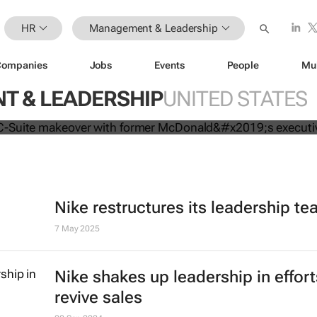
HR
Management & Leadership
Companies
Jobs
Events
People
Mu
mpletes C-Suite makeover with for
 & LEADERSHIP
UNITED STATES
executive
Nike restructures its leadership t
7 May 2025
Nike shakes up leadership in effort
revive sales