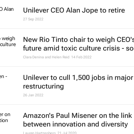
Amazon to eliminate just over 18,
roles
6 Jan 2023
Unilever CEO Alan Jope to retire
27 Sep 2022
New Rio Tinto chair to weigh CEO'