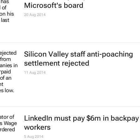
Microsoft announces 'some' job c
7 Jul 2017
Five ways to improve teambuilding
among virtual employees
Hicks Crawford
12 Feb 2016