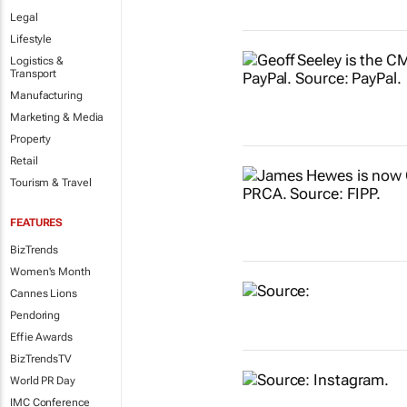
Legal
Lifestyle
Logistics &
Transport
Manufacturing
Marketing & Media
Property
Retail
Tourism & Travel
FEATURES
BizTrends
Women's Month
Cannes Lions
Pendoring
Effie Awards
BizTrendsTV
World PR Day
IMC Conference