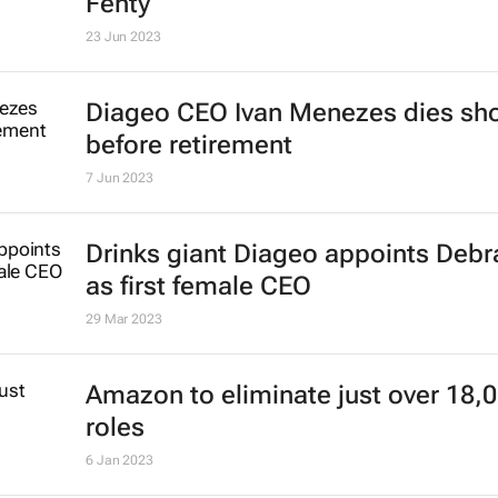
Fenty
23 Jun 2023
Diageo CEO Ivan Menezes dies sho
before retirement
7 Jun 2023
Drinks giant Diageo appoints Deb
as first female CEO
29 Mar 2023