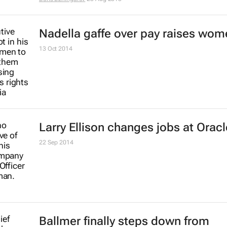
PepsiCo's first female CEO steps 
after 12 years at the helm
7 Aug 2018
#FairnessFirst: H&M's diversity m
and the #pinkify debate
Leigh Andrews
22 Jan 2018