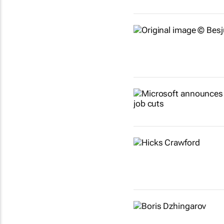
Show more