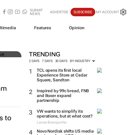
SUBMIT
ADVERTISE
SUBSCRIBE
MY ACCOUNT
NEWS
ltimedia
Features
Opinion
mer
TRENDING
2 DAYS
7 DAYS
30 DAYS
BY INDUSTRY
TCL opens its first local
Experience Store at Cedar
Square, Sandton
eam
Inspired by 99c bread, FNB
and Boxer expand
partnership
VW wants to simplify its
operations, but at what cost?
s to
Lance Branquinho
Novo Nordisk shifts US media