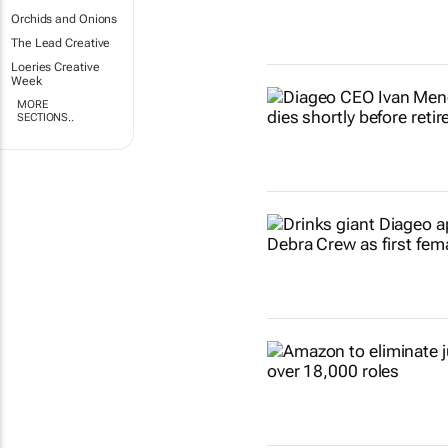
Orchids and Onions
The Lead Creative
Loeries Creative
Week
MORE
SECTIONS..