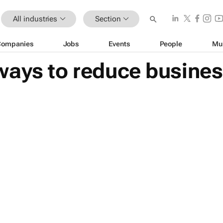
All industries
Section
Companies
Jobs
Events
People
Mu
ways to reduce busines