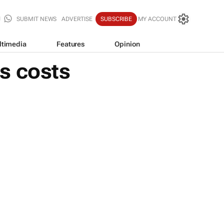
SUBMIT NEWS
ADVERTISE
SUBSCRIBE
MY ACCOUNT
ltimedia
Features
Opinion
s costs