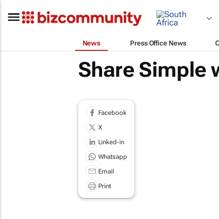
News
Press Office News
Share Simple 
Facebook
X
Linked-in
Whatsapp
Email
Print