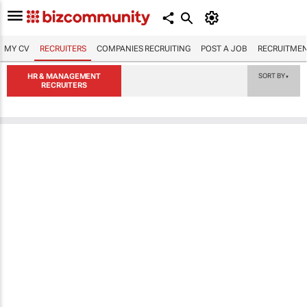
MY CV
RECRUITERS
COMPANIES RECRUITING
POST A JOB
RECRUITMEN
HR & MANAGEMENT
SORT BY
▼
RECRUITERS