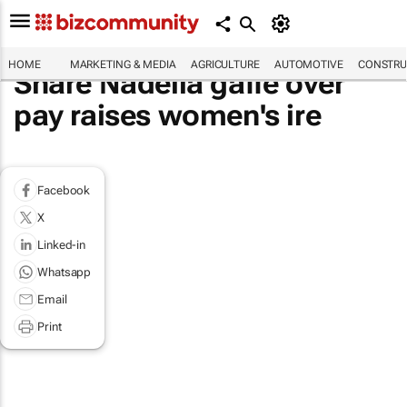
HOME
MARKETING & MEDIA
AGRICULTURE
AUTOMOTIVE
CONSTRU
Share Nadella gaffe over
pay raises women's ire
Facebook
X
Linked-in
Whatsapp
Email
Print