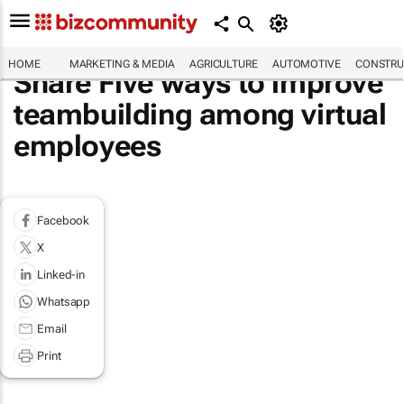
HOME
MARKETING & MEDIA
AGRICULTURE
AUTOMOTIVE
CONSTRU
Share Five ways to improve
teambuilding among virtual
employees
Facebook
X
Linked-in
Whatsapp
Email
Print