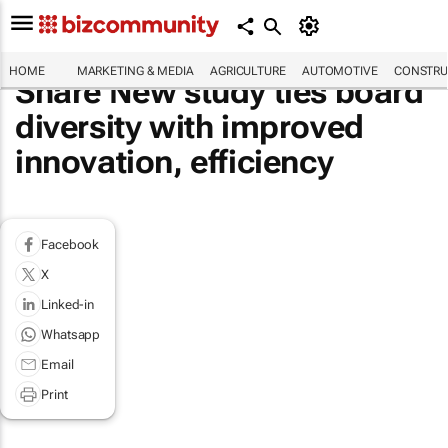
HOME
MARKETING & MEDIA
AGRICULTURE
AUTOMOTIVE
CONSTRU
Share New study ties board
diversity with improved
innovation, efficiency
Facebook
X
Linked-in
Whatsapp
Email
Print