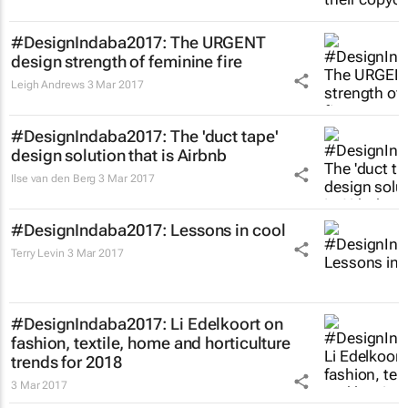
#DesignIndaba2017: The URGENT
design strength of feminine fire
Leigh Andrews
3 Mar 2017
#DesignIndaba2017: The 'duct tape'
design solution that is Airbnb
Ilse van den Berg
3 Mar 2017
#DesignIndaba2017: Lessons in cool
Terry Levin
3 Mar 2017
#DesignIndaba2017: Li Edelkoort on
fashion, textile, home and horticulture
trends for 2018
3 Mar 2017