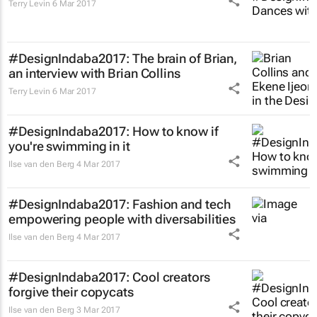
Terry Levin
6 Mar 2017
#DesignIndaba2017: The brain of Brian,
an interview with Brian Collins
Terry Levin
6 Mar 2017
#DesignIndaba2017: How to know if
you're swimming in it
Ilse van den Berg
4 Mar 2017
#DesignIndaba2017: Fashion and tech
empowering people with diversabilities
Ilse van den Berg
4 Mar 2017
#DesignIndaba2017: Cool creators
forgive their copycats
Ilse van den Berg
3 Mar 2017