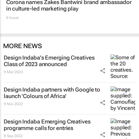
Corona names Zakes Bantwini brand ambassador
in culture-led marketing play
6 hours
MORE NEWS
Design Indaba's Emerging Creatives
Class of 2023 announced
9 Mar 2023
Design Indaba partners with Google to
launch 'Colours of Africa'
9 Nov 2022
Design Indaba Emerging Creatives
programme calls for entries
8 Sep 2022