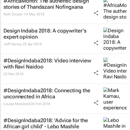
#AfricaMonth: The authentic design
stories of Thandazani Nofingxana
Ruth Cooper
14 May 2018
Design Indaba 2018: A copywriter's
expert opinion
Jeff Harvey
25 Apr 2018
#DesignIndaba2018: Video interview
with Ravi Naidoo
22 Mar 2018
#DesignIndaba2018: Connecting the
unconnected in Africa
Louise Marsland
26 Feb 2018
#DesignIndaba2018: 'Advice for the
African girl child' - Lebo Mashile