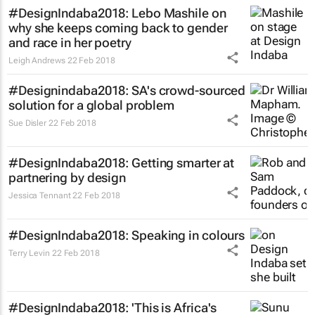
#DesignIndaba2018: Lebo Mashile on
why she keeps coming back to gender
and race in her poetry
Leigh Andrews
22 Feb 2018
#Designindaba2018: SA's crowd-sourced
solution for a global problem
Sue Disler
22 Feb 2018
#DesignIndaba2018: Getting smarter at
partnering by design
Jessica Tennant
22 Feb 2018
#DesignIndaba2018: Speaking in colours
Terry Levin
22 Feb 2018
#DesignIndaba2018: 'This is Africa's