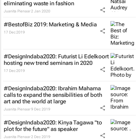
eliminating waste in fashion
Juanita Pienaar
2 Jan 2020
#BestofBiz 2019: Marketing & Media
17 Dec 2019
#DesignIndaba2020: Futurist Li Edelkoort
hosting new trend seminars in 2020
17 Dec 2019
#DesignIndaba2020: Ibrahim Mahama
calls to expand the sensibilities of both
art and the world at large
Juanita Pienaar
9 Dec 2019
#DesignIndaba2020: Kinya Tagawa "to
plot for the future" as speaker
Juanita Pienaar
2 Dec 2019