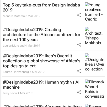
Top 5 key take-outs from Design Indaba
2019
Monare Matema
6 Mar 2019
#DesignIndaba2019: Creating
architecture for the African continent for
the next 100 years
Louise Marsland
4 Mar 2019
#DesignIndaba2019: Ikea's Överallt
collection a global showcase of Africa's
top design talent
Lauren Hartzenberg
4 Mar 2019
#DesignIndaba2019: Human myth vs AI
machine
Terry Levin
4 Mar 2019
#DesignIndaba2019: We need to believe