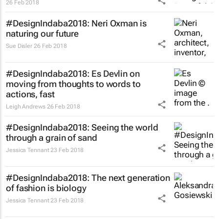
26 Feb 2018
#DesignIndaba2018: Neri Oxman is
naturing our future
Sue Disler
26 Feb 2018
#DesignIndaba2018: Es Devlin on
moving from thoughts to words to
actions, fast
Leigh Andrews
26 Feb 2018
#DesignIndaba2018: Seeing the world
through a grain of sand
Jessica Tennant
23 Feb 2018
#DesignIndaba2018: The next generation
of fashion is biology
Jessica Tennant
23 Feb 2018