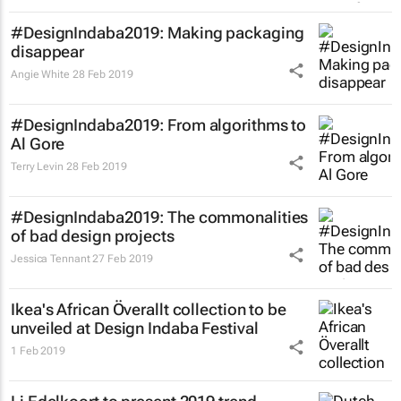
#DesignIndaba2019: Making packaging
disappear
Angie White
28 Feb 2019
#DesignIndaba2019: From algorithms to
Al Gore
Terry Levin
28 Feb 2019
#DesignIndaba2019: The commonalities
of bad design projects
Jessica Tennant
27 Feb 2019
Ikea's African Överallt collection to be
unveiled at Design Indaba Festival
1 Feb 2019