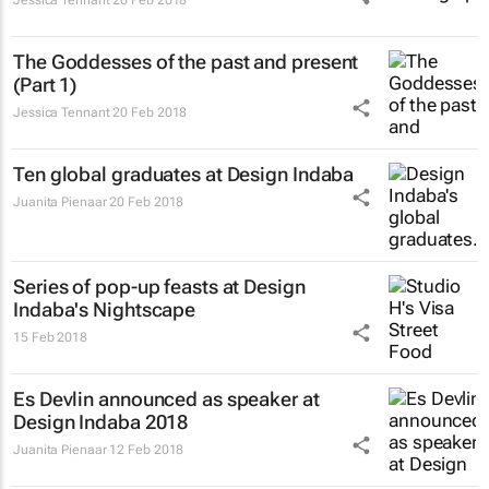
The
Goddesses
of the past and present
(Part 1)
Jessica Tennant
20 Feb 2018
Ten global graduates at Design Indaba
Juanita Pienaar
20 Feb 2018
Series of pop-up feasts at Design
Indaba's Nightscape
15 Feb 2018
Es Devlin announced as speaker at
Design Indaba 2018
Juanita Pienaar
12 Feb 2018