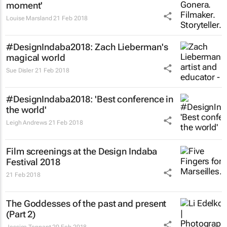
moment'
Louise Marsland
21 Feb 2018
#DesignIndaba2018: Zach Lieberman's
magical world
Sue Disler
21 Feb 2018
#DesignIndaba2018: 'Best conference in
the world'
Leigh Andrews
21 Feb 2018
Film screenings at the Design Indaba
Festival 2018
21 Feb 2018
The
Goddesses
of the past and present
(Part 2)
Jessica Tennant
20 Feb 2018