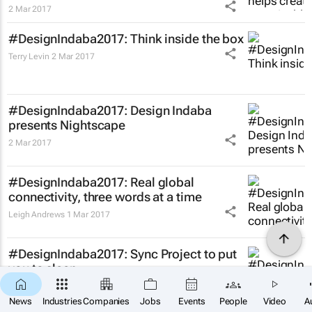
2 Mar 2017
#DesignIndaba2017: Think inside the box
Terry Levin
2 Mar 2017
#DesignIndaba2017: Design Indaba
presents Nightscape
2 Mar 2017
#DesignIndaba2017: Real global
connectivity, three words at a time
Leigh Andrews
1 Mar 2017
#DesignIndaba2017: Sync Project to put
you to sleep
Pasqua Heard
1 Mar 2017
×
SUBSCRIBE
News
Industries
Companies
Jobs
Events
People
Video
A