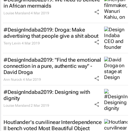
in African mermaids
Louise Marsland
4 Mar 2019
#DesignIndaba2019: Droga: Make
advertising that people give a shit about
Terry Levin
4 Mar 2019
#DesignIndaba2019: "Find the emotional
connection in a pure, authentic way" -
David Droga
Ann Nurock
4 Mar 2019
#DesignIndaba2019: Designing with
dignity
Louise Marsland
2 Mar 2019
Houtlander's curvilinear Interdependence
II bench voted Most Beautiful Object