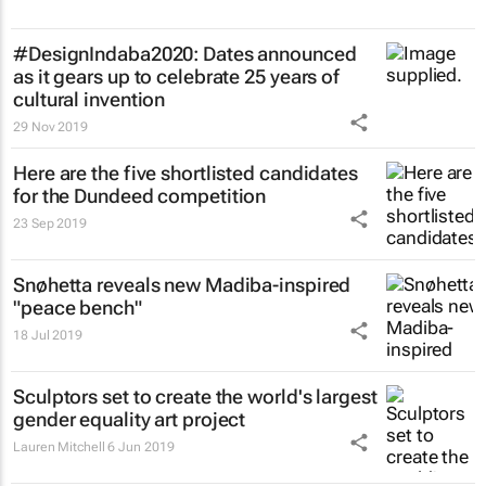
#DesignIndaba2020: Dates announced
as it gears up to celebrate 25 years of
cultural invention
29 Nov 2019
Here are the five shortlisted candidates
for the Dundeed competition
23 Sep 2019
Snøhetta reveals new Madiba-inspired
"peace bench"
18 Jul 2019
Sculptors set to create the world's largest
gender equality art project
Lauren Mitchell
6 Jun 2019