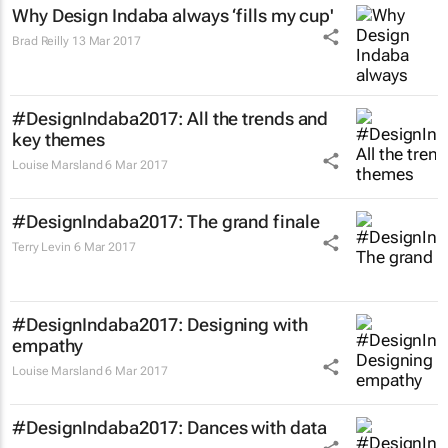
Why Design Indaba always ‘fills my cup'
Brad Reilly
13 Mar 2017
#DesignIndaba2017: All the trends and
key themes
Louise Marsland
6 Mar 2017
#DesignIndaba2017: The grand finale
Terry Levin
6 Mar 2017
#DesignIndaba2017: Designing with
empathy
Louise Marsland
6 Mar 2017
#DesignIndaba2017: Dances with data