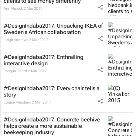
clients to see money differently
Ann Nurock
2 Mar 2017
#DesignIndaba2017: Unpacking IKEA of
Sweden's African collaboration
Leigh Andrews
2 Mar 2017
#DesignIndaba2017: Enthralling
interactive design
Pasqua Heard
2 Mar 2017
#DesignIndaba2017: Every chair tells a
story
Louise Marsland
2 Mar 2017
#DesignIndaba2017: Concrete beehive
helps create a more sustainable
beekeeping industry