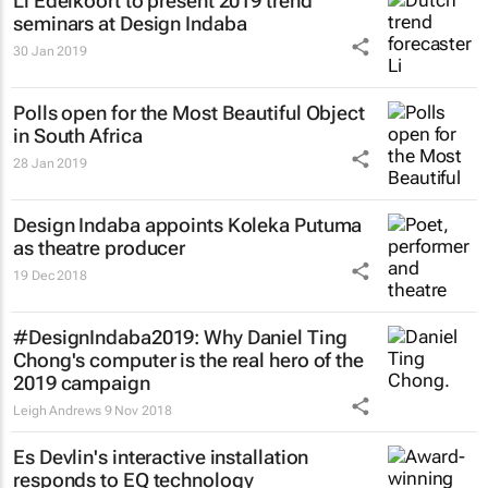
Li Edelkoort to present 2019 trend
seminars at Design Indaba
30 Jan 2019
Polls open for the Most Beautiful Object
in South Africa
28 Jan 2019
Design Indaba appoints Koleka Putuma
as theatre producer
19 Dec 2018
#DesignIndaba2019: Why Daniel Ting
Chong's computer is the real hero of the
2019 campaign
Leigh Andrews
9 Nov 2018
Es Devlin's interactive installation
responds to EQ technology