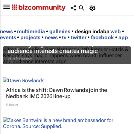
news
•
multimedia
•
galleries
• design indaba
web
•
events
•
projects
•
news
•
tv
•
twitter
•
facebook
•
app
How aligning brand, influencer, and
audience interests creates magic
Sam Nassimov
Africa is the shift: Dawn Rowlands join the
Nedbank IMC 2026 line-up
5 hours