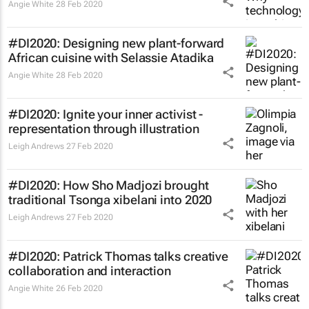
Angie White
28 Feb 2020
#DI2020: Designing new plant-forward
African cuisine with Selassie Atadika
Angie White
28 Feb 2020
#DI2020: Ignite your inner activist -
representation through illustration
Leigh Andrews
27 Feb 2020
#DI2020: How Sho Madjozi brought
traditional Tsonga
xibelani
into 2020
Leigh Andrews
27 Feb 2020
#DI2020: Patrick Thomas talks creative
collaboration and interaction
Angie White
26 Feb 2020