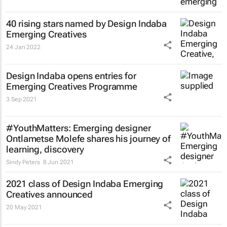
40 rising stars named by Design Indaba
Emerging Creatives
24 Jan 2022
Design Indaba opens entries for
Emerging Creatives Programme
3 Sep 2021
#YouthMatters: Emerging designer
Ontlametse Molefe shares his journey of
learning, discovery
Sindy Peters
8 Jun 2021
2021 class of Design Indaba Emerging
Creatives announced
20 May 2021