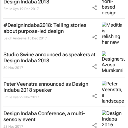
Design Indaba 2018
Emile Uys
19 Dec 2017
#DesignIndaba2018: Telling stories
about purpose-led design
Leigh Andrews
15 Dec 2017
Studio Swine announced as speakers at
Design Indaba 2018
30 Nov 2017
Peter Veenstra announced as Design
Indaba 2018 speaker
Emile Uys
29 Nov 2017
Design Indaba Conference, a multi-
sensory event
23 Nov 2017