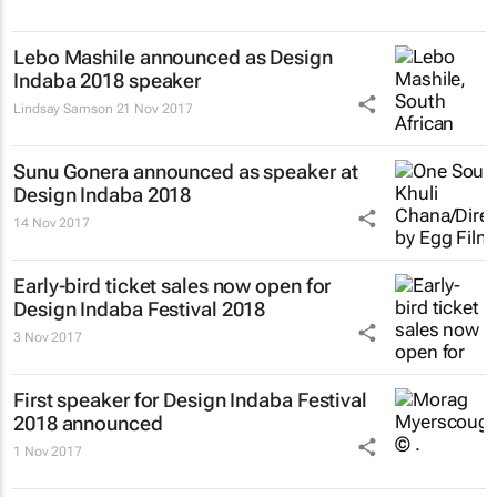
Lebo Mashile announced as Design
Indaba 2018 speaker
Lindsay Samson
21 Nov 2017
Sunu Gonera announced as speaker at
Design Indaba 2018
14 Nov 2017
Early-bird ticket sales now open for
Design Indaba Festival 2018
3 Nov 2017
First speaker for Design Indaba Festival
2018 announced
1 Nov 2017