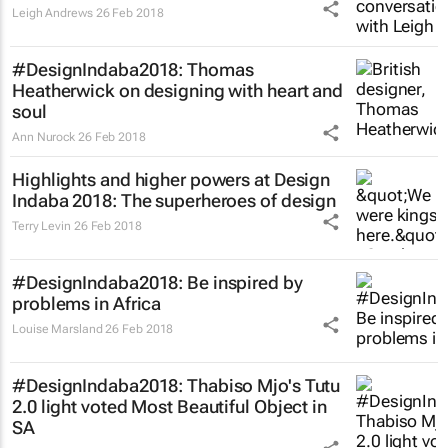
Leigh Andrews
26 Feb 2018
#DesignIndaba2018: Thomas
Heatherwick on designing with heart and
soul
Ann Nurock
26 Feb 2018
Highlights and higher powers at Design
Indaba 2018: The superheroes of design
Terry Levin
26 Feb 2018
#DesignIndaba2018: Be inspired by
problems in Africa
Louise Marsland
26 Feb 2018
#DesignIndaba2018: Thabiso Mjo's Tutu
2.0 light voted Most Beautiful Object in
SA