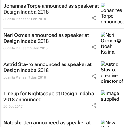
Johannes Torpe announced as speaker at
Design Indaba 2018
Juanita Pienaar
5 Feb 2018
Neri Oxman announced as speaker at
Design Indaba 2018
Juanita Pienaar
29 Jan 2018
Astrid Stavro announced as speaker at
Design Indaba 2018
Juanita Pienaar
9 Jan 2018
Lineup for Nightscape at Design Indaba
2018 announced
20 Dec 2017
Natasha Jen announced as speaker at