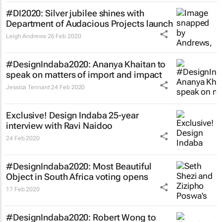
#DI2020: Silver jubilee shines with
Department of Audacious Projects launch
Leigh Andrews
26 Feb 2020
#DesignIndaba2020: Ananya Khaitan to
speak on matters of import and impact
Jessica Tennant
24 Feb 2020
Exclusive! Design Indaba 25-year
interview with Ravi Naidoo
24 Feb 2020
#DesignIndaba2020: Most Beautiful
Object in South Africa voting opens
17 Feb 2020
#DesignIndaba2020: Robert Wong to