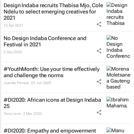
Design Indaba recruits Thabisa Mjo, Cole
Ndelu to select emerging creatives for
2021
15 Apr 2021
No Design Indaba Conference and
Festival in 2021
2 Dec 2020
#YouthMonth: Use your time effectively
and challenge the norms
Juanita Pienaar
23 Jun 2020
#DI2020: African icons at Design Indaba
25
Terry Levin
3 Mar 2020
#DI2020: Empathy and empowerment