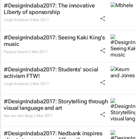
#DesignIndaba2017: The innovative
Liberty of sponsorship
Leigh Andrews
3 Mar 2017
#DesignIndaba2017: Seeing Kaki King's
music
Pasqua Heard
2 Mar 2017
#DesignIndaba2017: Students' social
activism FTW!
Leigh Andrews
2 Mar 2017
#DesignIndaba2017: Storytelling through
visual language and art
Ilse van den Berg
2 Mar 2017
#DesignIndaba2017: Nedbank inspires