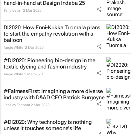
hand-in-hand at Design Indaba 25
Terry Levin
2 Mar 2020
DI2020: How Enni-Kukka Tuomala plans
to start the empathy revolution with a
balloon
Angie White
2 Mar 2020
#DI2020: Pioneering bio-design in the
textile dyeing and fashion industry
Angie White
2 Mar 2020
#FairnessFirst: Imagining a more diverse
industry with D&AD CEO Patrick Burgoyne
Jessica Tennant
2 Mar 2020
#DI2020: Why technology is nothing
unless it touches someone's life