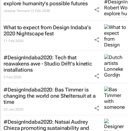
explore humanity's possible futures
Jessica Tennant
13 Feb 2020
What to expect from Design Indaba's
2020 Nightscape fest
11 Feb 2020
#DesignIndaba2020: Tech that
reawakens awe - Studio Drift's kinetic
installations
3 Feb 2020
#DesignIndaba2020: Bas Timmer is
changing the world one Sheltersuit at a
time
23 Jan 2020
#DesignIndaba2020: Natsai Audrey
Chieza promoting sustainability and