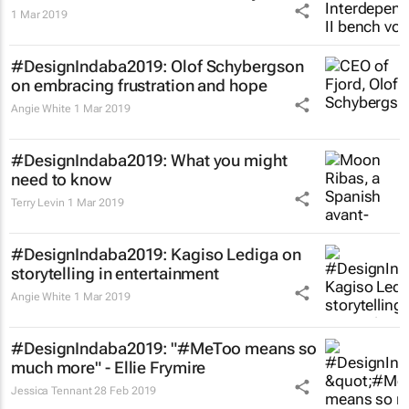
1 Mar 2019
#DesignIndaba2019: Olof Schybergson
on embracing frustration and hope
Angie White
1 Mar 2019
#DesignIndaba2019: What you might
need to know
Terry Levin
1 Mar 2019
#DesignIndaba2019: Kagiso Lediga on
storytelling in entertainment
Angie White
1 Mar 2019
#DesignIndaba2019: "#MeToo means so
much more" - Ellie Frymire
Jessica Tennant
28 Feb 2019