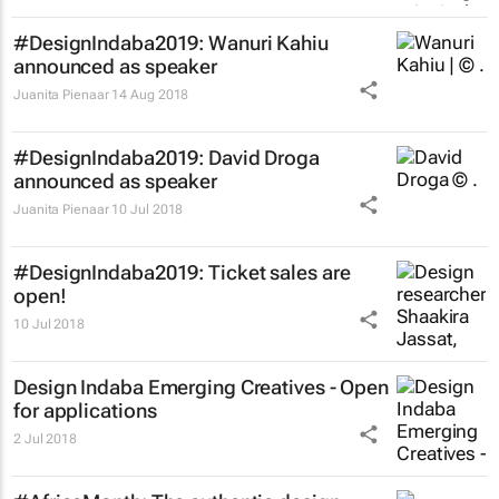
#DesignIndaba2019: Wanuri Kahiu
announced as speaker
Juanita Pienaar
14 Aug 2018
#DesignIndaba2019: David Droga
announced as speaker
Juanita Pienaar
10 Jul 2018
#DesignIndaba2019: Ticket sales are
open!
10 Jul 2018
Design Indaba Emerging Creatives - Open
for applications
2 Jul 2018