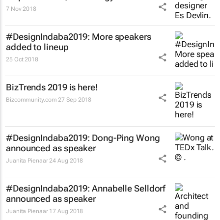
7 Nov 2018
#DesignIndaba2019: More speakers
added to lineup
25 Oct 2018
BizTrends 2019 is here!
Bizcommunity.com
27 Sep 2018
#DesignIndaba2019: Dong-Ping Wong
announced as speaker
Juanita Pienaar
24 Aug 2018
#DesignIndaba2019: Annabelle Selldorf
announced as speaker
Juanita Pienaar
17 Aug 2018