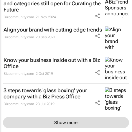
and categories still open for Curating the
Future
Bizcommunity.com
21 Nov 2024
Align your brand with cutting edge trends
Bizcommunity.com
20 Sep 2021
Know your business inside out with a Biz
Office
Bizcommunity.com
2 Oct 2019
3 steps towards 'glass boxing' your
company with a Biz Press Office
Bizcommunity.com
23 Jul 2019
Show more