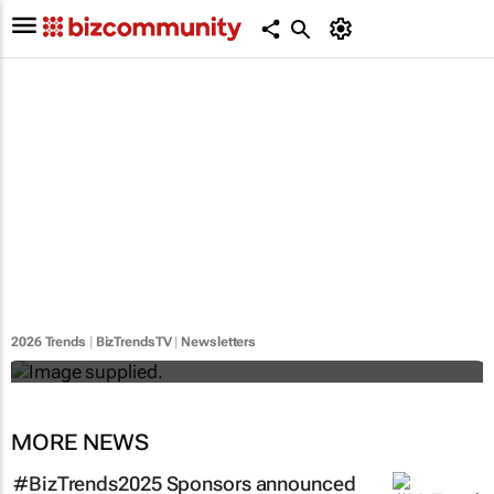
#BizTrends2026 | Sedna's Anton Fester:
The digital evolution of safety across
Africa’s critical industries
2026 Trends
|
BizTrendsTV
|
Newsletters
Anton Fester
MORE NEWS
#BizTrends2025 Sponsors announced