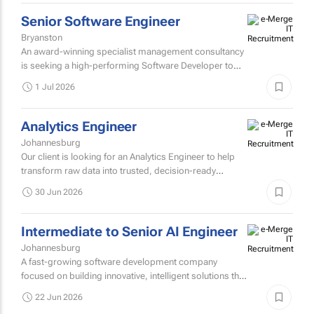
1 Jul 2026
Senior Software Engineer
Bryanston
An award-winning specialist management consultancy
is seeking a high-performing Software Developer to
join their Technology and Engineering practice.
1 Jul 2026
Analytics Engineer
Johannesburg
Our client is looking for an Analytics Engineer to help
transform raw data into trusted, decision-ready
insights for enterprise clients across retail, quick-
30 Jun 2026
service...
Intermediate to Senior AI Engineer
Johannesburg
A fast-growing software development company
focused on building innovative, intelligent solutions that
solve complex business challenges.