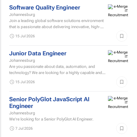
4 Aug 2026
presses...
Software Quality Engineer
Johannesburg
Join a leading global software solutions environment
that is passionate about delivering innovative, high-
quality technology to clients across the financial
15 Jul 2026
services...
Junior Data Engineer
Johannesburg
Are you passionate about data, automation, and
technology? We are looking for a highly capable and
intellectually curious Junior Data Engineer to join our
15 Jul 2026
innovative tax...
Senior PolyGlot JavaScript AI
Engineer
Johannesburg
We're looking for a Senior PolyGlot AI Engineer.