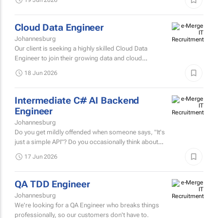
motivated AI Engineer to join a company known for
building intelligent, data-driven solutions that help
19 Jun 2026
organisations...
Cloud Data Engineer
Johannesburg
Our client is seeking a highly skilled Cloud Data
Engineer to join their growing data and cloud
technology team.
18 Jun 2026
Intermediate C# AI Backend
Engineer
Johannesburg
Do you get mildly offended when someone says, "It's
just a simple API"? Do you occasionally think about
distributed systems while making coffee? Have you
17 Jun 2026
ever...
QA TDD Engineer
Johannesburg