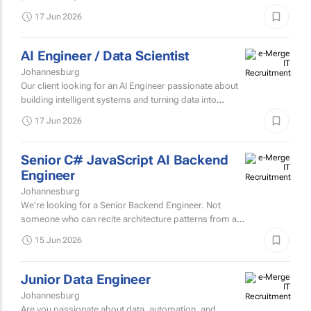
We're looking for a QA Engineer who breaks things
professionally, so our customers don't have to.
17 Jun 2026
AI Engineer / Data Scientist
Johannesburg
Our client looking for an AI Engineer passionate about
building intelligent systems and turning data into
actionable insights.
17 Jun 2026
Senior C# JavaScript AI Backend
Engineer
Johannesburg
We're looking for a Senior Backend Engineer. Not
someone who can recite architecture patterns from a
conference talk. Someone who's lived through them.
15 Jun 2026
You've seen...
Junior Data Engineer