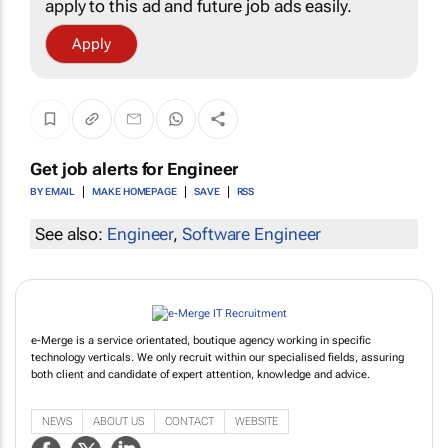
apply to this ad and future job ads easily.
Apply
Get job alerts for
Engineer
BY EMAIL
MAKE HOMEPAGE
SAVE
RSS
See also:
Engineer
,
Software Engineer
e-Merge is a service orientated, boutique agency working in specific
technology verticals. We only recruit within our specialised fields, assuring
both client and candidate of expert attention, knowledge and advice.