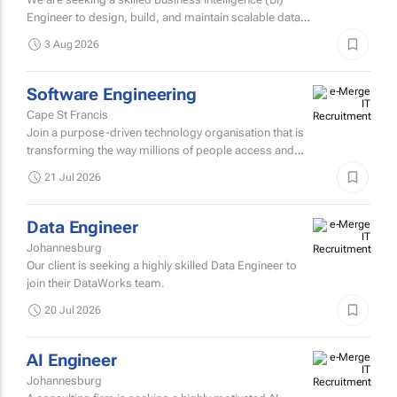
Johannesburg
We are seeking a skilled Business Intelligence (BI)
Engineer to design, build, and maintain scalable data
pipelines and analytics solutions.
3 Aug 2026
Software Engineering
Cape St Francis
Join a purpose-driven technology organisation that is
transforming the way millions of people access and
manage financial services across Africa.
21 Jul 2026
Data Engineer
Johannesburg
Our client is seeking a highly skilled Data Engineer to
join their DataWorks team.
20 Jul 2026
AI Engineer