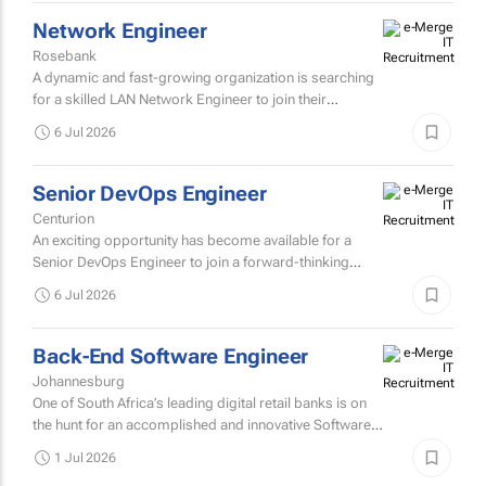
7 Jul 2026
Network Engineer
Rosebank
A dynamic and fast-growing organization is searching
for a skilled LAN Network Engineer to join their
professional and innovative technical team.
6 Jul 2026
Senior DevOps Engineer
Centurion
An exciting opportunity has become available for a
Senior DevOps Engineer to join a forward-thinking
technology team that is passionate about building
6 Jul 2026
secure, scalable...
Back-End Software Engineer
Johannesburg
One of South Africa’s leading digital retail banks is on
the hunt for an accomplished and innovative Software
Developer with expertise in C# (.NET) and Python to...