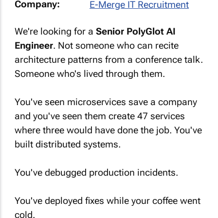
Company:
E-Merge IT Recruitment
We're looking for a
Senior PolyGlot AI
Engineer
. Not someone who can recite
architecture patterns from a conference talk.
Someone who's lived through them.
You've seen microservices save a company
and you've seen them create 47 services
where three would have done the job. You've
built distributed systems.
You've debugged production incidents.
You've deployed fixes while your coffee went
cold.