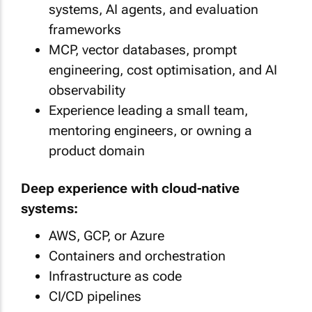
systems, AI agents, and evaluation
frameworks
MCP, vector databases, prompt
engineering, cost optimisation, and AI
observability
Experience leading a small team,
mentoring engineers, or owning a
product domain
Deep experience with cloud-native
systems:
AWS, GCP, or Azure
Containers and orchestration
Infrastructure as code
CI/CD pipelines