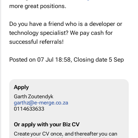
more great positions.
Do you have a friend who is a developer or
technology specialist? We pay cash for
successful referrals!
Posted on 07 Jul 18:58, Closing date 5 Sep
Apply
Garth Zoutendyk
garthz@e-merge.co.za
0114633633
Or apply with your Biz CV
Create your CV once, and thereafter you can