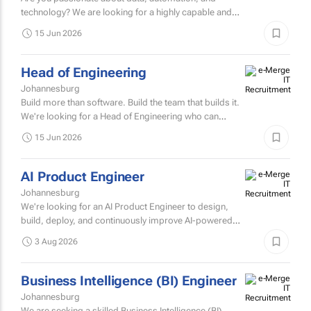
Johannesburg
Are you passionate about data, automation, and
technology? We are looking for a highly capable and
intellectually curious Junior Data Engineer to join our
15 Jun 2026
innovative tax...
Head of Engineering
Johannesburg
Build more than software. Build the team that builds it.
We're looking for a Head of Engineering who can
combine deep technical expertise with strong
15 Jun 2026
leadership to...
AI Product Engineer
Johannesburg
We're looking for an AI Product Engineer to design,
build, deploy, and continuously improve AI-powered
products that deliver measurable business value.
3 Aug 2026
Business Intelligence (BI) Engineer