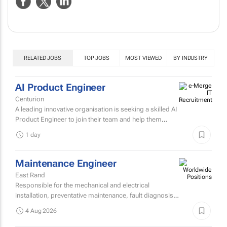
NEWS
ABOUT US
CONTACT
WEBSITE
RELATED JOBS
TOP JOBS
MOST VIEWED
BY INDUSTRY
AI Product Engineer
Centurion
A leading innovative organisation is seeking a skilled AI
Product Engineer to join their team and help them
design, build, and scale AI-powered solutions that
1 day
transform...
Maintenance Engineer
East Rand
Responsible for the mechanical and electrical
installation, preventative maintenance, fault diagnosis,
and repair of high speed sheetfed lithographic printing