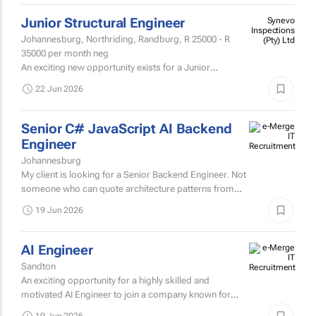
22 Jun 2026
Junior Structural Engineer
Synevo
Inspections
Johannesburg, Northriding, Randburg,
R 25000 - R
(Pty) Ltd
35000
per month neg
An exciting new opportunity exists for a Junior
Structural Engineer who has a knack and passion for
22 Jun 2026
root-cause analysis - someone who wants to know the
WHY behind the...
Senior C# JavaScript AI Backend
Engineer
Johannesburg
My client is looking for a Senior Backend Engineer. Not
someone who can quote architecture patterns from
conference slides. Someone who's worked with them
19 Jun 2026
in the real...
AI Engineer
Sandton
An exciting opportunity for a highly skilled and