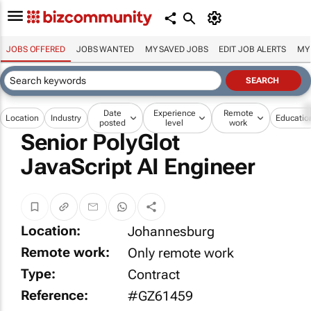
JOBS OFFERED
JOBS WANTED
MY SAVED JOBS
EDIT JOB ALERTS
MY
Date
Experience
Remote
Location
Industry
Educatio
posted
level
work
Senior PolyGlot
JavaScript AI Engineer
Location:
Johannesburg
Remote work:
Only remote work
Type:
Contract
Reference:
#GZ61459