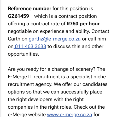
Reference number
for this position is
GZ61459
which is a contract position
offering a contract rate of
R760 per hour
negotiable on experience and ability. Contact
Garth on
garthz@e-merge.co.za
or call him
on
011 463 3633
to discuss this and other
opportunities.
Are you ready for a change of scenery? The
E-Merge IT recruitment is a specialist niche
recruitment agency. We offer our candidates
options so that we can successfully place
the right developers with the right
companies in the right roles. Check out the
e-Merge website
www.e-merge.co.za
for