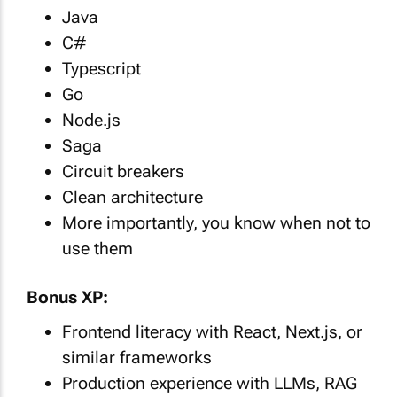
Java
C#
Typescript
Go
Node.js
Saga
Circuit breakers
Clean architecture
More importantly, you know when not to
use them
Bonus XP:
Frontend literacy with React, Next.js, or
similar frameworks
Production experience with LLMs, RAG