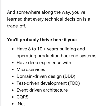
And somewhere along the way, you've
learned that every technical decision is a
trade-off.
You'll probably thrive here if you:
Have 8 to 10 + years building and
operating production backend systems
Have deep experience with:
Microservices
Domain-driven design (DDD)
Test-driven development (TDD)
Event-driven architecture
CQRS
.Net