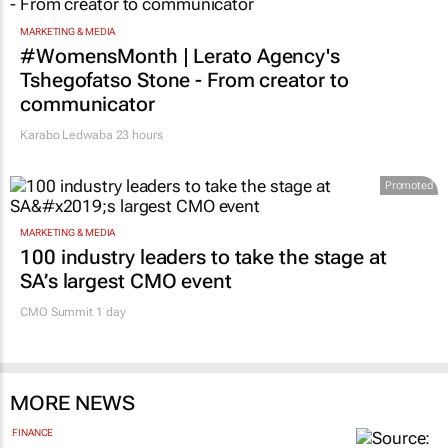
21 hours
MARKETING & MEDIA
#WomensMonth | Lerato Agency's
Tshegofatso Stone - From creator to
communicator
Karabo Ledwaba
23 hours
Promoted
MARKETING & MEDIA
100 industry leaders to take the stage at
SA’s largest CMO event
CMO Summit 1 day