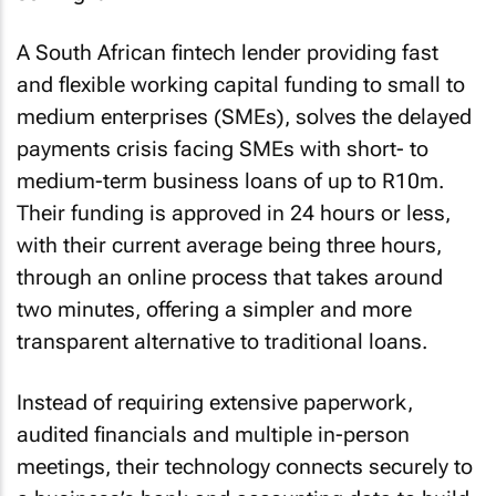
A South African fintech lender providing fast
and flexible working capital funding to small to
medium enterprises (SMEs), solves the delayed
payments crisis facing SMEs with short- to
medium-term business loans of up to R10m.
Their funding is approved in 24 hours or less,
with their current average being three hours,
through an online process that takes around
two minutes, offering a simpler and more
transparent alternative to traditional loans.
Instead of requiring extensive paperwork,
audited financials and multiple in-person
meetings, their technology connects securely to