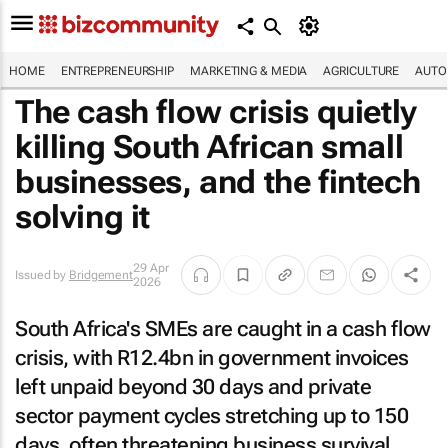
HOME
ENTREPRENEURSHIP
MARKETING & MEDIA
AGRICULTURE
AUTO
The cash flow crisis quietly
killing South African small
businesses, and the fintech
solving it
29 Apr
Issued by
Bridgement
2026
South Africa's SMEs are caught in a cash flow
crisis, with R12.4bn in government invoices
left unpaid beyond 30 days and private
sector payment cycles stretching up to 150
days, often threatening business survival.