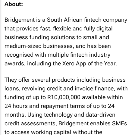
About:
Bridgement is a South African fintech company
that provides fast, flexible and fully digital
business funding solutions to small and
medium-sized businesses, and has been
recognised with multiple fintech industry
awards, including the Xero App of the Year.
They offer several products including business
loans, revolving credit and invoice finance, with
funding of up to R10,000,000 available within
24 hours and repayment terms of up to 24
months. Using technology and data-driven
credit assessments, Bridgement enables SMEs
to access working capital without the