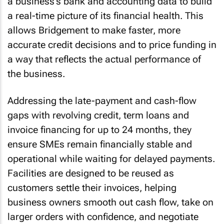
a business’s bank and accounting data to build
a real-time picture of its financial health. This
allows Bridgement to make faster, more
accurate credit decisions and to price funding in
a way that reflects the actual performance of
the business.
Addressing the late-payment and cash-flow
gaps with revolving credit, term loans and
invoice financing for up to 24 months, they
ensure SMEs remain financially stable and
operational while waiting for delayed payments.
Facilities are designed to be reused as
customers settle their invoices, helping
business owners smooth out cash flow, take on
larger orders with confidence, and negotiate