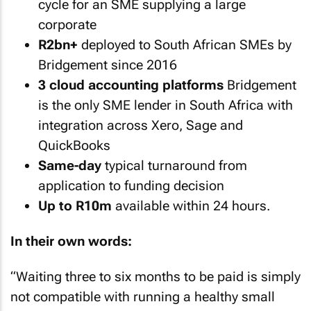
cycle for an SME supplying a large
corporate
R2bn+
deployed to South African SMEs by
Bridgement since 2016
3 cloud accounting platforms
Bridgement
is the only SME lender in South Africa with
integration across Xero, Sage and
QuickBooks
Same-day
typical turnaround from
application to funding decision
Up to R10m
available within 24 hours.
In their own words:
“
Waiting three to six months to be paid is simply
not compatible with running a healthy small