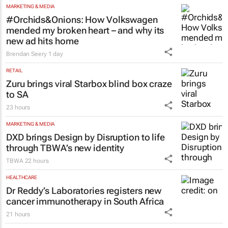
Nigeria’s Dangote hopes to strike gold in
South Africa
Colleen Goko
2 minutes
MARKETING & MEDIA
#Orchids&Onions: How Volkswagen
mended my broken heart – and why its
new ad hits home
Brendan Seery
1 day
RETAIL
Zuru brings viral Starbox blind box craze
to SA
23 hours
MARKETING & MEDIA
DXD brings Design by Disruption to life
through TBWA’s new identity
TBWA
22 hours
HEALTHCARE