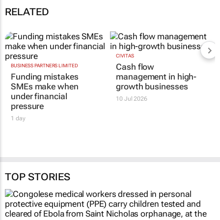
business loan innovation accelerates
19 Dec 10:03
RELATED
BUSINESS PARTNERS LIMITED
CIVITAS
Funding mistakes
Cash flow
SMEs make when
management in high-
under financial
growth businesses
pressure
10 Jul 2026
1 day
TOP STORIES