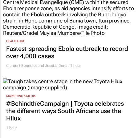
HEALTHCARE
Fastest-spreading Ebola outbreak to record
over 4,000 cases
Clement Bonnerot and Jessica Donati
1 hour
MARKETING & MEDIA
#BehindtheCampaign | Toyota celebrates
the different ways South Africans use the