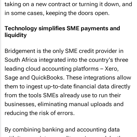
taking on a new contract or turning it down, and
in some cases, keeping the doors open.
Technology simplifies SME payments and
liquidity
Bridgement is the only SME credit provider in
South Africa integrated into the country's three
leading cloud accounting platforms – Xero,
Sage and QuickBooks. These integrations allow
them to ingest up-to-date financial data directly
from the tools SMEs already use to run their
businesses, eliminating manual uploads and
reducing the risk of errors.
By combining banking and accounting data