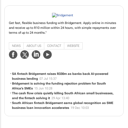
Get fast, flexible business funding with Bridgement. Apply online in minutes
and receive up to R10 million within 24 hours, with simple repayments over
terms of up to 24 months."
NEWS
ABOUT US
CONTACT
WEBSITE
SA fintech Bridgement raises R330m as banks back AI-powered
business lending
07 Jul 15:37
Bridgement is solving the funding rejection problem for South
Africa’s SMEs
15 Jun 10:28
The cash flow crisis quietly killing South African small businesses,
and the fintech solving it
29 Apr 13:40
South African fintech Bridgement earns global recognition as SME