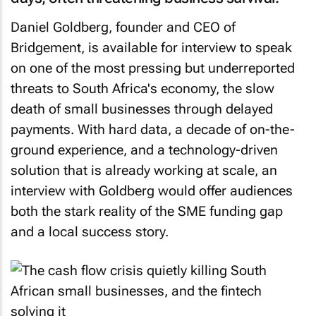
Daniel Goldberg, founder and CEO of
Bridgement, is available for interview to speak
on one of the most pressing but underreported
threats to South Africa's economy, the slow
death of small businesses through delayed
payments. With hard data, a decade of on-the-
ground experience, and a technology-driven
solution that is already working at scale, an
interview with Goldberg would offer audiences
both the stark reality of the SME funding gap
and a local success story.