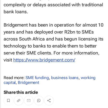
complexity or delays associated with traditional
bank loans.
Bridgement has been in operation for almost 10
years and has deployed over R2bn to SMEs
across South Africa and has begun licensing its
technology to banks to enable them to better
serve their SME clients. For more information,
visit
https://www.bridgement.com/
Read more:
SME funding
,
business loans
,
working
capital
,
Bridgement
Share this article