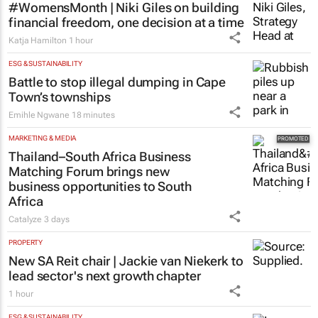
MORE NEWS
FINANCE
#WomensMonth | Niki Giles on building
financial freedom, one decision at a time
Katja Hamilton
1 hour
ESG & SUSTAINABILITY
Battle to stop illegal dumping in Cape
Town’s townships
Emihle Ngwane
18 minutes
MARKETING & MEDIA
Thailand–South Africa Business
Matching Forum brings new
business opportunities to South
Africa
Catalyze
3 days
PROPERTY