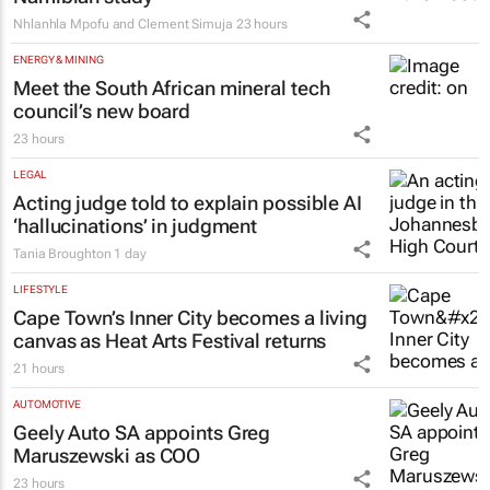
EDUCATION
Why children learn English more easily
with the help of their home language –
Namibian study
Nhlanhla Mpofu and Clement Simuja
23 hours
ENERGY & MINING
Meet the South African mineral tech
council’s new board
23 hours
LEGAL
Acting judge told to explain possible AI
‘hallucinations’ in judgment
Tania Broughton
1 day
LIFESTYLE
Cape Town’s Inner City becomes a living
canvas as Heat Arts Festival returns
21 hours