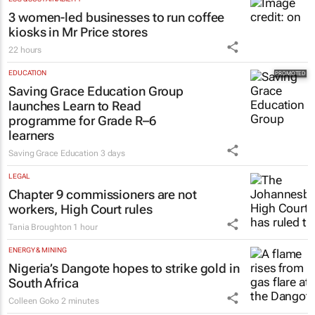
New SA Reit chair | Jackie van Niekerk to
lead sector's next growth chapter
1 hour
ESG & SUSTAINABILITY
3 women-led businesses to run coffee
kiosks in Mr Price stores
22 hours
EDUCATION
Saving Grace Education Group
launches Learn to Read
programme for Grade R–6
learners
Saving Grace Education
3 days
LEGAL
Chapter 9 commissioners are not
workers, High Court rules
Tania Broughton
1 hour
ENERGY & MINING