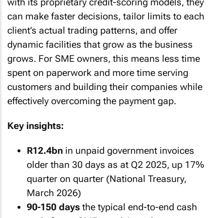
with its proprietary credit-scoring models, they
can make faster decisions, tailor limits to each
client’s actual trading patterns, and offer
dynamic facilities that grow as the business
grows. For SME owners, this means less time
spent on paperwork and more time serving
customers and building their companies while
effectively overcoming the payment gap.
Key insights:
R12.4bn
in unpaid government invoices
older than 30 days as at Q2 2025, up 17%
quarter on quarter (National Treasury,
March 2026)
90-150 days
the typical end-to-end cash