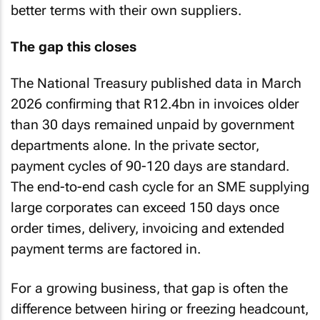
better terms with their own suppliers.
The gap this closes
The National Treasury published data in March
2026 confirming that R12.4bn in invoices older
than 30 days remained unpaid by government
departments alone. In the private sector,
payment cycles of 90-120 days are standard.
The end-to-end cash cycle for an SME supplying
large corporates can exceed 150 days once
order times, delivery, invoicing and extended
payment terms are factored in.
For a growing business, that gap is often the
difference between hiring or freezing headcount,