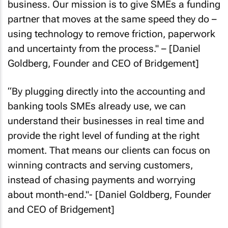
business. Our mission is to give SMEs a funding
partner that moves at the same speed they do –
using technology to remove friction, paperwork
and uncertainty from the process
." – [Daniel
Goldberg, Founder and CEO of Bridgement]
“
By plugging directly into the accounting and
banking tools SMEs already use, we can
understand their businesses in real time and
provide the right level of funding at the right
moment. That means our clients can focus on
winning contracts and serving customers,
instead of chasing payments and worrying
about month-end
."- [Daniel Goldberg, Founder
and CEO of Bridgement]