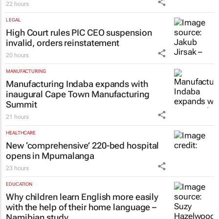
#GEC+Africa 2026: African Bank at the
helm of strengthening Africa’s
entrepreneurial backbone
22 hours
LEGAL
High Court rules PIC CEO suspension
invalid, orders reinstatement
20 hours
MANUFACTURING
Manufacturing Indaba expands with
inaugural Cape Town Manufacturing
Summit
21 hours
HEALTHCARE
New ‘comprehensive’ 220-bed hospital
opens in Mpumalanga
23 hours