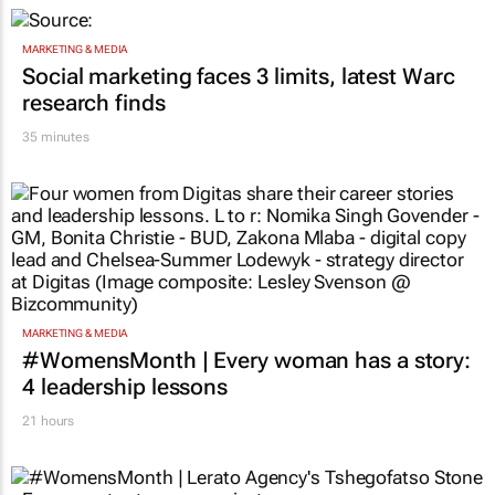
Hilux
1 hour
MARKETING & MEDIA
Social marketing faces 3 limits, latest Warc
research finds
35 minutes
MARKETING & MEDIA
#WomensMonth | Every woman has a story:
4 leadership lessons