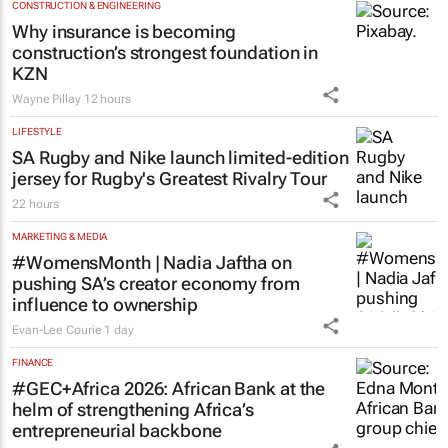
Dr Reddy’s Laboratories registers new
cancer immunotherapy in South Africa
21 hours
CONSTRUCTION & ENGINEERING
Why insurance is becoming
construction’s strongest foundation in
KZN
Wayne Pillay
12 hours
LIFESTYLE
SA Rugby and Nike launch limited-edition
jersey for Rugby's Greatest Rivalry Tour
22 hours
MARKETING & MEDIA
#WomensMonth | Nadia Jaftha on
pushing SA’s creator economy from
influence to ownership
Evan-Lee Courie
1 day
FINANCE