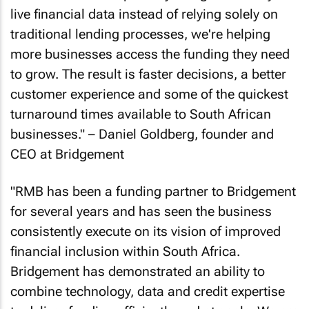
live financial data instead of relying solely on
traditional lending processes, we're helping
more businesses access the funding they need
to grow. The result is faster decisions, a better
customer experience and some of the quickest
turnaround times available to South African
businesses." – Daniel Goldberg, founder and
CEO at Bridgement
"RMB has been a funding partner to Bridgement
for several years and has seen the business
consistently execute on its vision of improved
financial inclusion within South Africa.
Bridgement has demonstrated an ability to
combine technology, data and credit expertise