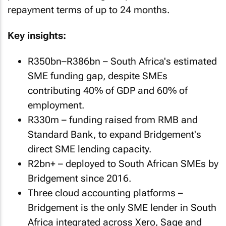
repayment terms of up to 24 months.
Key insights:
R350bn–R386bn – South Africa's estimated
SME funding gap, despite SMEs
contributing 40% of GDP and 60% of
employment.
R330m – funding raised from RMB and
Standard Bank, to expand Bridgement's
direct SME lending capacity.
R2bn+ – deployed to South African SMEs by
Bridgement since 2016.
Three cloud accounting platforms –
Bridgement is the only SME lender in South
Africa integrated across Xero, Sage and