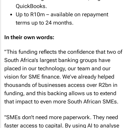
QuickBooks.
Up to R10m – available on repayment
terms up to 24 months.
In their own words:
"This funding reflects the confidence that two of
South Africa’s largest banking groups have
placed in our technology, our team and our
vision for SME finance. We’ve already helped
thousands of businesses access over R2bn in
funding, and this backing allows us to extend
that impact to even more South African SMEs.
"SMEs don't need more paperwork. They need
faster access to capital. By using AI to analyse