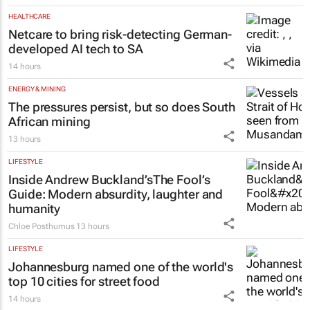
Matching Forum brings new
business opportunities to South
Africa
Catalyze
3 Aug 2026
HEALTHCARE
Netcare to bring risk-detecting German-
developed AI tech to SA
14 hours
ENERGY & MINING
The pressures persist, but so does South
African mining
13 hours
LIFESTYLE
Inside Andrew Buckland’s
The Fool’s
Guide
: Modern absurdity, laughter and
humanity
Chloe Posthumus
13 hours
LIFESTYLE