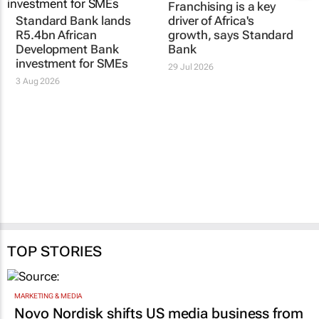
Standard Bank lands
Franchising is a key
R5.4bn African
driver of Africa's
Development Bank
growth, says Standard
investment for SMEs
Bank
3 Aug 2026
29 Jul 2026
TOP STORIES