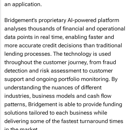
an application.
Bridgement’s proprietary AI-powered platform
analyses thousands of financial and operational
data points in real time, enabling faster and
more accurate credit decisions than traditional
lending processes. The technology is used
throughout the customer journey, from fraud
detection and risk assessment to customer
support and ongoing portfolio monitoring. By
understanding the nuances of different
industries, business models and cash flow
patterns, Bridgement is able to provide funding
solutions tailored to each business while
delivering some of the fastest turnaround times
in the market.