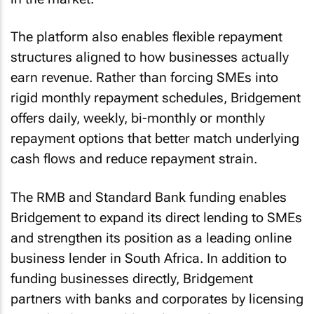
The platform also enables flexible repayment
structures aligned to how businesses actually
earn revenue. Rather than forcing SMEs into
rigid monthly repayment schedules, Bridgement
offers daily, weekly, bi-monthly or monthly
repayment options that better match underlying
cash flows and reduce repayment strain.
The RMB and Standard Bank funding enables
Bridgement to expand its direct lending to SMEs
and strengthen its position as a leading online
business lender in South Africa. In addition to
funding businesses directly, Bridgement
partners with banks and corporates by licensing