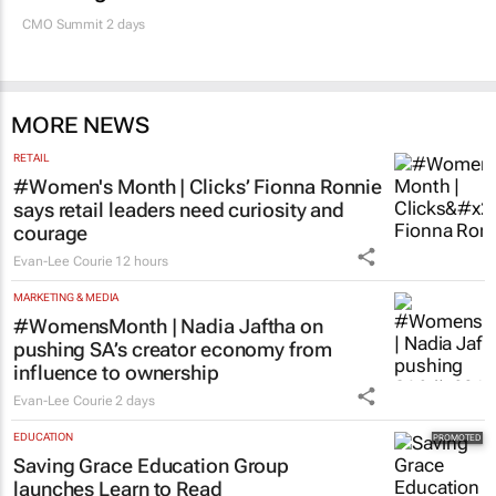
MARKETING & MEDIA
100 industry leaders to take the stage at
SA’s largest CMO event
CMO Summit 2 days
MORE NEWS
RETAIL
#Women's Month | Clicks’ Fionna Ronnie
says retail leaders need curiosity and
courage
Evan-Lee Courie
12 hours
MARKETING & MEDIA
#WomensMonth | Nadia Jaftha on
pushing SA’s creator economy from
influence to ownership
Evan-Lee Courie
2 days