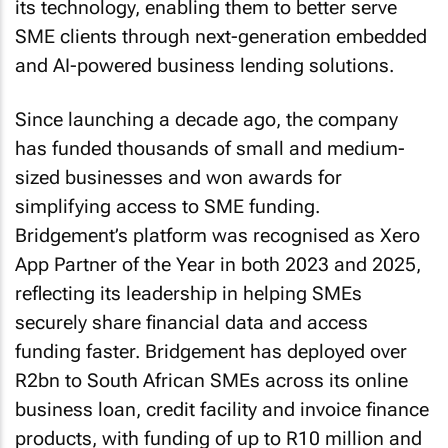
its technology, enabling them to better serve
SME clients through next-generation embedded
and AI-powered business lending solutions.
Since launching a decade ago, the company
has funded thousands of small and medium-
sized businesses and won awards for
simplifying access to SME funding.
Bridgement’s platform was recognised as Xero
App Partner of the Year in both 2023 and 2025,
reflecting its leadership in helping SMEs
securely share financial data and access
funding faster. Bridgement has deployed over
R2bn to South African SMEs across its online
business loan, credit facility and invoice finance
products, with funding of up to R10 million and