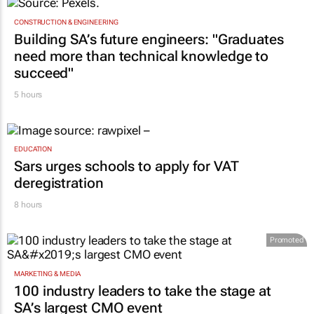
one teaches you
GoTyme for Business
8 hours
CONSTRUCTION & ENGINEERING
Building SA’s future engineers: "Graduates
need more than technical knowledge to
succeed"
5 hours
EDUCATION
Sars urges schools to apply for VAT
deregistration
8 hours
Promoted