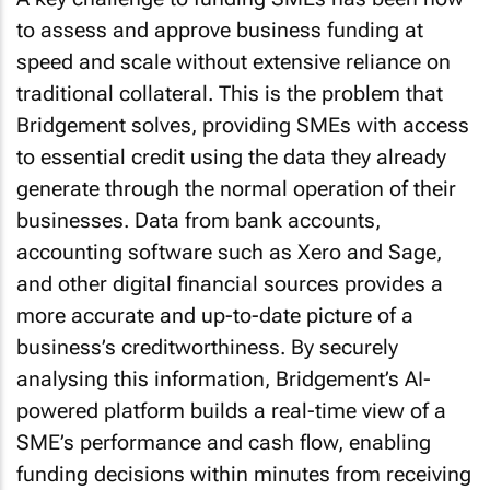
to assess and approve business funding at
speed and scale without extensive reliance on
traditional collateral. This is the problem that
Bridgement solves, providing SMEs with access
to essential credit using the data they already
generate through the normal operation of their
businesses. Data from bank accounts,
accounting software such as Xero and Sage,
and other digital financial sources provides a
more accurate and up-to-date picture of a
business’s creditworthiness. By securely
analysing this information, Bridgement’s AI-
powered platform builds a real-time view of a
SME’s performance and cash flow, enabling
funding decisions within minutes from receiving