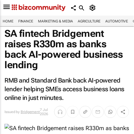
HOME
FINANCE
MARKETING & MEDIA
AGRICULTURE
AUTOMOTIVE
SA fintech Bridgement
raises R330m as banks
back AI-powered business
lending
RMB and Standard Bank back AI-powered
lender helping SMEs access business loans
online in just minutes.
7 Jul
Issued by
Bridgement
2026