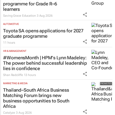
EDUCATION
Saving Grace Education Group
launches Learn to Read
programme for Grade R–6
learners
Saving Grace Education
3 Aug 2026
AUTOMOTIVE
Toyota SA opens applications for 2027
graduate programme
11 hours
HR & MANAGEMENT
#WomensMonth | HPM's Lynn Madeley:
The power behind successful leadership
lies in confidence
Shan Radcliffe
13 hours
MARKETING & MEDIA
Thailand–South Africa Business