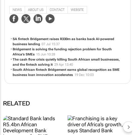
Get fast, flexible business funding with Bridgement. Apply online in minutes
and receive up to R10 million within 24 hours, with simple repayments over
terms of up to 24 months."
NEWS
ABOUT US
CONTACT
WEBSITE
SA fintech Bridgement raises R330m as banks back AI-powered
business lending
07 Jul 15:37
Bridgement is solving the funding rejection problem for South
Africa’s SMEs
15 Jun 10:28
The cash flow crisis quietly killing South African small businesses,
and the fintech solving it
29 Apr 13:40
South African fintech Bridgement earns global recognition as SME
business loan innovation accelerates
19 Dec 10:03
RELATED