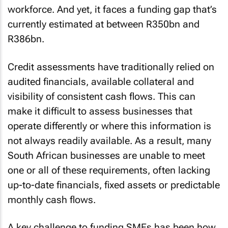
workforce. And yet, it faces a funding gap that’s
currently estimated at between R350bn and
R386bn.
Credit assessments have traditionally relied on
audited financials, available collateral and
visibility of consistent cash flows. This can
make it difficult to assess businesses that
operate differently or where this information is
not always readily available. As a result, many
South African businesses are unable to meet
one or all of these requirements, often lacking
up-to-date financials, fixed assets or predictable
monthly cash flows.
A key challenge to funding SMEs has been how