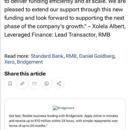
to deliver funding efficiently and at scale. We are
pleased to extend our support through this new
funding and look forward to supporting the next
phase of the company's growth." – Xolela Albert,
Leveraged Finance: Lead Transactor, RMB
Read more:
Standard Bank
,
RMB
,
Daniel Goldberg
,
Xero
,
Bridgement
Share this article