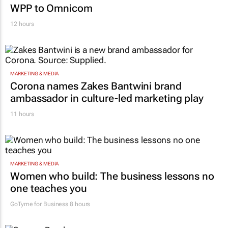
MARKETING & MEDIA
Novo Nordisk shifts US media business from
WPP to Omnicom
12 hours
MARKETING & MEDIA
Corona names Zakes Bantwini brand
ambassador in culture-led marketing play
11 hours
MARKETING & MEDIA
Women who build: The business lessons no