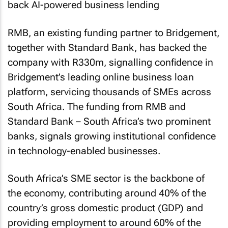
RMB, an existing funding partner to Bridgement,
together with Standard Bank, has backed the
company with R330m, signalling confidence in
Bridgement’s leading online business loan
platform, servicing thousands of SMEs across
South Africa. The funding from RMB and
Standard Bank – South Africa’s two prominent
banks, signals growing institutional confidence
in technology-enabled businesses.
South Africa’s SME sector is the backbone of
the economy, contributing around 40% of the
country’s gross domestic product (GDP) and
providing employment to around 60% of the