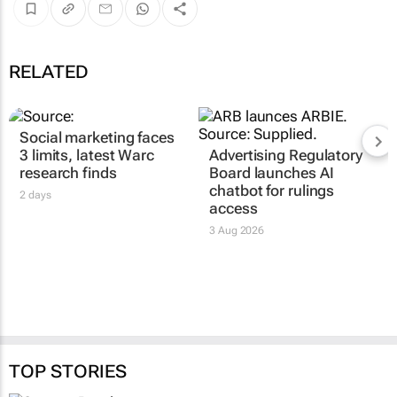
RELATED
Social marketing faces
3 limits, latest Warc
Advertising Regulatory
research finds
Board launches AI
chatbot for rulings
2 days
access
3 Aug 2026
TOP STORIES