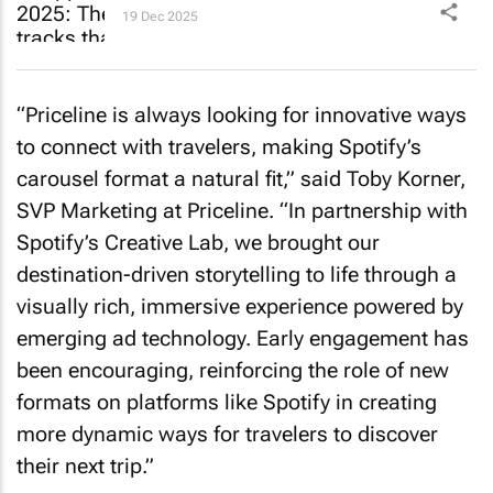
19 Dec 2025
“Priceline is always looking for innovative ways
to connect with travelers, making Spotify’s
carousel format a natural fit,” said Toby Korner,
SVP Marketing at Priceline. “In partnership with
Spotify’s Creative Lab, we brought our
destination-driven storytelling to life through a
visually rich, immersive experience powered by
emerging ad technology. Early engagement has
been encouraging, reinforcing the role of new
formats on platforms like Spotify in creating
more dynamic ways for travelers to discover
their next trip.”