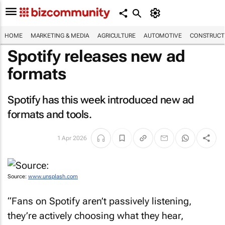
HOME
MARKETING & MEDIA
AGRICULTURE
AUTOMOTIVE
CONSTRUCTI
Spotify releases new ad
formats
Spotify has this week introduced new ad
formats and tools.
1 Apr 2026
Source:
www.unsplash.com
“Fans on Spotify aren’t passively listening,
they’re actively choosing what they hear,