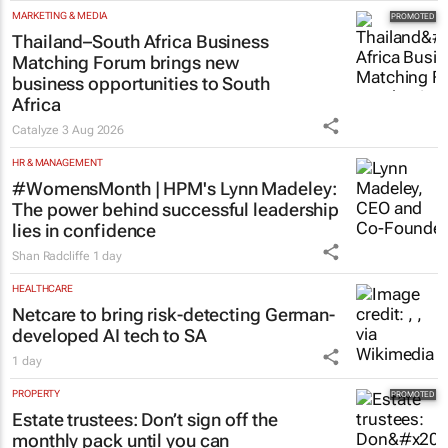
MARKETING & MEDIA
Thailand–South Africa Business
Matching Forum brings new
business opportunities to South
Africa
Catalyze
3 Aug 2026
HR & MANAGEMENT
#WomensMonth | HPM's Lynn Madeley:
The power behind successful leadership
lies in confidence
Shan Radcliffe
1 day
HEALTHCARE
Netcare to bring risk-detecting German-
developed AI tech to SA
1 day
PROPERTY
Estate trustees: Don’t sign off the
monthly pack until you can