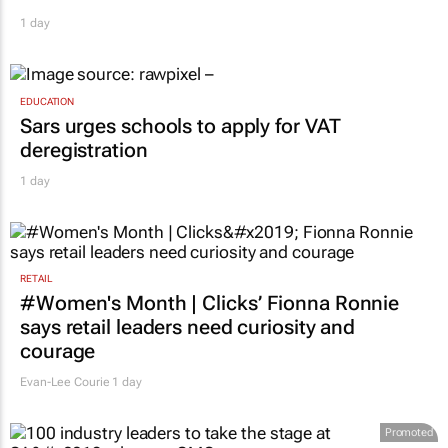
1 day
EDUCATION
Sars urges schools to apply for VAT
deregistration
1 day
RETAIL
#Women's Month | Clicks’ Fionna Ronnie
says retail leaders need curiosity and
courage
Evan-Lee Courie
1 day
Promoted