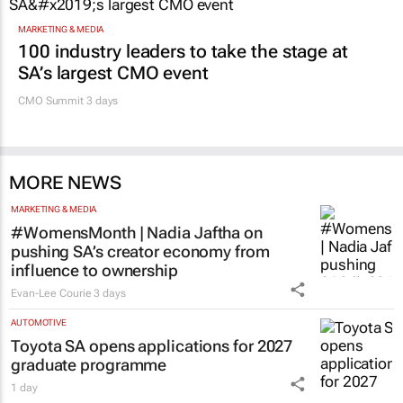
MARKETING & MEDIA
100 industry leaders to take the stage at
SA’s largest CMO event
CMO Summit 3 days
MORE NEWS
MARKETING & MEDIA
#WomensMonth | Nadia Jaftha on
pushing SA’s creator economy from
influence to ownership
Evan-Lee Courie
3 days
AUTOMOTIVE
Toyota SA opens applications for 2027
graduate programme
1 day