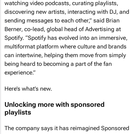
watching video podcasts, curating playlists,
discovering new artists, interacting with DJ, and
sending messages to each other,” said Brian
Berner, co-lead, global head of Advertising at
Spotify. “Spotify has evolved into an immersive,
multiformat platform where culture and brands
can intertwine, helping them move from simply
being heard to becoming a part of the fan
experience.”
Here’s what’s new.
Unlocking more with sponsored
playlists
The company says it has reimagined Sponsored