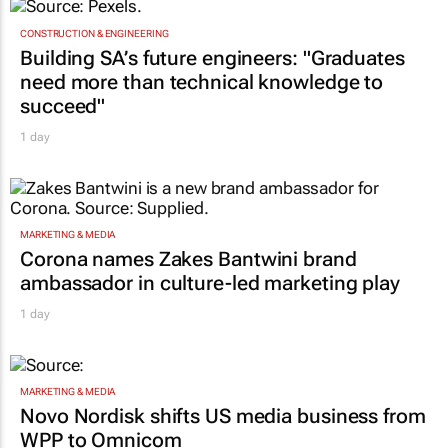
CONSTRUCTION & ENGINEERING
Building SA’s future engineers: "Graduates
need more than technical knowledge to
succeed"
1 day
MARKETING & MEDIA
Corona names Zakes Bantwini brand
ambassador in culture-led marketing play
1 day
MARKETING & MEDIA
Novo Nordisk shifts US media business from
WPP to Omnicom