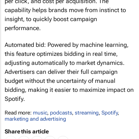
per click, and cost per acquisition. The
capability helps brands move from instinct to
insight, to quickly boost campaign
performance.
Automated bid: Powered by machine learning,
this feature optimizes bidding in real time,
adjusting automatically to market dynamics.
Advertisers can deliver their full campaign
budget without the uncertainty of manual
bidding, making it easier to maximize impact on
Spotify.
Read more:
music
,
podcasts
,
streaming
,
Spotify
,
marketing and advertising
Share this article