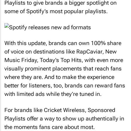
Playlists to give brands a bigger spotlight on
some of Spotify’s most popular playlists.
With this update, brands can own 100% share
of voice on destinations like RapCaviar, New
Music Friday, Today’s Top Hits, with even more
visually prominent placements that reach fans
where they are. And to make the experience
better for listeners, too, brands can reward fans
with limited ads while they’re tuned in.
For brands like Cricket Wireless, Sponsored
Playlists offer a way to show up authentically in
the moments fans care about most.