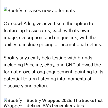
Carousel Ads give advertisers the option to
feature up to six cards, each with its own
image, description, and unique link, with the
ability to include pricing or promotional details.
Spotify says early beta testing with brands
including Priceline, eBay, and GNC showed the
format drove strong engagement, pointing to its
potential to turn listening into moments of
discovery and action.
Spotify Wrapped 2025: The tracks that
defined SA’s December vibes