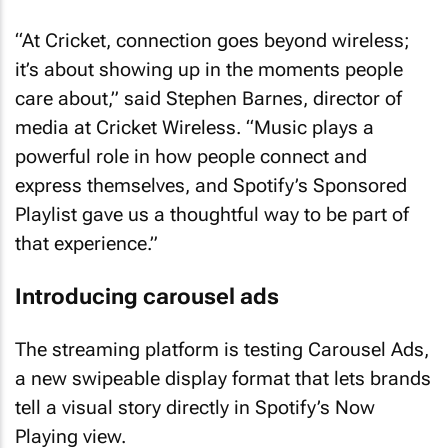
“At Cricket, connection goes beyond wireless;
it’s about showing up in the moments people
care about,” said Stephen Barnes, director of
media at Cricket Wireless. “Music plays a
powerful role in how people connect and
express themselves, and Spotify’s Sponsored
Playlist gave us a thoughtful way to be part of
that experience.”
Introducing carousel ads
The streaming platform is testing Carousel Ads,
a new swipeable display format that lets brands
tell a visual story directly in Spotify’s Now
Playing view.