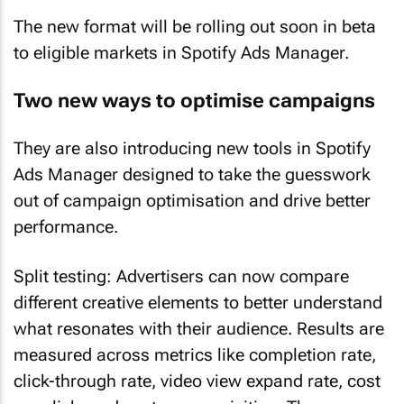
The new format will be rolling out soon in beta
to eligible markets in Spotify Ads Manager.
Two new ways to optimise campaigns
They are also introducing new tools in Spotify
Ads Manager designed to take the guesswork
out of campaign optimisation and drive better
performance.
Split testing: Advertisers can now compare
different creative elements to better understand
what resonates with their audience. Results are
measured across metrics like completion rate,
click-through rate, video view expand rate, cost