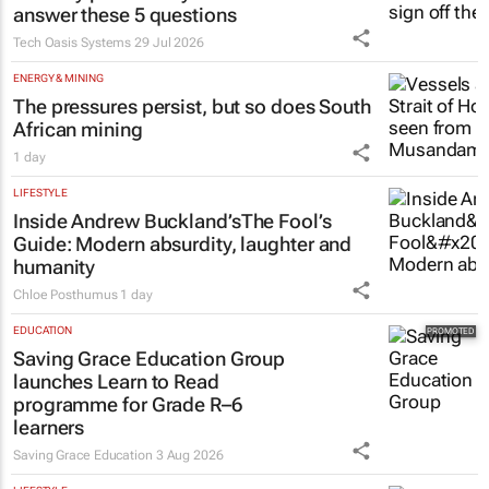
answer these 5 questions
Tech Oasis Systems
29 Jul 2026
ENERGY & MINING
The pressures persist, but so does South
African mining
1 day
LIFESTYLE
Inside Andrew Buckland’s
The Fool’s
Guide
: Modern absurdity, laughter and
humanity
Chloe Posthumus
1 day
EDUCATION
Saving Grace Education Group
launches Learn to Read
programme for Grade R–6
learners
Saving Grace Education
3 Aug 2026