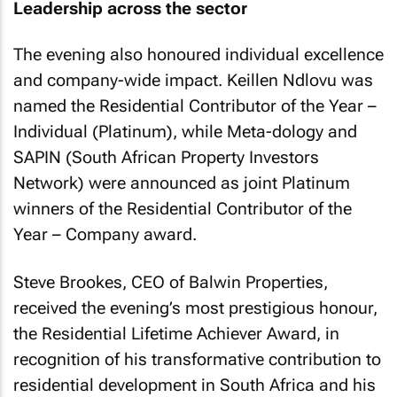
Leadership across the sector
The evening also honoured individual excellence
and company-wide impact. Keillen Ndlovu was
named the Residential Contributor of the Year –
Individual (Platinum), while Meta-dology and
SAPIN (South African Property Investors
Network) were announced as joint Platinum
winners of the Residential Contributor of the
Year – Company award.
Steve Brookes, CEO of Balwin Properties,
received the evening’s most prestigious honour,
the Residential Lifetime Achiever Award, in
recognition of his transformative contribution to
residential development in South Africa and his