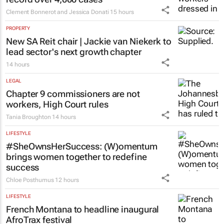
Clement Bonnerot and Jessica Donati
15 hours
PROPERTY
New SA Reit chair | Jackie van Niekerk to
lead sector's next growth chapter
14 hours
LEGAL
Chapter 9 commissioners are not
workers, High Court rules
Tania Broughton
14 hours
LIFESTYLE
#SheOwnsHerSuccess:
(W)omentum
brings women together to redefine
success
Chloe Posthumus
12 hours
LIFESTYLE
French Montana to headline inaugural
AfroTrax festival