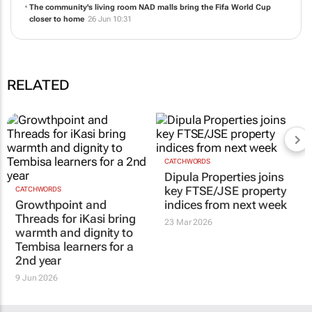
The community's living room NAD malls bring the Fifa World Cup
closer to home
26 Jun 10:31
RELATED
CATCHWORDS
Dipula Properties joins
key FTSE/JSE property
CATCHWORDS
Growthpoint and
indices from next week
Threads for iKasi bring
23 Mar 2026
warmth and dignity to
Tembisa learners for a
2nd year
9 Jun 2026