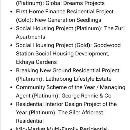
(Platinum): Global Dreams Projects
First Home Finance Residential Project
(Gold): New Generation Seedlings
Social Housing Project (Platinum): The Zuri
Apartments
Social Housing Project (Gold): Goodwood
Station Social Housing Development,
Ekhaya Gardens
Breaking New Ground Residential Project
(Platinum): Lethabong Lifestyle Estate
Community Scheme of the Year / Managing
Agent (Platinum): George Rennie & Co
Residential Interior Design Project of the
Year (Platinum): The Silo: Africrest
Residential
Mid-Market Multi-Family Residential