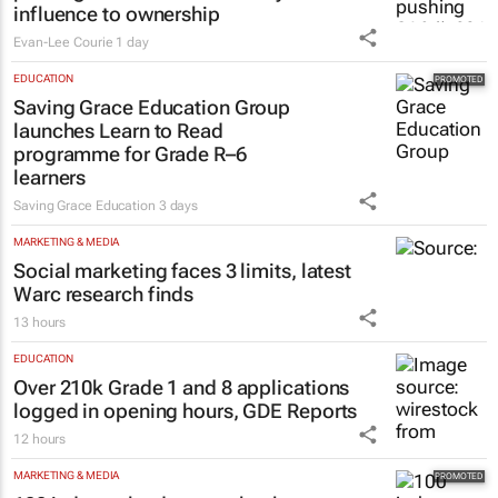
influence to ownership
Evan-Lee Courie
1 day
EDUCATION
Saving Grace Education Group
launches Learn to Read
programme for Grade R–6
learners
Saving Grace Education
3 days
MARKETING & MEDIA
Social marketing faces 3 limits, latest
Warc research finds
13 hours
EDUCATION
Over 210k Grade 1 and 8 applications
logged in opening hours, GDE Reports
12 hours
MARKETING & MEDIA