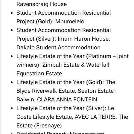
Ravenscraig House
Student Accommodation Residential
Project (Gold): Mpumelelo
Student Accommodation Residential
Project (Silver): Imam Haron House,
Dakalo Student Accommodation
Lifestyle Estate of the Year (Platinum – joint
winners): Zimbali Estate & Waterfall
Equestrian Estate
Lifestyle Estate of the Year (Gold): The
Blyde Riverwalk Estate, Seaton Estate-
Balwin, CLARA ANNA FONTEIN
Lifestyle Estate of the Year (Silver): Le
Coste Lifestyle Estate, AVEC LA TERRE, The
Estate (Fresnaye)