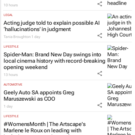
10 hours
LEGAL
Acting judge told to explain possible AI
‘hallucinations’ in judgment
Tania Broughton
1 day
LIFESTYLE
Spider-Man: Brand New Day
swings into
local cinema history with record-breaking
opening weekend
13 hours
AUTOMOTIVE
Geely Auto SA appoints Greg
Maruszewski as COO
1 day
LIFESTYLE
#WomensMonth | The Artscape's
Marlene le Roux on leading with