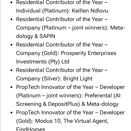
Residential Contributor of the Year –
Individual (Platinum): Keillen Ndlovu
Residential Contributor of the Year –
Company (Platinum – joint winners): Meta-
dology & SAPIN
Residential Contributor of the Year –
Company (Gold): Prosperity Enterprises
Investments (Pty) Ltd
Residential Contributor of the Year –
Company (Silver): Bright Light
PropTech Innovator of the Year – Developer
(Platinum – joint winners): Preferental (AI
Screening & DepositPlus) & Meta-dology
PropTech Innovator of the Year – Developer
(Gold): Modus 10, The Virtual Agent,
FindHomes