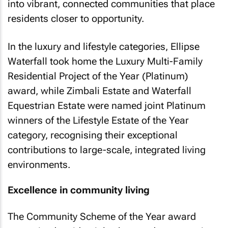
into vibrant, connected communities that place
residents closer to opportunity.
In the luxury and lifestyle categories, Ellipse
Waterfall took home the Luxury Multi-Family
Residential Project of the Year (Platinum)
award, while Zimbali Estate and Waterfall
Equestrian Estate were named joint Platinum
winners of the Lifestyle Estate of the Year
category, recognising their exceptional
contributions to large-scale, integrated living
environments.
Excellence in community living
The Community Scheme of the Year award