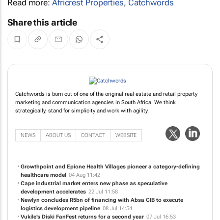
Read more:
Africrest Properties
,
Catchwords
Share this article
Catchwords is born out of one of the original real estate and retail property
marketing and communication agencies in South Africa. We think
strategically, stand for simplicity and work with agility.
NEWS
ABOUT US
CONTACT
WEBSITE
Growthpoint and Epione Health Villages pioneer a category-defining
healthcare model
04 Aug 11:42
Cape industrial market enters new phase as speculative
development accelerates
22 Jul 11:58
Newlyn concludes R5bn of financing with Absa CIB to execute
logistics development pipeline
08 Jul 14:54
Vukile’s Diski FanFest returns for a second year
07 Jul 16:53