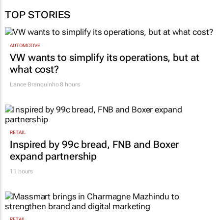
TOP STORIES
AUTOMOTIVE
VW wants to simplify its operations, but at
what cost?
Lance Branquinho
8 hours
RETAIL
Inspired by 99c bread, FNB and Boxer
expand partnership
11 hours
RETAIL