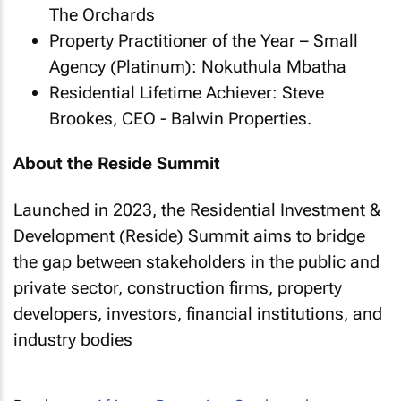
The Orchards
Property Practitioner of the Year – Small
Agency (Platinum): Nokuthula Mbatha
Residential Lifetime Achiever: Steve
Brookes, CEO - Balwin Properties.
About the Reside Summit
Launched in 2023, the Residential Investment &
Development (Reside) Summit aims to bridge
the gap between stakeholders in the public and
private sector, construction firms, property
developers, investors, financial institutions, and
industry bodies