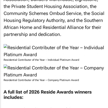
the Private Student Housing Association, the
Community Schemes Ombud Service, the Social
Housing Regulatory Authority, and the Southern
African Home and Residential Alliance for their
partnership and dedication.
Residential Contributer of the Year – Individual Platinum Award
Residential Contributer of the Year – Company Platinum Award
A full list of 2026 Reside Awards winners
includes: