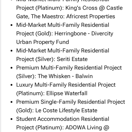
Project (Platinum): King's Cross @ Castle
Gate, The Maestro: Africrest Properties
Mid-Market Multi-Family Residential
Project (Gold): Herringbone - Divercity
Urban Property Fund
Mid-Market Multi-Family Residential
Project (Silver): Seriti Estate
Premium Multi-Family Residential Project
(Silver): The Whisken - Balwin
Luxury Multi-Family Residential Project
(Platinum): Ellipse Waterfall
Premium Single-Family Residential Project
(Gold): Le Coste Lifestyle Estate
Student Accommodation Residential
Project (Platinum): ADOWA Living @