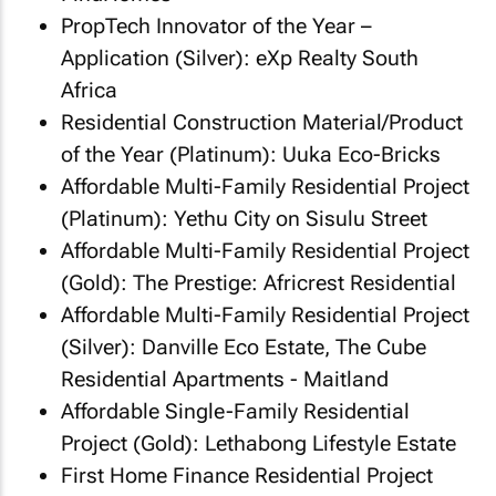
PropTech Innovator of the Year –
Application (Silver): eXp Realty South
Africa
Residential Construction Material/Product
of the Year (Platinum): Uuka Eco-Bricks
Affordable Multi-Family Residential Project
(Platinum): Yethu City on Sisulu Street
Affordable Multi-Family Residential Project
(Gold): The Prestige: Africrest Residential
Affordable Multi-Family Residential Project
(Silver): Danville Eco Estate, The Cube
Residential Apartments - Maitland
Affordable Single-Family Residential
Project (Gold): Lethabong Lifestyle Estate
First Home Finance Residential Project