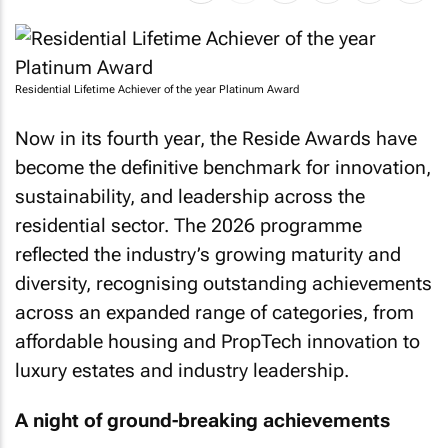
Residential Lifetime Achiever of the year Platinum Award
Now in its fourth year, the Reside Awards have
become the definitive benchmark for innovation,
sustainability, and leadership across the
residential sector. The 2026 programme
reflected the industry’s growing maturity and
diversity, recognising outstanding achievements
across an expanded range of categories, from
affordable housing and PropTech innovation to
luxury estates and industry leadership.
A night of ground-breaking achievements