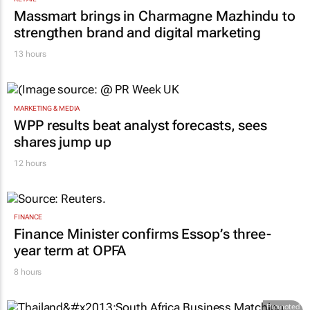
Massmart brings in Charmagne Mazhindu to
strengthen brand and digital marketing
13 hours
MARKETING & MEDIA
WPP results beat analyst forecasts, sees
shares jump up
12 hours
FINANCE
Finance Minister confirms Essop’s three-
year term at OPFA
8 hours
Promoted