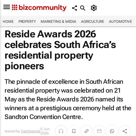
HOME
PROPERTY
MARKETING & MEDIA
AGRICULTURE
AUTOMOTIVE
Reside Awards 2026
celebrates South Africa’s
residential property
pioneers
The pinnacle of excellence in South African
residential property was celebrated on 21
May as the Reside Awards 2026 named its
winners at a prestigious ceremony held at the
Sandton Convention Centre.
5 Jun
Issued by
Catchwords
2026