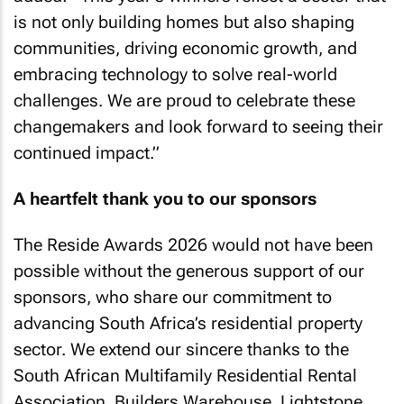
is not only building homes but also shaping
communities, driving economic growth, and
embracing technology to solve real-world
challenges. We are proud to celebrate these
changemakers and look forward to seeing their
continued impact.”
A heartfelt thank you to our sponsors
The Reside Awards 2026 would not have been
possible without the generous support of our
sponsors, who share our commitment to
advancing South Africa’s residential property
sector. We extend our sincere thanks to the
South African Multifamily Residential Rental
Association, Builders Warehouse, Lightstone,