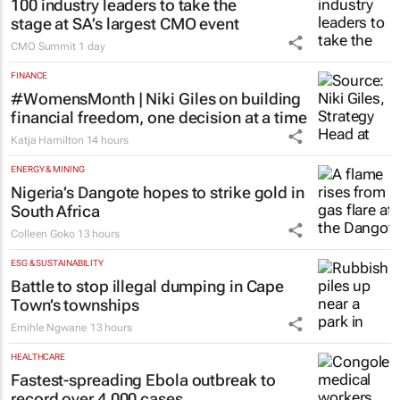
100 industry leaders to take the
stage at SA’s largest CMO event
CMO Summit
1 day
FINANCE
#WomensMonth | Niki Giles on building
financial freedom, one decision at a time
Katja Hamilton
14 hours
ENERGY & MINING
Nigeria’s Dangote hopes to strike gold in
South Africa
Colleen Goko
13 hours
ESG & SUSTAINABILITY
Battle to stop illegal dumping in Cape
Town’s townships
Emihle Ngwane
13 hours
HEALTHCARE
Fastest-spreading Ebola outbreak to
record over 4,000 cases