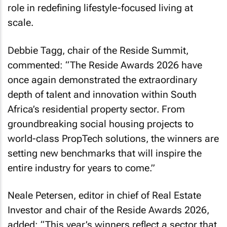
role in redefining lifestyle-focused living at
scale.
Debbie Tagg, chair of the Reside Summit,
commented: “The Reside Awards 2026 have
once again demonstrated the extraordinary
depth of talent and innovation within South
Africa’s residential property sector. From
groundbreaking social housing projects to
world-class PropTech solutions, the winners are
setting new benchmarks that will inspire the
entire industry for years to come.”
Neale Petersen, editor in chief of Real Estate
Investor and chair of the Reside Awards 2026,
added: “This year’s winners reflect a sector that