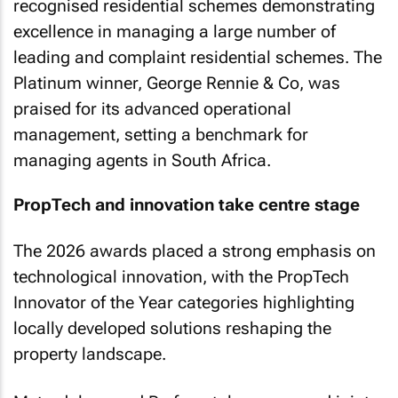
recognised residential schemes demonstrating
excellence in managing a large number of
leading and complaint residential schemes. The
Platinum winner, George Rennie & Co, was
praised for its advanced operational
management, setting a benchmark for
managing agents in South Africa.
PropTech and innovation take centre stage
The 2026 awards placed a strong emphasis on
technological innovation, with the PropTech
Innovator of the Year categories highlighting
locally developed solutions reshaping the
property landscape.