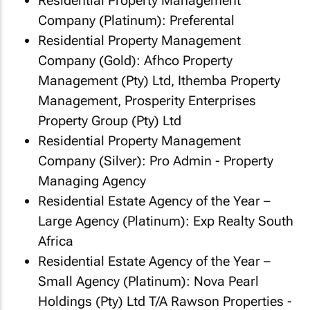
Residential Property Management
Company (Platinum): Preferental
Residential Property Management
Company (Gold): Afhco Property
Management (Pty) Ltd, Ithemba Property
Management, Prosperity Enterprises
Property Group (Pty) Ltd
Residential Property Management
Company (Silver): Pro Admin - Property
Managing Agency
Residential Estate Agency of the Year –
Large Agency (Platinum): Exp Realty South
Africa
Residential Estate Agency of the Year –
Small Agency (Platinum): Nova Pearl
Holdings (Pty) Ltd T/A Rawson Properties -