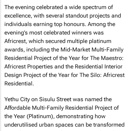
The evening celebrated a wide spectrum of
excellence, with several standout projects and
individuals earning top honours. Among the
evening’s most celebrated winners was
Africrest, which secured multiple platinum
awards, including the Mid-Market Multi-Family
Residential Project of the Year for The Maestro:
Africrest Properties and the Residential Interior
Design Project of the Year for The Silo: Africrest
Residential.
Yethu City on Sisulu Street was named the
Affordable Multi-Family Residential Project of
the Year (Platinum), demonstrating how
underutilised urban spaces can be transformed