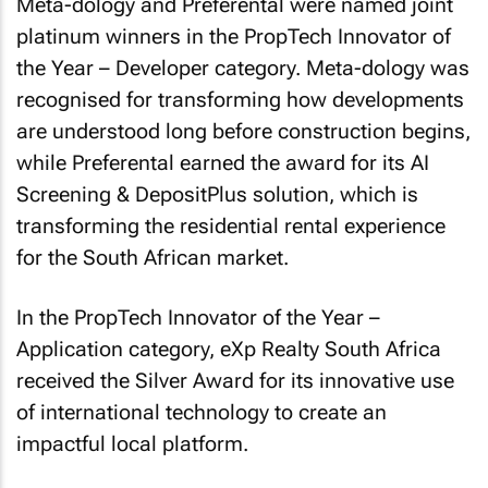
Meta-dology and Preferental were named joint
platinum winners in the PropTech Innovator of
the Year – Developer category. Meta-dology was
recognised for transforming how developments
are understood long before construction begins,
while Preferental earned the award for its AI
Screening & DepositPlus solution, which is
transforming the residential rental experience
for the South African market.
In the PropTech Innovator of the Year –
Application category, eXp Realty South Africa
received the Silver Award for its innovative use
of international technology to create an
impactful local platform.