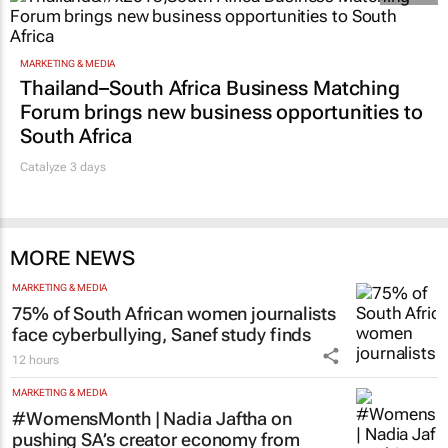
MARKETING & MEDIA
Thailand–South Africa Business Matching
Forum brings new business opportunities to
South Africa
Catalyze 3 days
MORE NEWS
MARKETING & MEDIA
75% of South African women journalists
face cyberbullying, Sanef study finds
12 hours
MARKETING & MEDIA
#WomensMonth | Nadia Jaftha on
pushing SA’s creator economy from