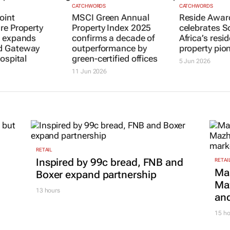
CATCHWORDS
CATCHWORDS
oint
MSCI Green Annual
Reside Awar
re Property
Property Index 2025
celebrates S
s expands
confirms a decade of
Africa’s resid
 Gateway
outperformance by
property pio
ospital
green-certified offices
5 Jun 2026
11 Jun 2026
RETAIL
Inspired by 99c bread, FNB and
RETAI
Ma
Boxer expand partnership
Maz
13 hours
and
15 ho