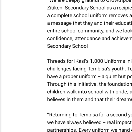
Zitikeni Secondary School as a recipien
a complete school uniform removes a 
a message that they and their educati
entire school community, and we look 
confidence, attendance and achieveme
Secondary School
Threads for iKasi's 1,000 Uniforms ini
challenges facing Tembisa's youth. T
have a proper uniform – a quiet but 
Through this initiative, the foundatio
children walk into school with pride,
believes in them and that their dreams
“Returning to Tembisa for a second y
we have always believed – real impact 
partnerships. Every uniform we hand ov