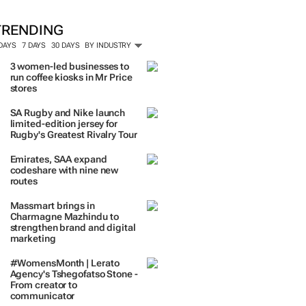
TRENDING
 DAYS
7 DAYS
30 DAYS
BY INDUSTRY
3 women-led businesses to
run coffee kiosks in Mr Price
stores
SA Rugby and Nike launch
limited-edition jersey for
Rugby's Greatest Rivalry Tour
Emirates, SAA expand
codeshare with nine new
routes
Massmart brings in
Charmagne Mazhindu to
strengthen brand and digital
marketing
#WomensMonth | Lerato
Agency's Tshegofatso Stone -
From creator to
communicator