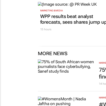
MARKETING & MEDIA
WPP results beat analyst
forecasts, sees shares jump u
15 hours
MORE NEWS
MARKE
75
fi
14 ho
MARKE
#W