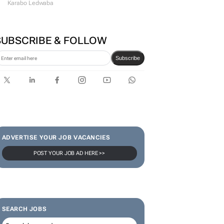
Karabo Ledwaba
SUBSCRIBE & FOLLOW
Subscribe
ADVERTISE YOUR JOB VACANCIES
POST YOUR JOB AD HERE >>
SEARCH JOBS