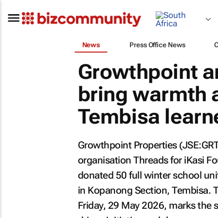
News
Press Office News
Growthpoint an
bring warmth a
Tembisa learne
Growthpoint Properties (JSE:GRT),
organisation Threads for iKasi F
donated 50 full winter school uni
in Kopanong Section, Tembisa. T
Friday, 29 May 2026, marks the 