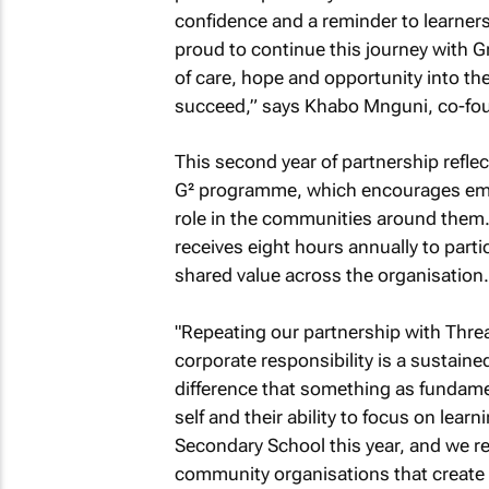
confidence and a reminder to learners 
proud to continue this journey with G
of care, hope and opportunity into th
succeed,” says Khabo Mnguni, co-foun
This second year of partnership reflec
G² programme, which encourages empl
role in the communities around them
receives eight hours annually to partic
shared value across the organisation.
"Repeating our partnership with Thread
corporate responsibility is a sustain
difference that something as fundame
self and their ability to focus on lear
Secondary School this year, and we r
community organisations that create 