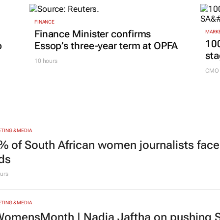
FINANCE
Finance Minister confirms
MARKE
100
p
Essop’s three-year term at OPFA
sta
10 hours
CMO 
TING & MEDIA
% of South African women journalists face
nds
urs
TING & MEDIA
omensMonth | Nadia Jaftha on pushing S