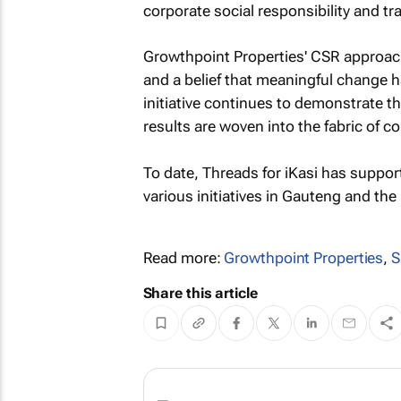
corporate social responsibility and t
Growthpoint Properties' CSR approach
and a belief that meaningful change 
initiative continues to demonstrate 
results are woven into the fabric of 
To date, Threads for iKasi has suppo
various initiatives in Gauteng and th
Read more:
Growthpoint Properties
,
S
Share this article