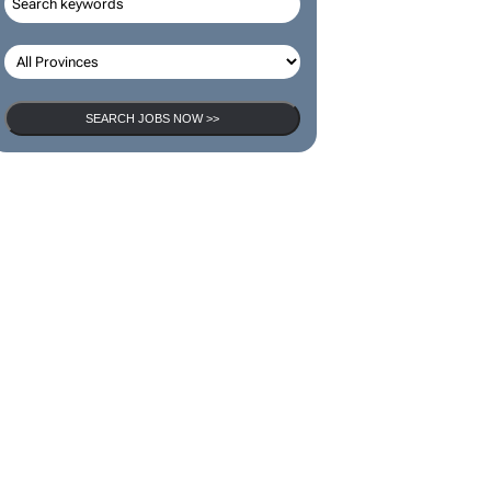
SEARCH JOBS NOW >>