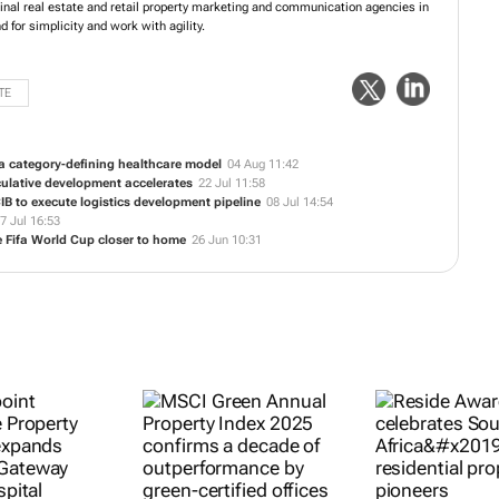
ginal real estate and retail property marketing and communication agencies in
d for simplicity and work with agility.
TE
a category-defining healthcare model
04 Aug 11:42
culative development accelerates
22 Jul 11:58
B to execute logistics development pipeline
08 Jul 14:54
7 Jul 16:53
 Fifa World Cup closer to home
26 Jun 10:31