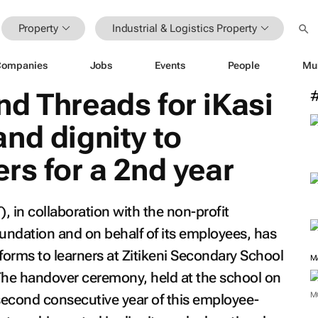
Property
Industrial & Logistics Property
Companies
Jobs
Events
People
Mu
d Threads for iKasi
nd dignity to
rs for a 2nd year
 in collaboration with the non-profit
oundation and on behalf of its employees, has
forms to learners at Zitikeni Secondary School
M
he handover ceremony, held at the school on
M
second consecutive year of this employee-