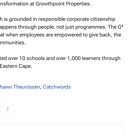
ransformation at Growthpoint Properties.
 is grounded in responsible corporate citizenship
happens through people, not just programmes. The G²
that when employees are empowered to give back, the
communities.
rted over 10 schools and over 1,000 learners through
e Eastern Cape.
hawn Theunissen
,
Catchwords