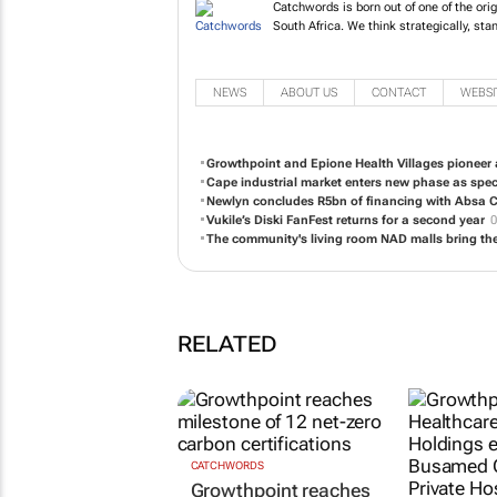
Catchwords is born out of one of the ori
South Africa. We think strategically, stan
NEWS
ABOUT US
CONTACT
WEBSI
Growthpoint and Epione Health Villages pioneer 
Cape industrial market enters new phase as spe
Newlyn concludes R5bn of financing with Absa CI
Vukile’s Diski FanFest returns for a second year
0
The community's living room NAD malls bring the
RELATED
CATCHWORDS
Growthpoint reaches