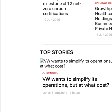
milestone of 12 net-
CATCHWORDS
zero carbon
Growthp
certifications
Healthca
Holding
19 Jun 2026
Busamed
Private H
15 Jun 2026
TOP STORIES
AUTOMOTIVE
VW wants to simplify its
operations, but at what cost?
Lance Branquinho
11 hours