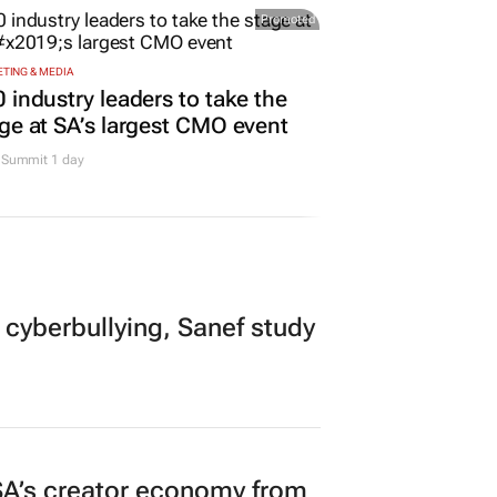
Promoted
TING & MEDIA
 industry leaders to take the
ge at SA’s largest CMO event
Summit 1 day
 cyberbullying, Sanef study
A’s creator economy from