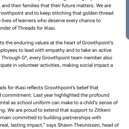
and their families that their future matters. We are
rowthpoint and to keep stitching that golden thread
e lives of learners who deserve every chance to
der of Threads for iKasi.
ts the enduring values at the heart of Growthpoint's
oyees to lead with empathy and to take an active
. Through G², every Growthpoint team member also
ipate in volunteer activities, making social impact a
s for iKasi reflects Growthpoint’s belief that
ed commitment. Last year highlighted the profound
ntal as school uniform can make to a child's sense of
ning. We are proud to extend that support to Zitikeni
emain committed to building partnerships with
real, lasting impact,” says Shawn Theunissen, head of