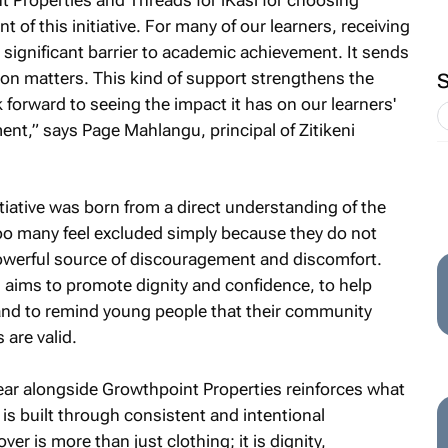
t of this initiative. For many of our learners, receiving
significant barrier to academic achievement. It sends
on matters. This kind of support strengthens the
forward to seeing the impact it has on our learners'
nt,” says Page Mahlangu, principal of Zitikeni
tiative was born from a direct understanding of the
oo many feel excluded simply because they do not
powerful source of discouragement and discomfort.
n aims to promote dignity and confidence, to help
 and to remind young people that their community
 are valid.
ear alongside Growthpoint Properties reinforces what
is built through consistent and intentional
er is more than just clothing; it is dignity,