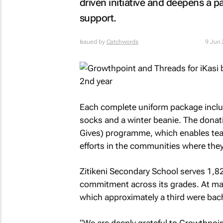
driven initiative and deepens a p
support.
Issued by
Catchwords
9 Jun
Each complete uniform package include
socks and a winter beanie. The donat
Gives) programme, which enables team
efforts in the communities where they
Zitikeni Secondary School serves 1,
commitment across its grades. At matr
which approximately a third were bac
“We are deeply grateful to Growthpoin