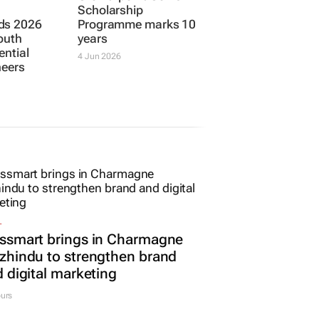
Scholarship
ds 2026
Programme marks 10
outh
years
ential
4 Jun 2026
neers
L
ssmart brings in Charmagne
hindu to strengthen brand
 digital marketing
urs