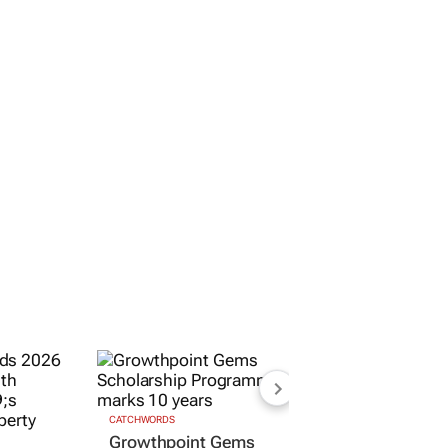
CATCHWORDS
Growthpoint Gems