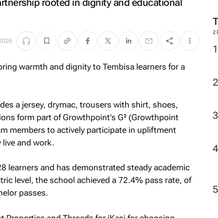
artnership rooted in dignity and educational
2
 2026
s a jersey, drymac, trousers with shirt, shoes,
ions form part of Growthpoint's G² (Growthpoint
 members to actively participate in upliftment
 live and work.
828 learners and has demonstrated steady academic
ic level, the school achieved a 72.4% pass rate, of
helor passes.
t Properties and Threads for iKasi for choosing