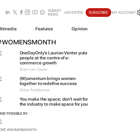
SUBMIT
ADVERTISE
SUBSCRIBE
MY ACCOUNT
NEWS
ltimedia
Features
Opinion
#WOMENSMONTH
OneDayOnly’s Laurian Venter puts
people at the centre of e-
commerce growth
Evan-Lee Courie
(W)omentum
brings women
together to redefine success
Chloe Posthumus
You make the space; don't wait for
the industry to make space for you
ADE POSSIBLE BY:
ORE #WOMENSMONTH