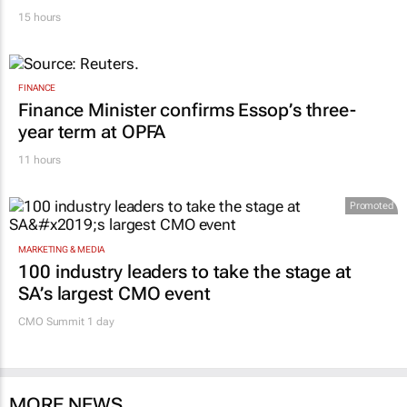
15 hours
FINANCE
Finance Minister confirms Essop’s three-
year term at OPFA
11 hours
Promoted
MARKETING & MEDIA
100 industry leaders to take the stage at
SA’s largest CMO event
CMO Summit 1 day
MORE NEWS