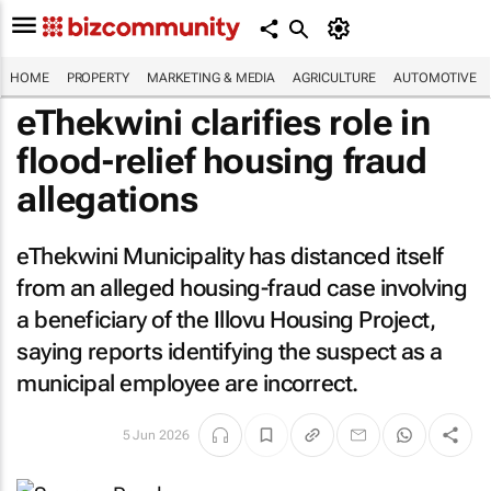
HOME
PROPERTY
MARKETING & MEDIA
AGRICULTURE
AUTOMOTIVE
eThekwini clarifies role in
flood-relief housing fraud
allegations
eThekwini Municipality has distanced itself
from an alleged housing-fraud case involving
a beneficiary of the Illovu Housing Project,
saying reports identifying the suspect as a
municipal employee are incorrect.
5 Jun 2026