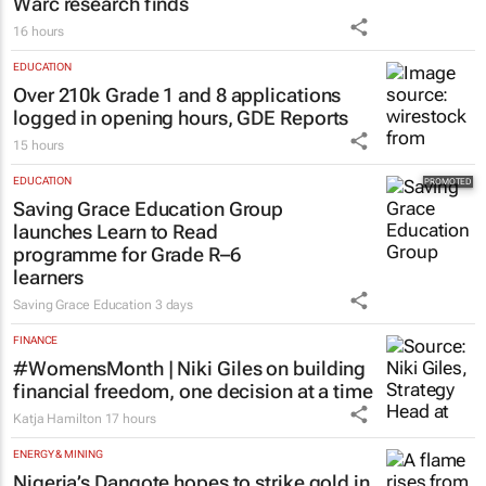
Warc research finds
16 hours
EDUCATION
Over 210k Grade 1 and 8 applications
logged in opening hours, GDE Reports
15 hours
EDUCATION
Saving Grace Education Group
launches Learn to Read
programme for Grade R–6
learners
Saving Grace Education
3 days
FINANCE
#WomensMonth | Niki Giles on building
financial freedom, one decision at a time
Katja Hamilton
17 hours
ENERGY & MINING
Nigeria’s Dangote hopes to strike gold in