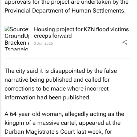
approvals for the project are undertaken by the
Provincial Department of Human Settlements.
Housing project for KZN flood victims
creeps forward
3 Jun 2026
The city said it is disappointed by the false
narrative being published and called for
corrections to be made where incorrect
information had been published.
A 64-year-old woman, allegedly acting as the
kingpin of a massive cartel, appeared at the
Durban Magistrate's Court last week, for