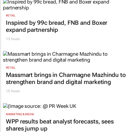
RETAIL
Inspired by 99c bread, FNB and Boxer
expand partnership
13 hours
RETAIL
Massmart brings in Charmagne Mazhindu to
strengthen brand and digital marketing
15 hours
MARKETING & MEDIA
WPP results beat analyst forecasts, sees
shares jump up