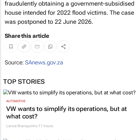
fraudulently obtaining a government-subsidised
house intended for 2022 flood victims. The case
was postponed to 22 June 2026.
Share this article
Source:
SAnews.gov.za
TOP STORIES
AUTOMOTIVE
VW wants to simplify its operations, but at
what cost?
Lance Branquinho
11 hours