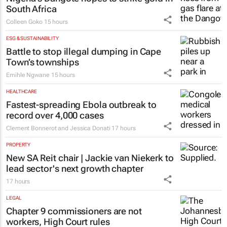
South Africa
Colleen Goko
15 hours
ESG & SUSTAINABILITY
Battle to stop illegal dumping in Cape
Town’s townships
Emihle Ngwane
15 hours
HEALTHCARE
Fastest-spreading Ebola outbreak to
record over 4,000 cases
Clement Bonnerot and Jessica Donati
17 hours
PROPERTY
New SA Reit chair | Jackie van Niekerk to
lead sector's next growth chapter
17 hours
LEGAL
Chapter 9 commissioners are not
workers, High Court rules