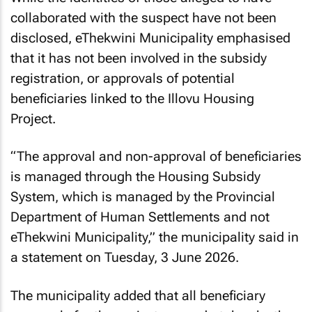
collaborated with the suspect have not been
disclosed, eThekwini Municipality emphasised
that it has not been involved in the subsidy
registration, or approvals of potential
beneficiaries linked to the Illovu Housing
Project.
“The approval and non-approval of beneficiaries
is managed through the Housing Subsidy
System, which is managed by the Provincial
Department of Human Settlements and not
eThekwini Municipality,” the municipality said in
a statement on Tuesday, 3 June 2026.
The municipality added that all beneficiary