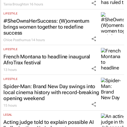
Tania Broughton
16 hours
LIFESTYLE
#SheOwnsHerSuccess:
(W)omentum
brings women together to redefine
success
Chloe Posthumus
14 hours
LIFESTYLE
French Montana to headline inaugural
AfroTrax festival
13 hours
LIFESTYLE
Spider-Man: Brand New Day
swings into
local cinema history with record-breaking
opening weekend
15 hours
LEGAL
Acting judge told to explain possible AI