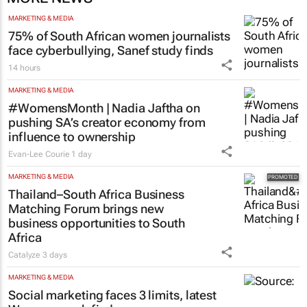
MARKETING & MEDIA
75% of South African women journalists
face cyberbullying, Sanef study finds
14 hours
MARKETING & MEDIA
#WomensMonth | Nadia Jaftha on
pushing SA’s creator economy from
influence to ownership
Evan-Lee Courie
1 day
MARKETING & MEDIA
Thailand–South Africa Business
Matching Forum brings new
business opportunities to South
Africa
Catalyze
3 days
MARKETING & MEDIA
Social marketing faces 3 limits, latest