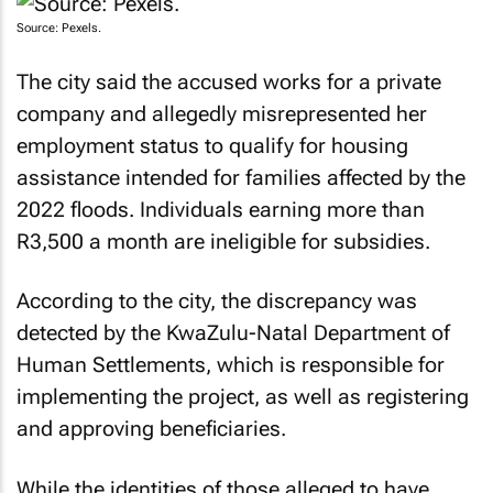
Source: Pexels.
The city said the accused works for a private
company and allegedly misrepresented her
employment status to qualify for housing
assistance intended for families affected by the
2022 floods. Individuals earning more than
R3,500 a month are ineligible for subsidies.
According to the city, the discrepancy was
detected by the KwaZulu-Natal Department of
Human Settlements, which is responsible for
implementing the project, as well as registering
and approving beneficiaries.
While the identities of those alleged to have