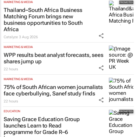
MARKETING & MEDIA
Thailand–South Africa Business
Matching Forum brings new
business opportunities to South
Africa
Catalyze
3 Aug 2026
MARKETING & MEDIA
WPP results beat analyst forecasts, sees
shares jump up
22 hours
MARKETING & MEDIA
75% of South African women journalists
face cyberbullying, Sanef study finds
22 hours
EDUCATION
Saving Grace Education Group
launches Learn to Read
programme for Grade R–6