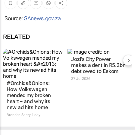
Source:
SAnews.gov.za
RELATED
Jozi’s City Power
makes a dent in R5.2bn
debt owed to Eskom
27 Jul 2026
#Orchids&Onions:
How Volkswagen
mended my broken
heart – and why its
new ad hits home
Brendan Seery
1 day