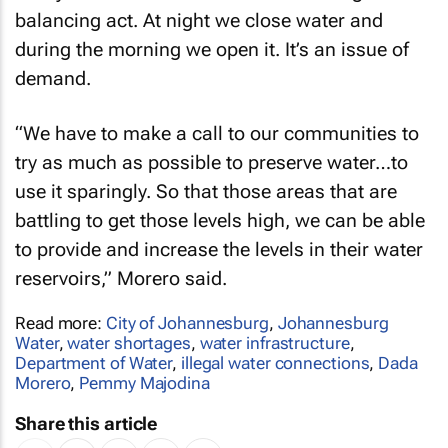
balancing act. At night we close water and
during the morning we open it. It’s an issue of
demand.
“We have to make a call to our communities to
try as much as possible to preserve water…to
use it sparingly. So that those areas that are
battling to get those levels high, we can be able
to provide and increase the levels in their water
reservoirs,” Morero said.
Read more:
City of Johannesburg
,
Johannesburg
Water
,
water shortages
,
water infrastructure
,
Department of Water
,
illegal water connections
,
Dada
Morero
,
Pemmy Majodina
Share this article