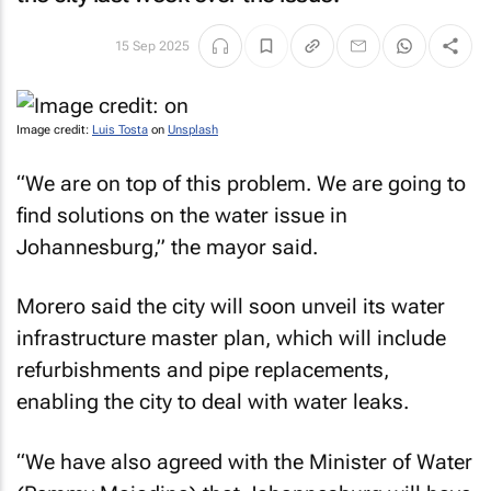
15 Sep 2025
Image credit:
Luis Tosta
on
Unsplash
“We are on top of this problem. We are going to
find solutions on the water issue in
Johannesburg,” the mayor said.
Morero said the city will soon unveil its water
infrastructure master plan, which will include
refurbishments and pipe replacements,
enabling the city to deal with water leaks.
“We have also agreed with the Minister of Water