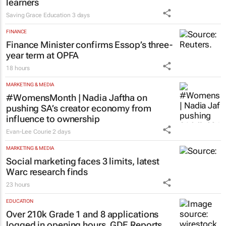
learners
Saving Grace Education
3 days
FINANCE
Finance Minister confirms Essop’s three-
year term at OPFA
18 hours
MARKETING & MEDIA
#WomensMonth | Nadia Jaftha on
pushing SA’s creator economy from
influence to ownership
Evan-Lee Courie
2 days
MARKETING & MEDIA
Social marketing faces 3 limits, latest
Warc research finds
23 hours
EDUCATION
Over 210k Grade 1 and 8 applications
logged in opening hours, GDE Reports