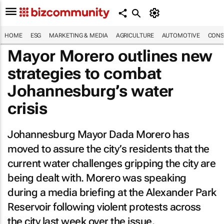
HOME
ESG
MARKETING & MEDIA
AGRICULTURE
AUTOMOTIVE
CONS
Mayor Morero outlines new
strategies to combat
Johannesburg’s water
crisis
Johannesburg Mayor Dada Morero has
moved to assure the city’s residents that the
current water challenges gripping the city are
being dealt with. Morero was speaking
during a media briefing at the Alexander Park
Reservoir following violent protests across
the city last week over the issue.