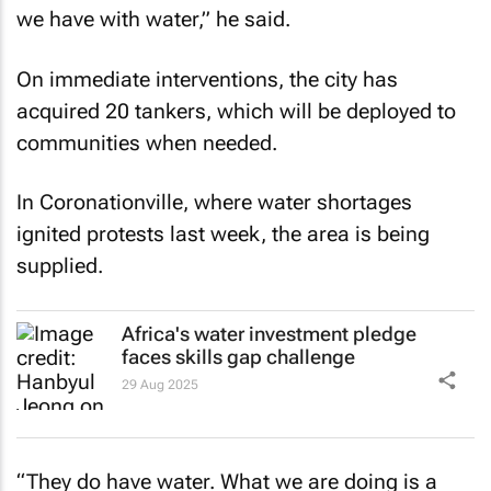
we have with water,” he said.
On immediate interventions, the city has
acquired 20 tankers, which will be deployed to
communities when needed.
In Coronationville, where water shortages
ignited protests last week, the area is being
supplied.
Africa's water investment pledge
faces skills gap challenge
29 Aug 2025
“They do have water. What we are doing is a