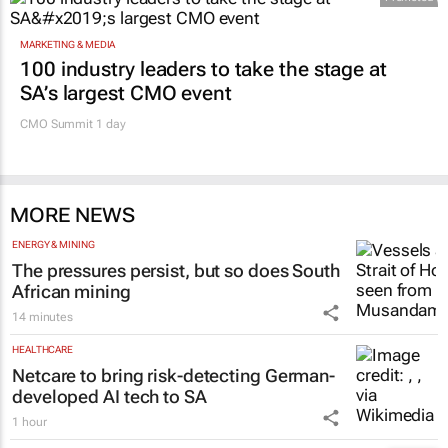
MARKETING & MEDIA
100 industry leaders to take the stage at
SA’s largest CMO event
CMO Summit 1 day
MORE NEWS
ENERGY & MINING
The pressures persist, but so does South
African mining
14 minutes
HEALTHCARE
Netcare to bring risk-detecting German-
developed AI tech to SA
1 hour