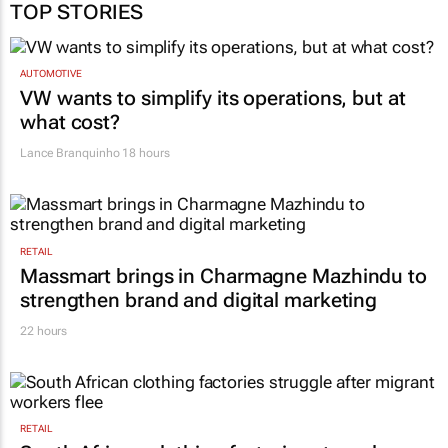
TOP STORIES
AUTOMOTIVE
VW wants to simplify its operations, but at
what cost?
Lance Branquinho
18 hours
RETAIL
Massmart brings in Charmagne Mazhindu to
strengthen brand and digital marketing
22 hours
RETAIL