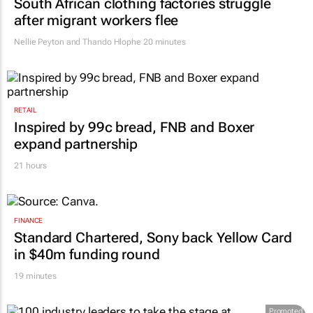
South African clothing factories struggle
after migrant workers flee
Nellie Peyton and Thando Hlophe
20 minutes
RETAIL
Inspired by 99c bread, FNB and Boxer
expand partnership
21 hours
FINANCE
Standard Chartered, Sony back Yellow Card
in $40m funding round
19 minutes
Promoted