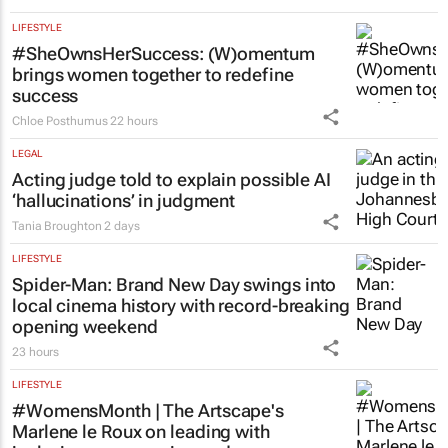
LIFESTYLE
#SheOwnsHerSuccess:
(W)omentum
brings women together to redefine
success
Chloe Posthumus
22 hours
LEGAL
Acting judge told to explain possible AI
‘hallucinations’ in judgment
Tania Broughton
2 days
LIFESTYLE
Spider-Man: Brand New Day
swings into
local cinema history with record-breaking
opening weekend
23 hours
LIFESTYLE
#WomensMonth | The Artscape's
Marlene le Roux on leading with