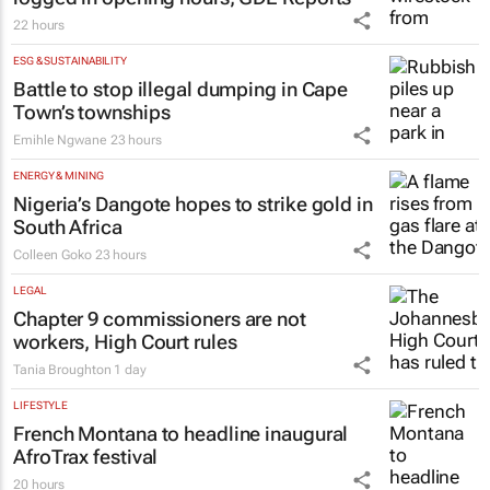
22 hours
ESG & SUSTAINABILITY
Battle to stop illegal dumping in Cape
Town’s townships
Emihle Ngwane
23 hours
ENERGY & MINING
Nigeria’s Dangote hopes to strike gold in
South Africa
Colleen Goko
23 hours
LEGAL
Chapter 9 commissioners are not
workers, High Court rules
Tania Broughton
1 day
LIFESTYLE
French Montana to headline inaugural
AfroTrax festival
20 hours