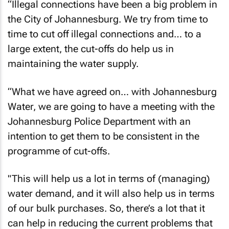
“Illegal connections have been a big problem in
the City of Johannesburg. We try from time to
time to cut off illegal connections and… to a
large extent, the cut-offs do help us in
maintaining the water supply.
“What we have agreed on… with Johannesburg
Water, we are going to have a meeting with the
Johannesburg Police Department with an
intention to get them to be consistent in the
programme of cut-offs.
"This will help us a lot in terms of (managing)
water demand, and it will also help us in terms
of our bulk purchases. So, there’s a lot that it
can help in reducing the current problems that