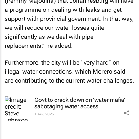
(Pemmy Majodina) that Johannesburg will have
a programme on dealing with leaks and get
support with provincial government. In that way,
we will reduce our water losses quite
significantly as we deal with pipe
replacements,” he added.
Furthermore, the city will be “very hard” on
illegal water connections, which Morero said
are contributing to the current water challenges.
Govt to crack down on 'water mafia'
sabotaging water access
1 Aug 2025