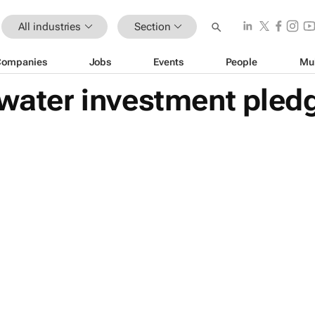
All industries
Section
Companies
Jobs
Events
People
Mu
 water investment pledg