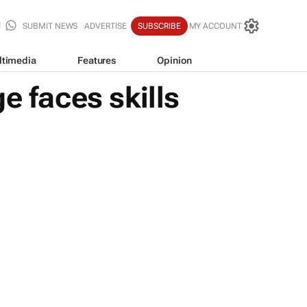
SUBMIT NEWS
ADVERTISE
SUBSCRIBE
MY ACCOUNT
ltimedia
Features
Opinion
e faces skills