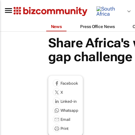
News
Press Office News
Share Africa's
gap challenge
Facebook
X
Linked-in
Whatsapp
Email
Print