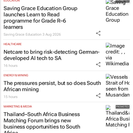
EDUCATION
Saving Grace Education Group
launches Learn to Read
programme for Grade R–6
learners
Saving Grace Education
3 Aug 2026
HEALTHCARE
Netcare to bring risk-detecting German-
developed AI tech to SA
16 hours
ENERGY & MINING
The pressures persist, but so does South
African mining
15 hours
MARKETING & MEDIA
Thailand–South Africa Business
Matching Forum brings new
business opportunities to South
Africa