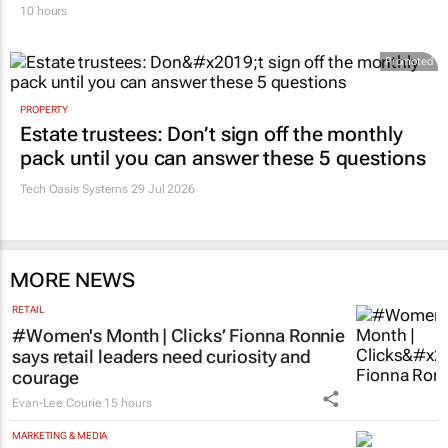
10 hours
Promoted
PROPERTY
Estate trustees: Don’t sign off the monthly
pack until you can answer these 5 questions
Tech Oasis Systems
29 Jul 2026
MORE NEWS
RETAIL
#Women's Month | Clicks’ Fionna Ronnie
says retail leaders need curiosity and
courage
Evan-Lee Courie
15 hours
MARKETING & MEDIA