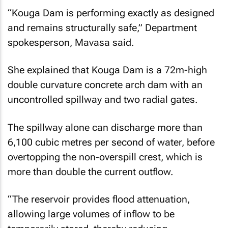
“Kouga Dam is performing exactly as designed
and remains structurally safe,” Department
spokesperson, Mavasa said.
She explained that Kouga Dam is a 72m-high
double curvature concrete arch dam with an
uncontrolled spillway and two radial gates.
The spillway alone can discharge more than
6,100 cubic metres per second of water, before
overtopping the non-overspill crest, which is
more than double the current outflow.
“The reservoir provides flood attenuation,
allowing large volumes of inflow to be