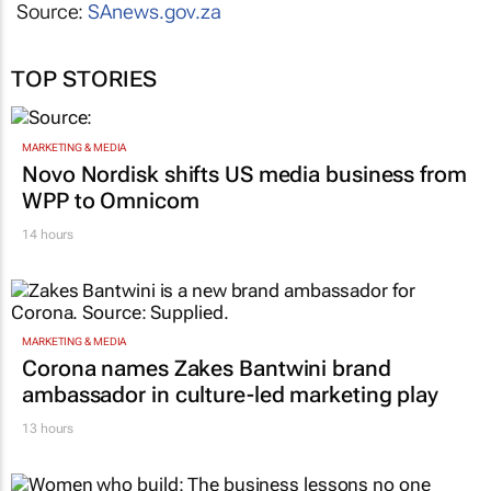
Source:
SAnews.gov.za
TOP STORIES
MARKETING & MEDIA
Novo Nordisk shifts US media business from
WPP to Omnicom
14 hours
MARKETING & MEDIA
Corona names Zakes Bantwini brand
ambassador in culture-led marketing play
13 hours