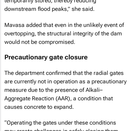
temporarily stored, thereby reducing
downstream flood peaks,” she said.
Mavasa added that even in the unlikely event of
overtopping, the structural integrity of the dam
would not be compromised.
Precautionary gate closure
The department confirmed that the radial gates
are currently not in operation as a precautionary
measure due to the presence of Alkali–
Aggregate Reaction (AAR), a condition that
causes concrete to expand.
“Operating the gates under these conditions