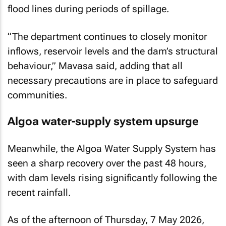
flood lines during periods of spillage.
“The department continues to closely monitor
inflows, reservoir levels and the dam’s structural
behaviour,” Mavasa said, adding that all
necessary precautions are in place to safeguard
communities.
Algoa water-supply system upsurge
Meanwhile, the Algoa Water Supply System has
seen a sharp recovery over the past 48 hours,
with dam levels rising significantly following the
recent rainfall.
As of the afternoon of Thursday, 7 May 2026,