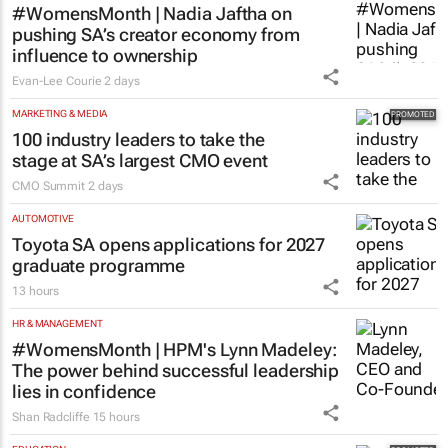
#WomensMonth | Nadia Jaftha on
pushing SA’s creator economy from
influence to ownership
Evan-Lee Courie
2 days
MARKETING & MEDIA
100 industry leaders to take the
stage at SA’s largest CMO event
CMO Summit
2 days
AUTOMOTIVE
Toyota SA opens applications for 2027
graduate programme
13 hours
HR & MANAGEMENT
#WomensMonth | HPM's Lynn Madeley:
The power behind successful leadership
lies in confidence
Shan Radcliffe
15 hours