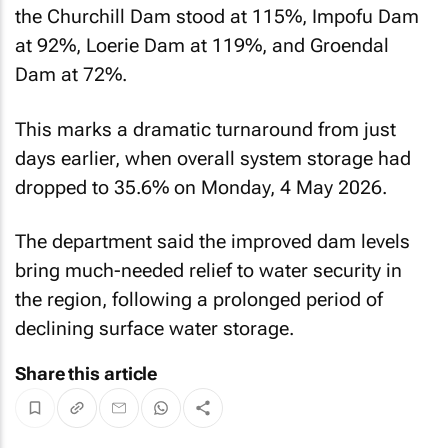
the Churchill Dam stood at 115%, Impofu Dam
at 92%, Loerie Dam at 119%, and Groendal
Dam at 72%.
This marks a dramatic turnaround from just
days earlier, when overall system storage had
dropped to 35.6% on Monday, 4 May 2026.
The department said the improved dam levels
bring much-needed relief to water security in
the region, following a prolonged period of
declining surface water storage.
Share this article