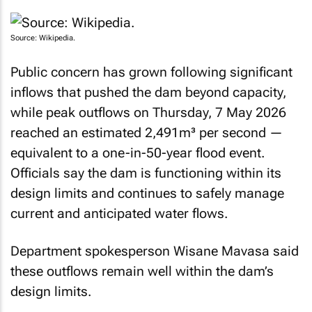
Source: Wikipedia.
Public concern has grown following significant
inflows that pushed the dam beyond capacity,
while peak outflows on Thursday, 7 May 2026
reached an estimated 2,491m³ per second —
equivalent to a one-in-50-year flood event.
Officials say the dam is functioning within its
design limits and continues to safely manage
current and anticipated water flows.
Department spokesperson Wisane Mavasa said
these outflows remain well within the dam’s
design limits.