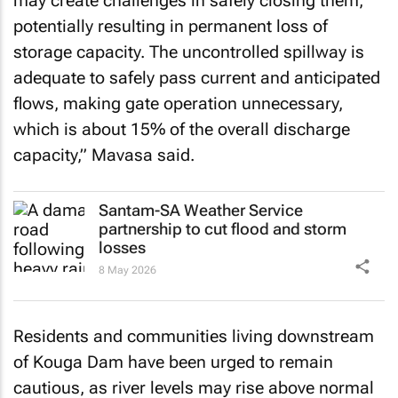
may create challenges in safely closing them,
potentially resulting in permanent loss of
storage capacity. The uncontrolled spillway is
adequate to safely pass current and anticipated
flows, making gate operation unnecessary,
which is about 15% of the overall discharge
capacity,” Mavasa said.
Santam-SA Weather Service
partnership to cut flood and storm
losses
8 May 2026
Residents and communities living downstream
of Kouga Dam have been urged to remain
cautious, as river levels may rise above normal