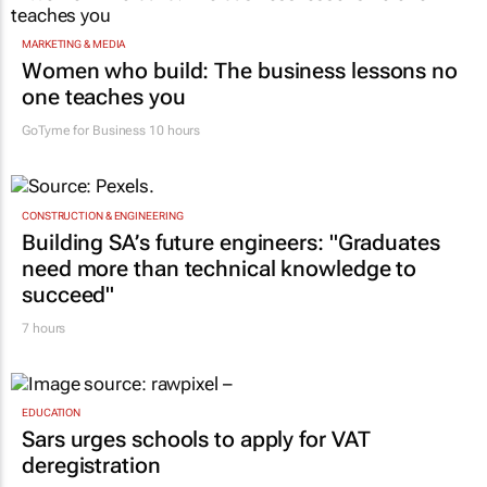
MARKETING & MEDIA
Women who build: The business lessons no
one teaches you
GoTyme for Business
10 hours
CONSTRUCTION & ENGINEERING
Building SA’s future engineers: "Graduates
need more than technical knowledge to
succeed"
7 hours
EDUCATION
Sars urges schools to apply for VAT
deregistration