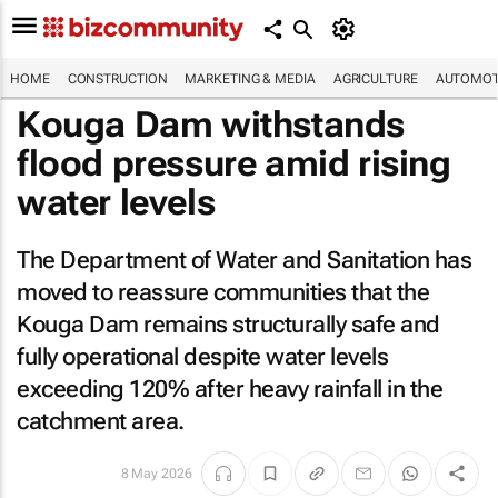
HOME
CONSTRUCTION
MARKETING & MEDIA
AGRICULTURE
AUTOMOT
Kouga Dam withstands
flood pressure amid rising
water levels
The Department of Water and Sanitation has
moved to reassure communities that the
Kouga Dam remains structurally safe and
fully operational despite water levels
exceeding 120% after heavy rainfall in the
catchment area.
8 May 2026