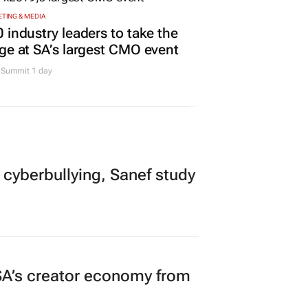
TING & MEDIA
 industry leaders to take the
ge at SA’s largest CMO event
Summit 1 day
 cyberbullying, Sanef study
A’s creator economy from