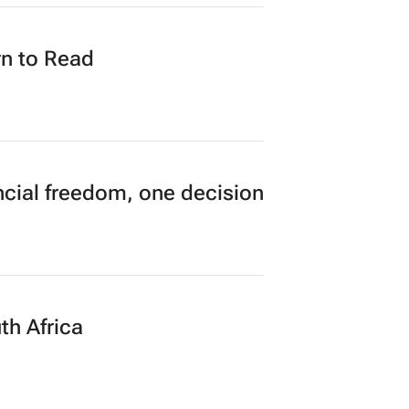
n to Read
cial freedom, one decision
th Africa