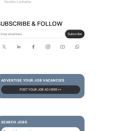
Karabo Ledwaba
SUBSCRIBE & FOLLOW
Subscribe
ADVERTISE YOUR JOB VACANCIES
POST YOUR JOB AD HERE >>
SEARCH JOBS