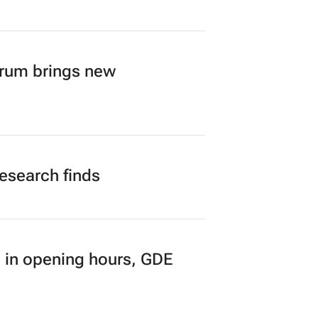
orum brings new
research finds
 in opening hours, GDE