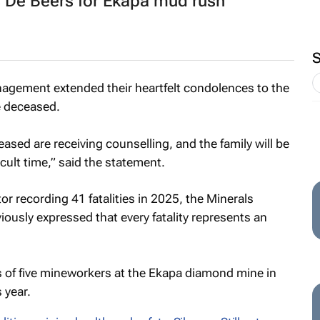
De Beers for Ekapa mud rush
agement extended their heartfelt condolences to the
e deceased.
ased are receiving counselling, and the family will be
icult time,” said the statement.
r recording 41 fatalities in 2025, the Minerals
ously expressed that every fatality represents an
hs of five mineworkers at the Ekapa diamond mine in
 year.