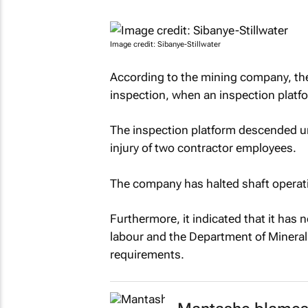
Image credit: Sibanye-Stillwater
According to the mining company, the 
inspection, when an inspection plat
The inspection platform descended unc
injury of two contractor employees.
The company has halted shaft operati
Furthermore, it indicated that it has n
labour and the Department of Mineral 
requirements.