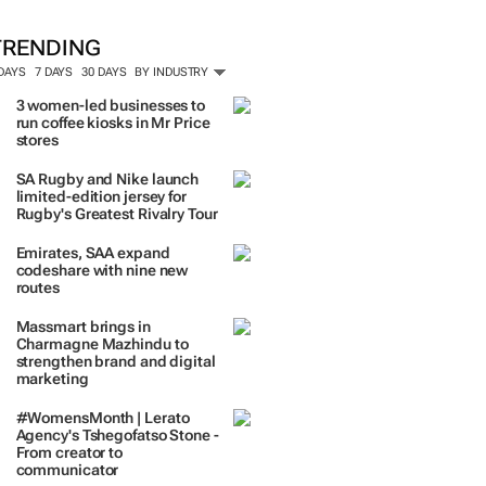
TRENDING
 DAYS
7 DAYS
30 DAYS
BY INDUSTRY
3 women-led businesses to
run coffee kiosks in Mr Price
stores
SA Rugby and Nike launch
limited-edition jersey for
Rugby's Greatest Rivalry Tour
Emirates, SAA expand
codeshare with nine new
routes
Massmart brings in
Charmagne Mazhindu to
strengthen brand and digital
marketing
#WomensMonth | Lerato
Agency's Tshegofatso Stone -
From creator to
communicator