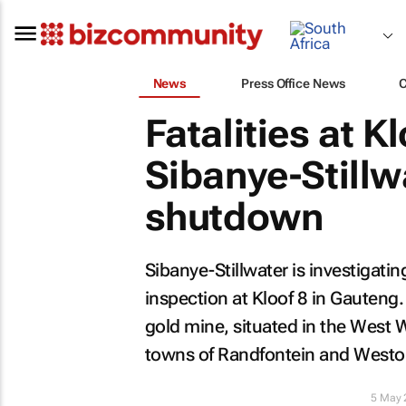
News
Press Office News
Fatalities at Kl
Sibanye-Stillw
shutdown
Sibanye-Stillwater is investigati
inspection at Kloof 8 in Gauteng. 
gold mine, situated in the West W
towns of Randfontein and Westo
5 May 