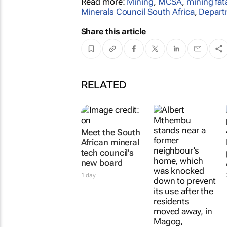
Read more:
Mining
,
MCSA
,
mining fata
Minerals Council South Africa
,
Depart
Share this article
RELATED
Meet the South
African mineral
tech council’s
new board
1 day