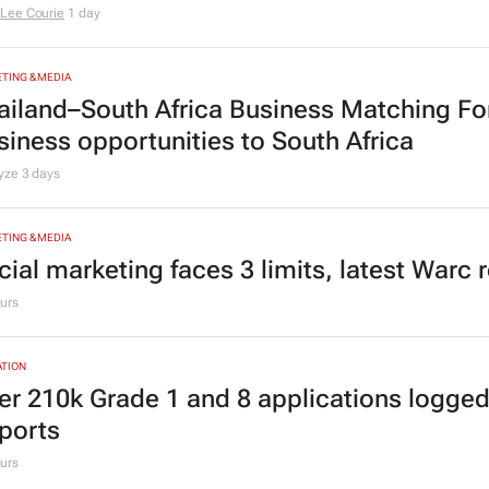
Lee Courie
1 day
TING & MEDIA
ailand–South Africa Business Matching F
siness opportunities to South Africa
lyze
3 days
TING & MEDIA
cial marketing faces 3 limits, latest Warc 
urs
TION
er 210k Grade 1 and 8 applications logged
ports
urs