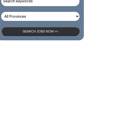
SEARCH JOBS NOW >>