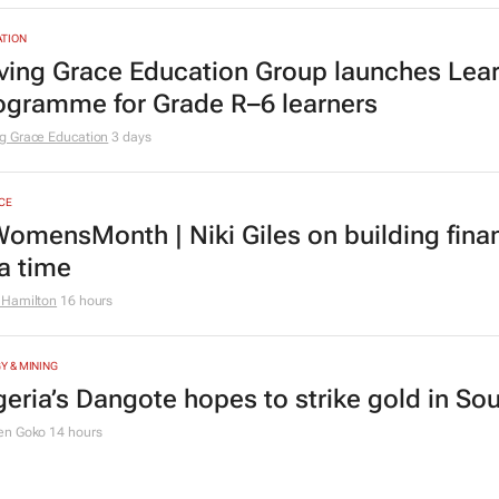
TION
ving Grace Education Group launches Lear
ogramme for Grade R–6 learners
g Grace Education
3 days
CE
omensMonth | Niki Giles on building finan
 a time
 Hamilton
16 hours
Y & MINING
geria’s Dangote hopes to strike gold in Sou
en Goko
14 hours