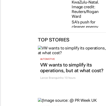
SA’s push for
cleaner energy
comes at a cost
for its farmers
TOP STORIES
2 days
AUTOMOTIVE
VW wants to simplify its
operations, but at what cost?
Lance Branquinho
10 hours