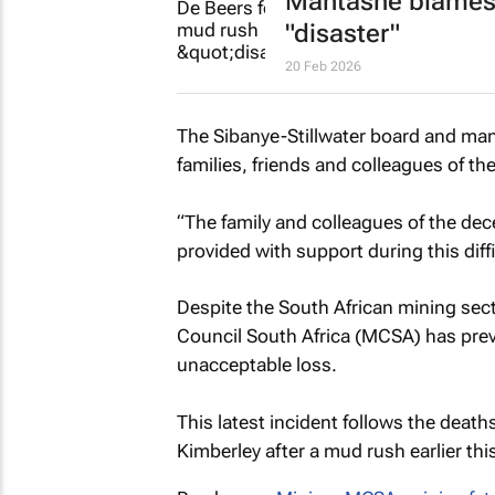
Mantashe blames 
"disaster"
20 Feb 2026
The Sibanye-Stillwater board and man
families, friends and colleagues of th
“The family and colleagues of the dece
provided with support during this diff
Despite the South African mining secto
Council South Africa (MCSA) has previ
unacceptable loss.
This latest incident follows the deat
Kimberley after a mud rush earlier this