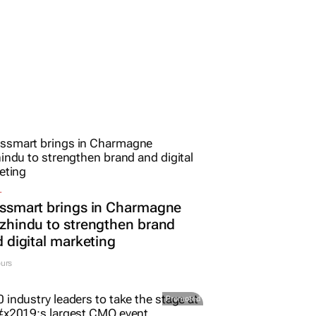
L
ssmart brings in Charmagne
hindu to strengthen brand
 digital marketing
urs
Promoted