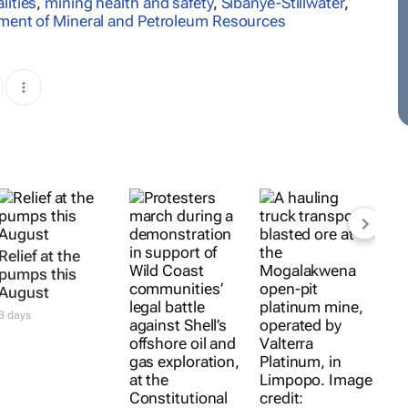
lities
,
mining health and safety
,
Sibanye-Stillwater
,
ment of Mineral and Petroleum Resources
Relief at the
pumps this
August
3 days