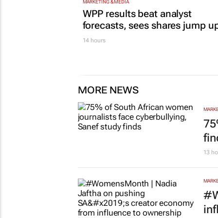
MARKETING & MEDIA
WPP results beat analyst
forecasts, sees shares jump u
14 hours
MORE NEWS
MARKE
75
fi
13 ho
MARKE
#W
in