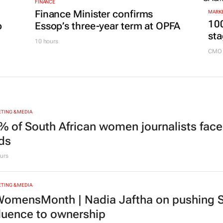
FINANCE
Finance Minister confirms
MARKE
100
p
Essop’s three-year term at OPFA
sta
10 hours
CMO 
TING & MEDIA
% of South African women journalists face
nds
urs
TING & MEDIA
omensMonth | Nadia Jaftha on pushing S
fluence to ownership