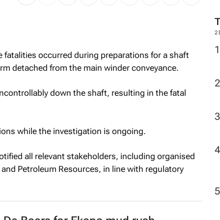
2
fatalities occurred during preparations for a shaft
form detached from the main winder conveyance.
ontrollably down the shaft, resulting in the fatal
ons while the investigation is ongoing.
otified all relevant stakeholders, including organised
and Petroleum Resources, in line with regulatory