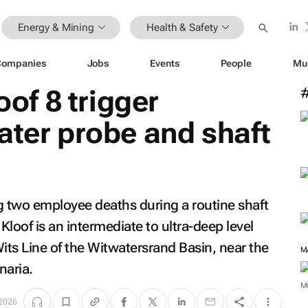
Energy & Mining
Health & Safety
Companies
Jobs
Events
People
Mu
oof 8 trigger
ater probe and shaft
ng two employee deaths during a routine shaft
Kloof is an intermediate to ultra-deep level
its Line of the Witwatersrand Basin, near the
M
naria.
M
2026