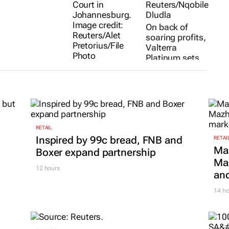
On back of
soaring profits,
Valterra
Platinum sets
TotalEnergies
its sights on AI
goes all in on
Olivia Kumwenda-
Namibia as SA
Mtambo and Nelson
Banya
29 Jul 2026
stays stuck on
Orange Basin
exploration
RETAIL
3 days
Inspired by 99c bread, FNB and
RETAI
Ma
Boxer expand partnership
Maz
12 hours
and
14 ho