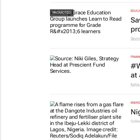
EDUCA
Sa
pr
Savin
FINAN
#W
at
Katja
ENERG
Ni
Colle