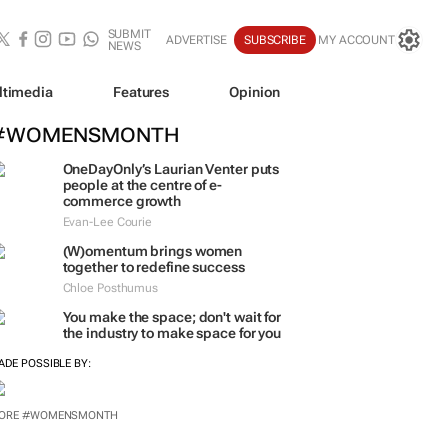
SUBMIT
ADVERTISE
SUBSCRIBE
MY ACCOUNT
NEWS
ltimedia
Features
Opinion
#WOMENSMONTH
OneDayOnly’s Laurian Venter puts
people at the centre of e-
commerce growth
Evan-Lee Courie
(W)omentum
brings women
together to redefine success
Chloe Posthumus
You make the space; don't wait for
the industry to make space for you
ADE POSSIBLE BY:
ORE #WOMENSMONTH