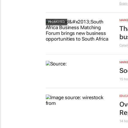
Evan-
MARKE
Th
bu
Cata
MARKE
So
15 ho
EDUCA
Ov
Re
14 ho