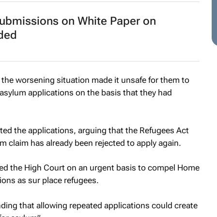
submissions on White Paper on
nded
the worsening situation made it unsafe for them to
 asylum applications on the basis that they had
ed the applications, arguing that the Refugees Act
claim has already been rejected to apply again.
ed the High Court on an urgent basis to compel Home
tions as sur place refugees.
nding that allowing repeated applications could create