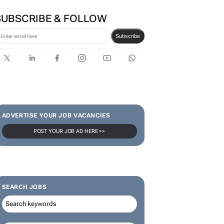
SUBSCRIBE & FOLLOW
Subscribe
ADVERTISE YOUR JOB VACANCIES
POST YOUR JOB AD HERE >>
SEARCH JOBS