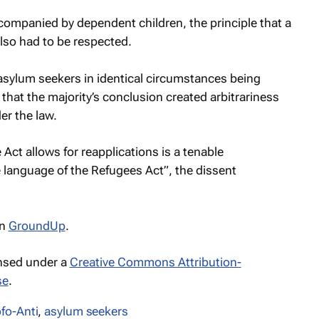
ompanied by dependent children, the principle that a
also had to be respected.
asylum seekers in identical circumstances being
 that the majority’s conclusion created arbitrariness
r the law.
e Act allows for reapplications is a tenable
e language of the Refugees Act”, the dissent
n
GroundUp
.
ensed under a
Creative Commons Attribution-
se
.
fo-Anti
,
asylum seekers