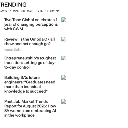
TRENDING
 DAYS
7 DAYS
30 DAYS
BY INDUSTRY
Two Tone Global celebrates 1
year of changing perceptions
with GWM
Review: Is the Omoda C7 all
show and not enough go?
Imran Salie
Entrepreneurship's toughest
transition: Letting go of day-
to-day control
Building SA’s future
engineers: "Graduates need
more than technical
knowledge to succeed"
Pnet Job Market Trends
Report for August 2026: How
SA women are embracing AI
in the workplace