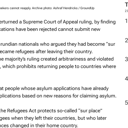
seekers cannot reapply. Archive photo: Ashraf Hendricks / GroundUp
2
erturned a Supreme Court of Appeal ruling, by finding
cations have been rejected cannot submit new
rundian nationals who argued they had become “sur
came refugees after leaving their country.
 majority’s ruling created arbitrariness and violated
, which prohibits returning people to countries where
hat people whose asylum applications have already
plications based on new reasons for claiming asylum.
the Refugees Act protects so-called “sur place”
es when they left their countries, but who later
ces changed in their home country.