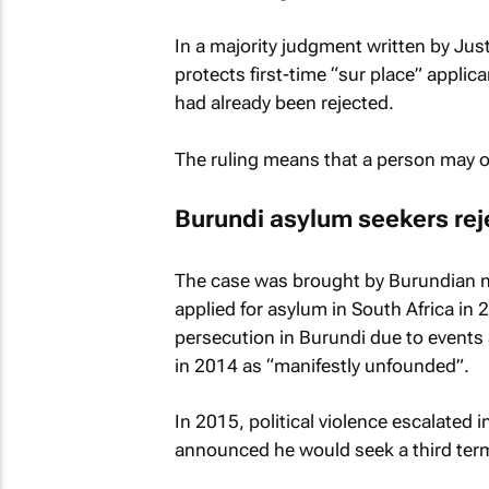
In a majority judgment written by Jus
protects first-time “sur place” applic
had already been rejected.
The ruling means that a person may on
Burundi asylum seekers re
The case was brought by Burundian n
applied for asylum in South Africa in 2
persecution in Burundi due to events a
in 2014 as “manifestly unfounded”.
In 2015, political violence escalated 
announced he would seek a third term 