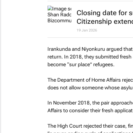
Closing date for 
Citizenship exte
19 Jan 2026
Irankunda and Niyonkuru argued that 
return. In 2018, they submitted fresh
become “sur place” refugees.
The Department of Home Affairs reject
does not allow someone whose asylum 
In November 2018, the pair approach
Affairs to consider their fresh applica
The High Court rejected their case, fi