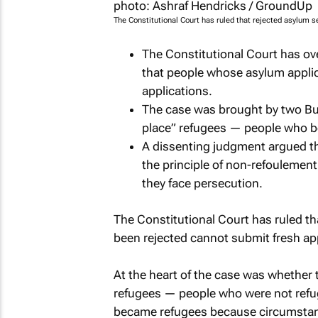
The Constitutional Court has ruled that rejected asylum 
The Constitutional Court has ov
that people whose asylum appli
applications.
The case was brought by two Bu
place” refugees — people who be
A dissenting judgment argued the
the principle of non-refoulement
they face persecution.
The Constitutional Court has ruled t
been rejected cannot submit fresh ap
At the heart of the case was whether 
refugees — people who were not refuge
became refugees because circumstan