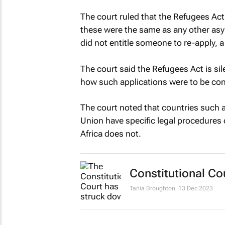
The court ruled that the Refugees Act
these were the same as any other asy
did not entitle someone to re-apply, 
The court said the Refugees Act is sil
how such applications were to be co
The court noted that countries such
Union have specific legal procedures 
Africa does not.
Constitutional Co
Tania Broughton
13 Dec 2023