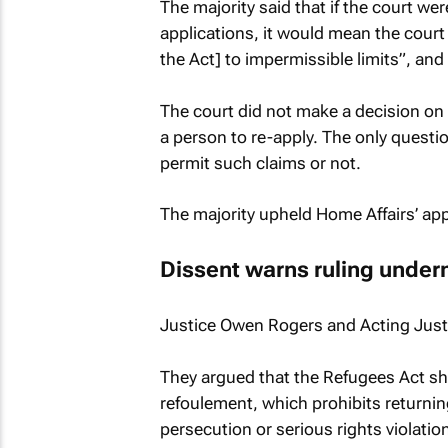
The majority said that if the court we
applications, it would mean the court
the Act] to impermissible limits”, an
The court did not make a decision on 
a person to re-apply. The only questio
permit such claims or not.
The majority upheld Home Affairs’ app
Dissent warns ruling underm
Justice Owen Rogers and Acting Justi
They argued that the Refugees Act shou
refoulement, which prohibits returni
persecution or serious rights violatio