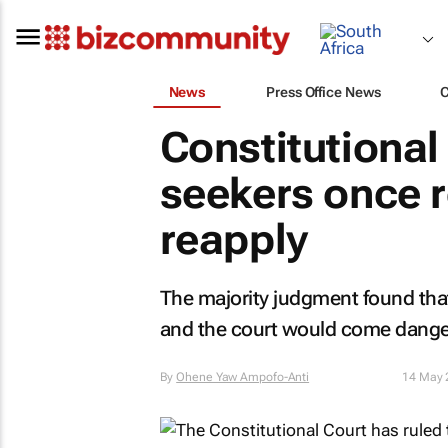
News
Press Office News
Constitutional
seekers once 
reapply
The majority judgment found that
and the court would come dangerou
By
Ohene Yaw Ampofo-Anti
14 May 