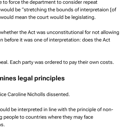
re to force the department to consider repeat
 would be “stretching the bounds of interpretaion [of
d would mean the court would be legislating.
whether the Act was unconstitutional for not allowing
n before it was one of interpretation: does the Act
eal. Each party was ordered to pay their own costs.
ines legal principles
ce Caroline Nicholls dissented.
ld be interpreted in line with the principle of non-
ng people to countries where they may face
ns.