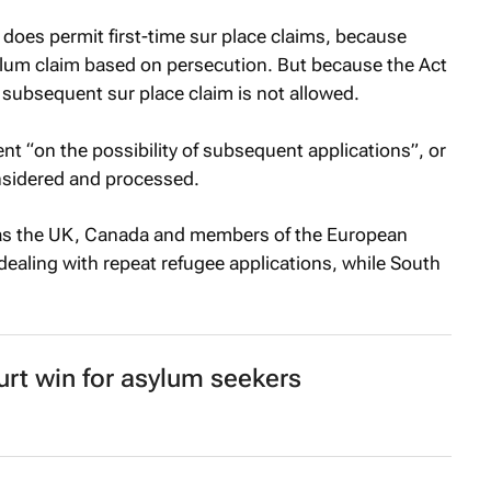
 does permit first-time sur place claims, because
lum claim based on persecution. But because the Act
a subsequent sur place claim is not allowed.
ent “on the possibility of subsequent applications”, or
nsidered and processed.
 as the UK, Canada and members of the European
dealing with repeat refugee applications, while South
urt win for asylum seekers