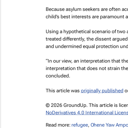
Because asylum seekers are often acc
child’s best interests are paramount 
Using a hypothetical scenario of two 
treated differently, the dissent argued
and undermined equal protection unde
“In our view, an interpretation that th
interpretation that does not strain th
concluded.
This article was
originally published
o
© 2026 GroundUp. This article is lic
NoDerivatives 4.0 International Licen
Read more:
refugee
,
Ohene Yaw Ampo