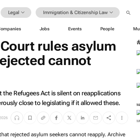
Legal
Immigration & Citizenship Law
Companies
Jobs
Events
People
Mu
 Court rules asylum
rejected cannot
 the Refugees Act is silent on reapplications
sly close to legislating if it allowed these.
M
2026
M