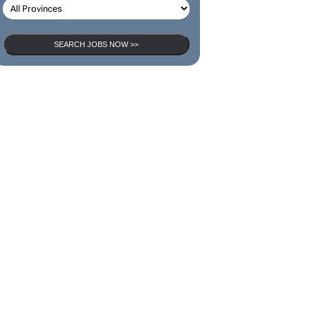
SEARCH JOBS NOW >>