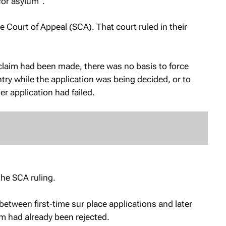
for asylum”.
 Court of Appeal (SCA). That court ruled in their
claim had been made, there was no basis to force
try while the application was being decided, or to
er application had failed.
the SCA ruling.
etween first-time sur place applications and later
im had already been rejected.