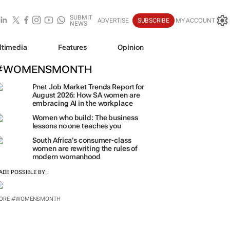
SUBMIT
ADVERTISE
SUBSCRIBE
MY ACCOUNT
NEWS
ltimedia
Features
Opinion
#WOMENSMONTH
Pnet Job Market Trends Report for
August 2026: How SA women are
embracing AI in the workplace
Women who build: The business
lessons no one teaches you
South Africa’s consumer-class
women are rewriting the rules of
modern womanhood
ADE POSSIBLE BY:
ORE #WOMENSMONTH