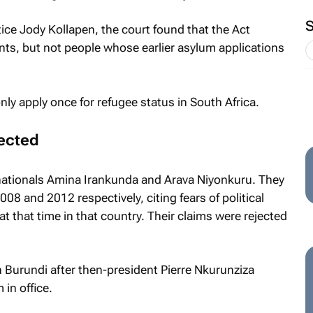
tice Jody Kollapen, the court found that the Act
ants, but not people whose earlier asylum applications
ly apply once for refugee status in South Africa.
jected
ationals Amina Irankunda and Arava Niyonkuru. They
008 and 2012 respectively, citing fears of political
t that time in that country. Their claims were rejected
in Burundi after then-president Pierre Nkurunziza
in office.