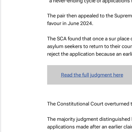
“a never-ending cycle of applications 
The pair then appealed to the Supreme
favour in June 2024.
The SCA found that once a sur place 
asylum seekers to return to their coun
reject the application because an earli
Read the full judgment here
The Constitutional Court overturned 
The majority judgment distinguished b
applications made after an earlier cla