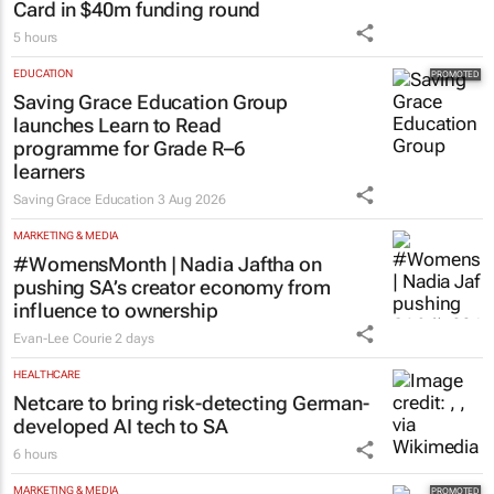
Card in $40m funding round
5 hours
EDUCATION
Saving Grace Education Group
launches Learn to Read
programme for Grade R–6
learners
Saving Grace Education
3 Aug 2026
MARKETING & MEDIA
#WomensMonth | Nadia Jaftha on
pushing SA’s creator economy from
influence to ownership
Evan-Lee Courie
2 days
HEALTHCARE
Netcare to bring risk-detecting German-
developed AI tech to SA
6 hours
MARKETING & MEDIA