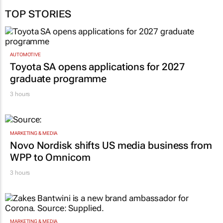
TOP STORIES
AUTOMOTIVE
Toyota SA opens applications for 2027
graduate programme
3 hours
MARKETING & MEDIA
Novo Nordisk shifts US media business from
WPP to Omnicom
3 hours
MARKETING & MEDIA