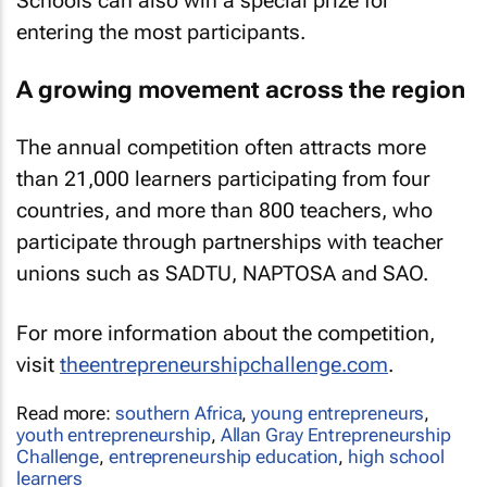
Schools can also win a special prize for
entering the most participants.
A growing movement across the region
The annual competition often attracts more
than 21,000 learners participating from four
countries, and more than 800 teachers, who
participate through partnerships with teacher
unions such as SADTU, NAPTOSA and SAO.
For more information about the competition,
visit
theentrepreneurshipchallenge.com
.
Read more:
southern Africa
,
young entrepreneurs
,
youth entrepreneurship
,
Allan Gray Entrepreneurship
Challenge
,
entrepreneurship education
,
high school
learners