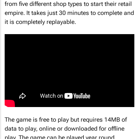
from five different shop types to start their retail
empire. It takes just 30 minutes to complete and
it is completely replayable.
The game is free to play but requires 14MB of
data to play, online or downloaded for offline
play. The game can be played year round,