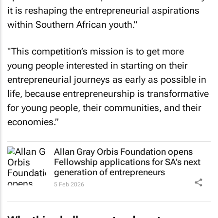
it is reshaping the entrepreneurial aspirations
within Southern African youth."
"This competition’s mission is to get more
young people interested in starting on their
entrepreneurial journeys as early as possible in
life, because entrepreneurship is transformative
for young people, their communities, and their
economies.”
Allan Gray Orbis Foundation opens
Fellowship applications for SA’s next
generation of entrepreneurs
5 Feb 2026