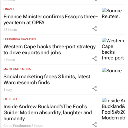
FINANCE
Finance Minister confirms Essop’s three-
year term at OPFA
23 hours
LOGISTICS & TRANSPORT
Western Cape backs three-port strategy
to drive exports and jobs
4 hours
MARKETING & MEDIA
Social marketing faces 3 limits, latest
Warc research finds
1 day
LIFESTYLE
Inside Andrew Buckland’s
The Fool’s
Guide
: Modern absurdity, laughter and
humanity
Chloe Posthumus
5 hours