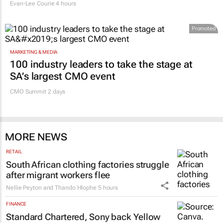
Evan-Lee Courie
4 hours
Promoted
MARKETING & MEDIA
100 industry leaders to take the stage at
SA’s largest CMO event
CMO Summit 2 days
MORE NEWS
RETAIL
South African clothing factories struggle
after migrant workers flee
Nellie Peyton and Thando Hlophe
5 hours
FINANCE
Standard Chartered, Sony back Yellow