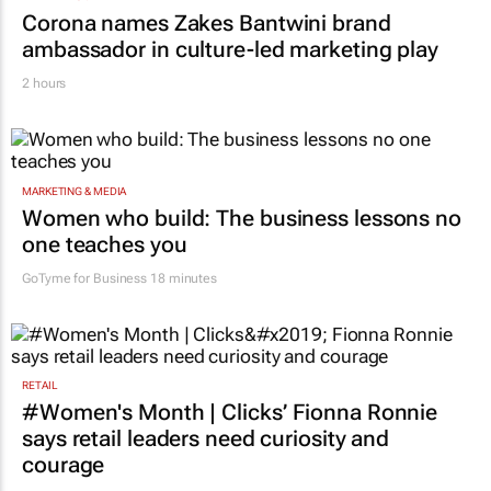
Corona names Zakes Bantwini brand
ambassador in culture-led marketing play
2 hours
MARKETING & MEDIA
Women who build: The business lessons no
one teaches you
GoTyme for Business
18 minutes
RETAIL
#Women's Month | Clicks’ Fionna Ronnie
says retail leaders need curiosity and
courage