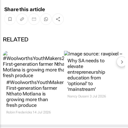
Share this article
RELATED
#WoolworthsYouthMakers2026:
Why SA needs to
First-generation farmer
elevate
Nthato Motlana is
entrepreneurship
growing more than
education from
fresh produce
'optional' to
'mainstream'
Robin Fredericks
14 Jul 2026
Nancy Dusani
3 Jul 2026