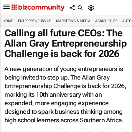
HOME
ENTREPRENEURSHIP
MARKETING & MEDIA
AGRICULTURE
AUTO
Calling all future CEOs: The
Allan Gray Entrepreneurship
Challenge is back for 2026
A new generation of young entrepreneurs is
being invited to step up. The Allan Gray
Entrepreneurship Challenge is back for 2026,
marking its 10th anniversary with an
expanded, more engaging experience
designed to spark business thinking among
high school learners across Southern Africa.