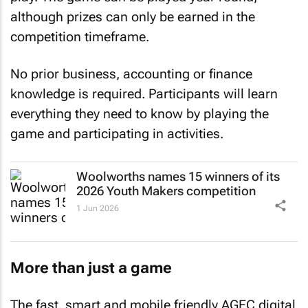
although prizes can only be earned in the
competition timeframe.
No prior business, accounting or finance
knowledge is required. Participants will learn
everything they need to know by playing the
game and participating in activities.
Woolworths names 15 winners of its
2026 Youth Makers competition
1 Jun 2026
More than just a game
The fast, smart and mobile friendly AGEC digital