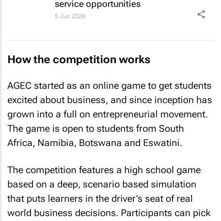
service opportunities
5 Jun 2026
How the competition works
AGEC started as an online game to get students
excited about business, and since inception has
grown into a full on entrepreneurial movement.
The game is open to students from South
Africa, Namibia, Botswana and Eswatini.
The competition features a high school game
based on a deep, scenario based simulation
that puts learners in the driver’s seat of real
world business decisions. Participants can pick