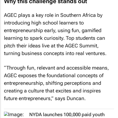
Why this challenge stands out
AGEC plays a key role in Southern Africa by
introducing high school learners to
entrepreneurship early, using fun, gamified
learning to spark curiosity. Top students can
pitch their ideas live at the AGEC Summit,
turning business concepts into real ventures.
“Through fun, relevant and accessible means,
AGEC exposes the foundational concepts of
entrepreneurship, shifting perceptions and
creating a culture that excites and inspires
future entrepreneurs,” says Duncan.
NYDA launches 100,000 paid youth