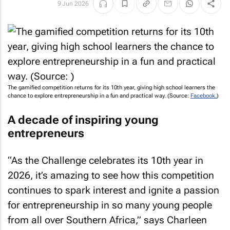
9 Jun 2026
The gamified competition returns for its 10th year, giving high school learners the
chance to explore entrepreneurship in a fun and practical way. (Source:
Facebook.
)
A decade of inspiring young
entrepreneurs
“As the Challenge celebrates its 10th year in
2026, it’s amazing to see how this competition
continues to spark interest and ignite a passion
for entrepreneurship in so many young people
from all over Southern Africa,” says Charleen