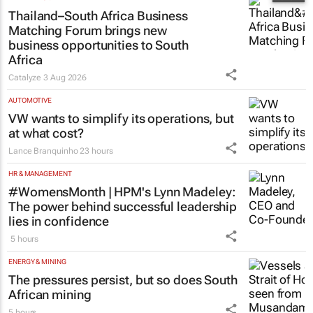
Thailand–South Africa Business
Matching Forum brings new
business opportunities to South
Africa
Catalyze
3 Aug 2026
AUTOMOTIVE
VW wants to simplify its operations, but
at what cost?
Lance Branquinho
23 hours
HR & MANAGEMENT
#WomensMonth | HPM's Lynn Madeley:
The power behind successful leadership
lies in confidence
5 hours
ENERGY & MINING
The pressures persist, but so does South
African mining
5 hours