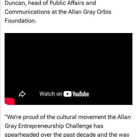
Duncan, head of Public Affairs and
Communications at the Allan Gray Orbis
Foundation.
“We’re proud of the cultural movement the Allan
Gray Entrepreneurship Challenge has
spearheaded over the past decade and the way