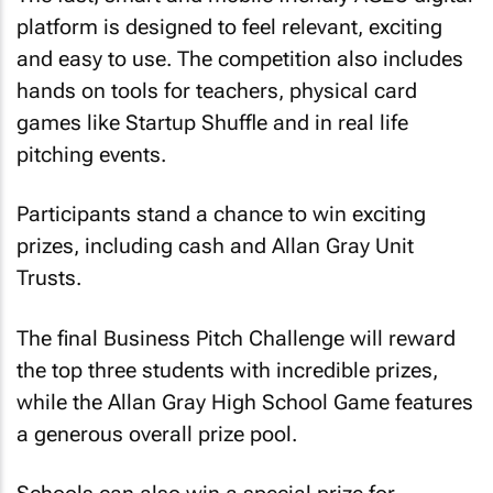
platform is designed to feel relevant, exciting
and easy to use. The competition also includes
hands on tools for teachers, physical card
games like Startup Shuffle and in real life
pitching events.
Participants stand a chance to win exciting
prizes, including cash and Allan Gray Unit
Trusts.
The final Business Pitch Challenge will reward
the top three students with incredible prizes,
while the Allan Gray High School Game features
a generous overall prize pool.