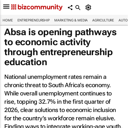
HOME
ENTREPRENEURSHIP
MARKETING & MEDIA
AGRICULTURE
AUTO
Absa is opening pathways
to economic activity
through entrepreneurship
education
National unemployment rates remain a
chronic threat to South Africa’s economy.
While overall unemployment continues to
rise, topping 32.7% in the first quarter of
2026, clear solutions to economic inclusion
for the country’s workforce remain elusive.
Finding ways to integrate working-age youth,