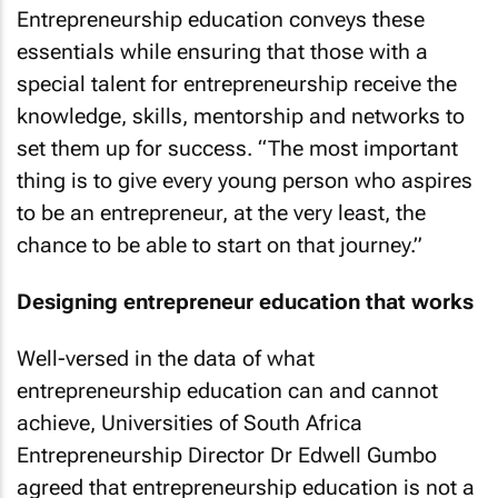
Entrepreneurship education conveys these
essentials while ensuring that those with a
special talent for entrepreneurship receive the
knowledge, skills, mentorship and networks to
set them up for success. “The most important
thing is to give every young person who aspires
to be an entrepreneur, at the very least, the
chance to be able to start on that journey.”
Designing entrepreneur education that works
Well-versed in the data of what
entrepreneurship education can and cannot
achieve, Universities of South Africa
Entrepreneurship Director Dr Edwell Gumbo
agreed that entrepreneurship education is not a