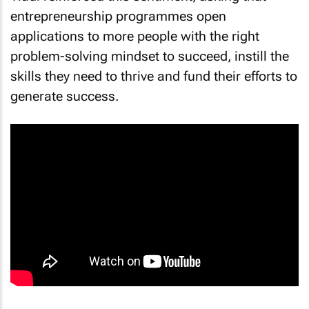
entrepreneurship programmes open
applications to more people with the right
problem-solving mindset to succeed, instill the
skills they need to thrive and fund their efforts to
generate success.