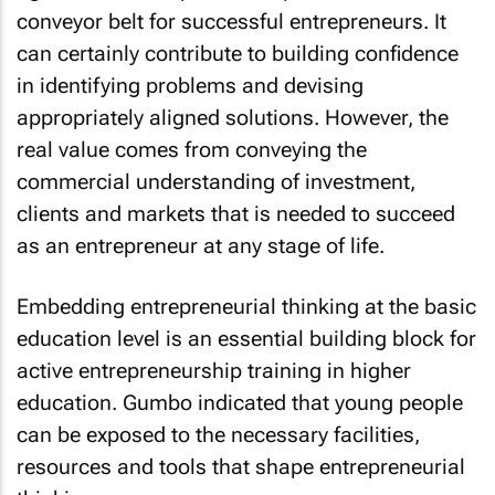
conveyor belt for successful entrepreneurs. It
can certainly contribute to building confidence
in identifying problems and devising
appropriately aligned solutions. However, the
real value comes from conveying the
commercial understanding of investment,
clients and markets that is needed to succeed
as an entrepreneur at any stage of life.
Embedding entrepreneurial thinking at the basic
education level is an essential building block for
active entrepreneurship training in higher
education. Gumbo indicated that young people
can be exposed to the necessary facilities,
resources and tools that shape entrepreneurial