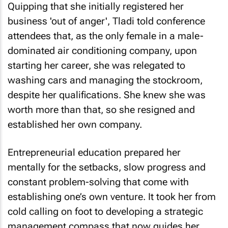
Quipping that she initially registered her
business 'out of anger', Tladi told conference
attendees that, as the only female in a male-
dominated air conditioning company, upon
starting her career, she was relegated to
washing cars and managing the stockroom,
despite her qualifications. She knew she was
worth more than that, so she resigned and
established her own company.
Entrepreneurial education prepared her
mentally for the setbacks, slow progress and
constant problem-solving that come with
establishing one’s own venture. It took her from
cold calling on foot to developing a strategic
management compass that now guides her