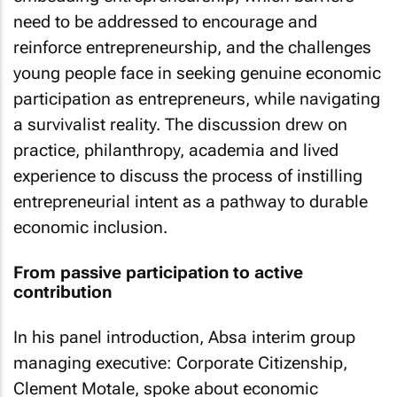
need to be addressed to encourage and
reinforce entrepreneurship, and the challenges
young people face in seeking genuine economic
participation as entrepreneurs, while navigating
a survivalist reality. The discussion drew on
practice, philanthropy, academia and lived
experience to discuss the process of instilling
entrepreneurial intent as a pathway to durable
economic inclusion.
From passive participation to active
contribution
In his panel introduction, Absa interim group
managing executive: Corporate Citizenship,
Clement Motale, spoke about economic