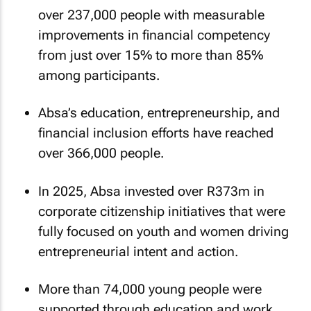
over 237,000 people with measurable
improvements in financial competency
from just over 15% to more than 85%
among participants.
Absa’s education, entrepreneurship, and
financial inclusion efforts have reached
over 366,000 people.
In 2025, Absa invested over R373m in
corporate citizenship initiatives that were
fully focused on youth and women driving
entrepreneurial intent and action.
More than 74,000 young people were
supported through education and work