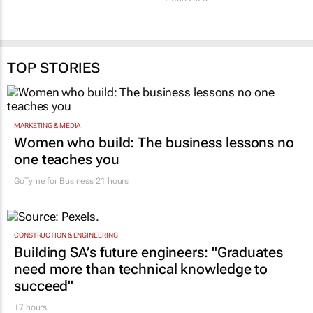
TOP STORIES
MARKETING & MEDIA
Women who build: The business lessons no
one teaches you
GoTyme for Business
21 hours
CONSTRUCTION & ENGINEERING
Building SA’s future engineers: "Graduates
need more than technical knowledge to
succeed"
17 hours