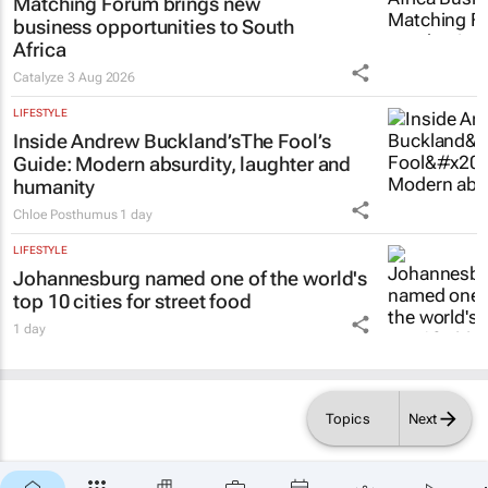
Matching Forum brings new
business opportunities to South
Africa
Catalyze
3 Aug 2026
LIFESTYLE
Inside Andrew Buckland’s
The Fool’s
Guide
: Modern absurdity, laughter and
humanity
Chloe Posthumus
1 day
LIFESTYLE
Johannesburg named one of the world's
top 10 cities for street food
1 day
Topics
Next