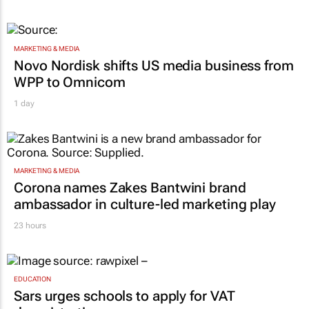
MARKETING & MEDIA
Novo Nordisk shifts US media business from
WPP to Omnicom
1 day
MARKETING & MEDIA
Corona names Zakes Bantwini brand
ambassador in culture-led marketing play
23 hours
EDUCATION
Sars urges schools to apply for VAT