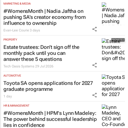
MARKETING & MEDIA
#WomensMonth | Nadia Jaftha on
pushing SA’s creator economy from
influence to ownership
Evan-Lee Courie
3 days
PROPERTY
Estate trustees: Don’t sign off the
monthly pack until you can
answer these 5 questions
Tech Oasis Systems
29 Jul 2026
AUTOMOTIVE
Toyota SA opens applications for 2027
graduate programme
1 day
HR & MANAGEMENT
#WomensMonth | HPM's Lynn Madeley:
The power behind successful leadership
lies in confidence