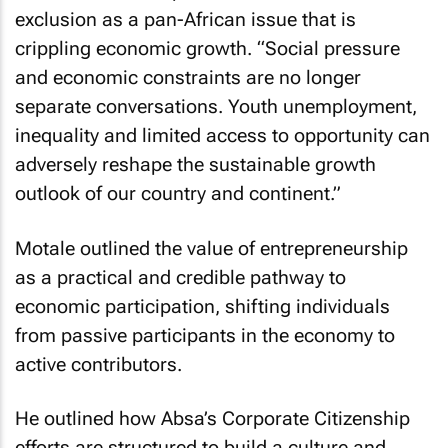
exclusion as a pan-African issue that is
crippling economic growth. “Social pressure
and economic constraints are no longer
separate conversations. Youth unemployment,
inequality and limited access to opportunity can
adversely reshape the sustainable growth
outlook of our country and continent.”
Motale outlined the value of entrepreneurship
as a practical and credible pathway to
economic participation, shifting individuals
from passive participants in the economy to
active contributors.
He outlined how Absa’s Corporate Citizenship
efforts are structured to build a culture and