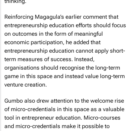
thinking.
Reinforcing Magagula’s earlier comment that
entrepreneurship education efforts should focus
on outcomes in the form of meaningful
economic participation, he added that
entrepreneurship education cannot apply short-
term measures of success. Instead,
organisations should recognise the long-term
game in this space and instead value long-term
venture creation.
Gumbo also drew attention to the welcome rise
of micro-credentials in this space as a valuable
tool in entrepreneur education. Micro-courses
and micro-credentials make it possible to