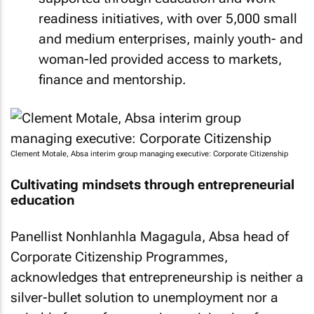
readiness initiatives, with over 5,000 small
and medium enterprises, mainly youth- and
woman-led provided access to markets,
finance and mentorship.
Clement Motale, Absa interim group managing executive: Corporate Citizenship
Cultivating mindsets through entrepreneurial
education
Panellist Nonhlanhla Magagula, Absa head of
Corporate Citizenship Programmes,
acknowledges that entrepreneurship is neither a
silver-bullet solution to unemployment nor a