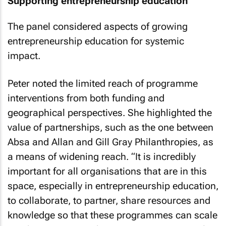
Supporting entrepreneurship education
The panel considered aspects of growing
entrepreneurship education for systemic
impact.
Peter noted the limited reach of programme
interventions from both funding and
geographical perspectives. She highlighted the
value of partnerships, such as the one between
Absa and Allan and Gill Gray Philanthropies, as
a means of widening reach. “It is incredibly
important for all organisations that are in this
space, especially in entrepreneurship education,
to collaborate, to partner, share resources and
knowledge so that these programmes can scale