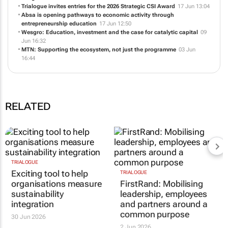
Trialogue invites entries for the 2026 Strategic CSI Award
17 Jun 13:04
Absa is opening pathways to economic activity through
entrepreneurship education
17 Jun 12:50
Wesgro: Education, investment and the case for catalytic capital
09
Jun 16:32
MTN: Supporting the ecosystem, not just the programme
03 Jun
16:44
RELATED
TRIALOGUE
Exciting tool to help
TRIALOGUE
organisations measure
FirstRand: Mobilising
sustainability
leadership, employees
integration
and partners around a
common purpose
30 Jun 2026
2 Jun 2026