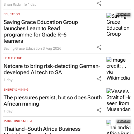
Shan Radcliffe
1 day
EDUCATION
Saving Grace Education Group
launches Learn to Read
programme for Grade R–6
learners
Saving Grace Education
3 Aug 2026
HEALTHCARE
Netcare to bring risk-detecting German-
developed AI tech to SA
1 day
ENERGY & MINING
The pressures persist, but so does South
African mining
1 day
MARKETING & MEDIA
Thailand–South Africa Business