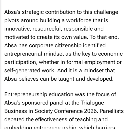
Absa’s strategic contribution to this challenge
pivots around building a workforce that is
innovative, resourceful, responsible and
motivated to create its own value. To that end,
Absa has corporate citizenship identified
entrepreneurial mindset as the key to economic
participation, whether in formal employment or
self-generated work. And it is a mindset that
Absa believes can be taught and developed.
Entrepreneurship education was the focus of
Absa’s sponsored panel at the Trialogue
Business in Society Conference 2026. Panellists
debated the effectiveness of teaching and
embedding entrepreneurship, which barriers