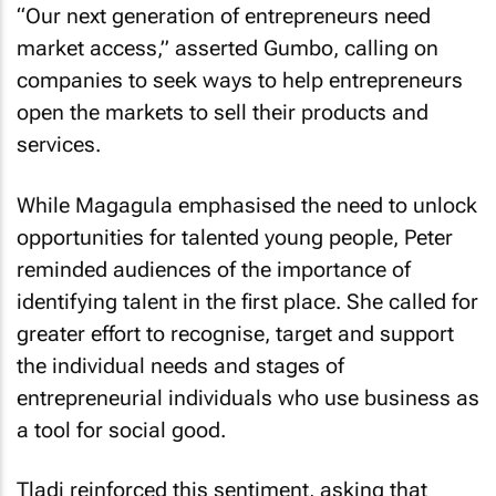
“Our next generation of entrepreneurs need
market access,” asserted Gumbo, calling on
companies to seek ways to help entrepreneurs
open the markets to sell their products and
services.
While Magagula emphasised the need to unlock
opportunities for talented young people, Peter
reminded audiences of the importance of
identifying talent in the first place. She called for
greater effort to recognise, target and support
the individual needs and stages of
entrepreneurial individuals who use business as
a tool for social good.
Tladi reinforced this sentiment, asking that