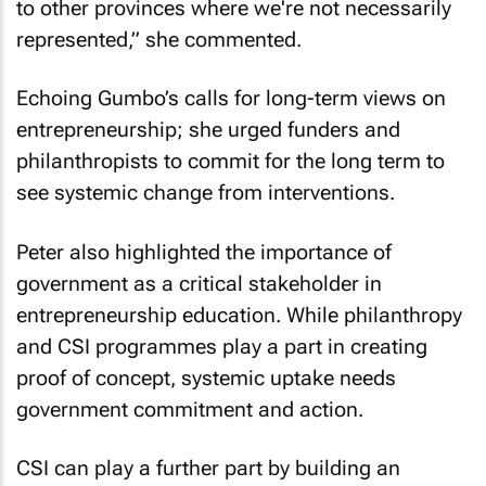
to other provinces where we're not necessarily
represented,” she commented.
Echoing Gumbo’s calls for long-term views on
entrepreneurship; she urged funders and
philanthropists to commit for the long term to
see systemic change from interventions.
Peter also highlighted the importance of
government as a critical stakeholder in
entrepreneurship education. While philanthropy
and CSI programmes play a part in creating
proof of concept, systemic uptake needs
government commitment and action.
CSI can play a further part by building an