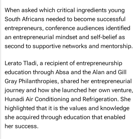
When asked which critical ingredients young
South Africans needed to become successful
entrepreneurs, conference audiences identified
an entrepreneurial mindset and self-belief as
second to supportive networks and mentorship.
Lerato Tladi, a recipient of entrepreneurship
education through Absa and the Alan and Gill
Gray Philanthropies, shared her entrepreneurial
journey and how she launched her own venture,
Hunadi Air Conditioning and Refrigeration. She
highlighted that it is the values and knowledge
she acquired through education that enabled
her success.