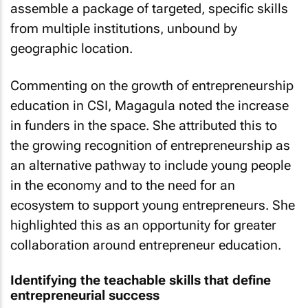
assemble a package of targeted, specific skills
from multiple institutions, unbound by
geographic location.
Commenting on the growth of entrepreneurship
education in CSI, Magagula noted the increase
in funders in the space. She attributed this to
the growing recognition of entrepreneurship as
an alternative pathway to include young people
in the economy and to the need for an
ecosystem to support young entrepreneurs. She
highlighted this as an opportunity for greater
collaboration around entrepreneur education.
Identifying the teachable skills that define
entrepreneurial success