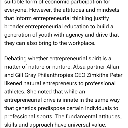
suitable form of economic participation for
everyone. However, the attitudes and mindsets
that inform entrepreneurial thinking justify
broader entrepreneurial education to build a
generation of youth with agency and drive that
they can also bring to the workplace.
Debating whether entrepreneurial spirit is a
matter of nature or nurture, Absa partner Allan
and Gill Gray Philanthropies CEO Zimkitha Peter
likened natural entrepreneurs to professional
athletes. She noted that while an
entrepreneurial drive is innate in the same way
that genetics predispose certain individuals to
professional sports. The fundamental attitudes,
skills and approach have universal value.