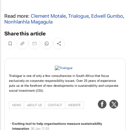
Read more:
Clement Motale
,
Trialogue
,
Edwell Gumbo
,
Nonhlanhla Magagula
Share this article
Trialogue is one of only a few consultancies in South Africa that focus
exclusively on corporate responsibility issues. Over 25 years of experience
puts us at the forefront of new developments in sustainability and corporate
social investment (CSI).
NEWS
ABOUT US
CONTACT
WEBSITE
Exciting tool to help organisations measure sustainability
integration
30 Jun 11:53