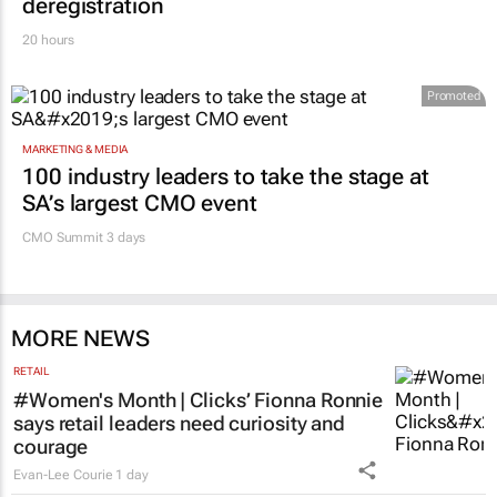
deregistration
20 hours
Promoted
MARKETING & MEDIA
100 industry leaders to take the stage at
SA’s largest CMO event
CMO Summit 3 days
MORE NEWS
RETAIL
#Women's Month | Clicks’ Fionna Ronnie
says retail leaders need curiosity and
courage
Evan-Lee Courie
1 day