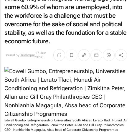
some 60.9% of whom are unemployed, into
the workforce is a challenge that must be
overcome for the sake of social and political
stability, as well as the foundation for a stable
economic future.
17 Jun
Issued by
Trialogue
2026
Edwell Gumbo, Entrepreneurship, Universities South Africa | Lerato Tladi, Hunadi Air
Conditioning and Refrigeration | Zimkitha Peter, Allan and Gill Gray Philanthropies
CEO | Nonhlanhla Magagula, Absa head of Corporate Citizenship Programmes