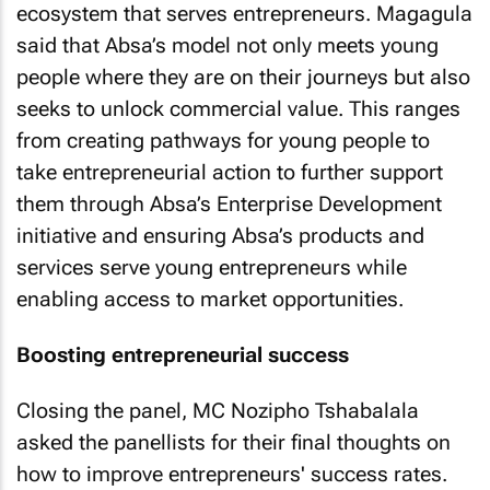
ecosystem that serves entrepreneurs. Magagula
said that Absa’s model not only meets young
people where they are on their journeys but also
seeks to unlock commercial value. This ranges
from creating pathways for young people to
take entrepreneurial action to further support
them through Absa’s Enterprise Development
initiative and ensuring Absa’s products and
services serve young entrepreneurs while
enabling access to market opportunities.
Boosting entrepreneurial success
Closing the panel, MC Nozipho Tshabalala
asked the panellists for their final thoughts on
how to improve entrepreneurs' success rates.