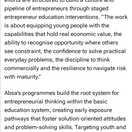
pipeline of entrepreneurs through staged
entrepreneur education interventions. “The work
is about equipping young people with the
capabilities that hold real economic value, the
ability to recognise opportunity where others
see constraint, the confidence to solve practical
everyday problems, the discipline to think
commercially and the resilience to navigate risk
with maturity.”
Absa’s programmes build the root system for
entrepreneurial thinking within the basic
education system, creating early exposure
pathways that foster solution-oriented attitudes
and problem-solving skills. Targeting youth and