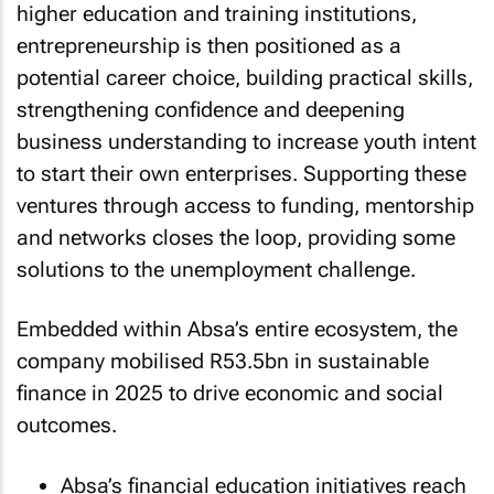
higher education and training institutions,
entrepreneurship is then positioned as a
potential career choice, building practical skills,
strengthening confidence and deepening
business understanding to increase youth intent
to start their own enterprises. Supporting these
ventures through access to funding, mentorship
and networks closes the loop, providing some
solutions to the unemployment challenge.
Embedded within Absa’s entire ecosystem, the
company mobilised R53.5bn in sustainable
finance in 2025 to drive economic and social
outcomes.
Absa’s financial education initiatives reach