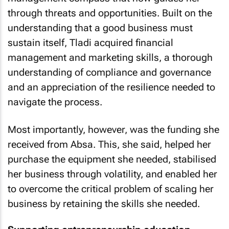
through threats and opportunities. Built on the
understanding that a good business must
sustain itself, Tladi acquired financial
management and marketing skills, a thorough
understanding of compliance and governance
and an appreciation of the resilience needed to
navigate the process.
Most importantly, however, was the funding she
received from Absa. This, she said, helped her
purchase the equipment she needed, stabilised
her business through volatility, and enabled her
to overcome the critical problem of scaling her
business by retaining the skills she needed.