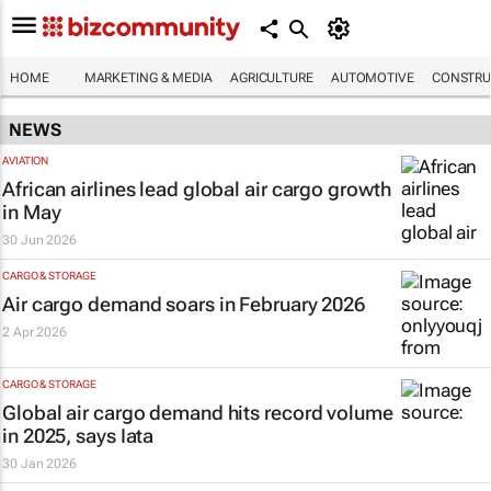
HOME
MARKETING & MEDIA
AGRICULTURE
AUTOMOTIVE
CONSTRU
NEWS
AVIATION
African airlines lead global air cargo growth
in May
30 Jun 2026
CARGO & STORAGE
Air cargo demand soars in February 2026
2 Apr 2026
CARGO & STORAGE
Global air cargo demand hits record volume
in 2025, says Iata
30 Jan 2026