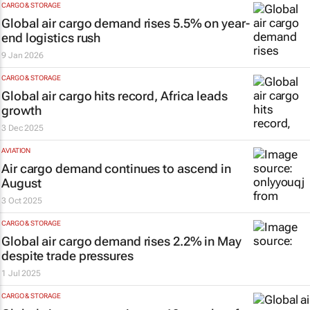
CARGO & STORAGE
Global air cargo demand rises 5.5% on year-
end logistics rush
9 Jan 2026
CARGO & STORAGE
Global air cargo hits record, Africa leads
growth
3 Dec 2025
AVIATION
Air cargo demand continues to ascend in
August
3 Oct 2025
CARGO & STORAGE
Global air cargo demand rises 2.2% in May
despite trade pressures
1 Jul 2025
CARGO & STORAGE