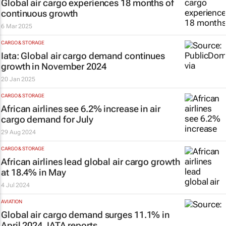
Global air cargo experiences 18 months of
continuous growth
6 Mar 2025
CARGO & STORAGE
Iata: Global air cargo demand continues
growth in November 2024
20 Jan 2025
CARGO & STORAGE
African airlines see 6.2% increase in air
cargo demand for July
29 Aug 2024
CARGO & STORAGE
African airlines lead global air cargo growth
at 18.4% in May
4 Jul 2024
AVIATION
Global air cargo demand surges 11.1% in
April 2024, IATA reports