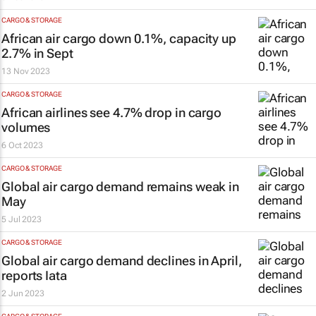
CARGO & STORAGE
African air cargo down 0.1%, capacity up
2.7% in Sept
13 Nov 2023
CARGO & STORAGE
African airlines see 4.7% drop in cargo
volumes
6 Oct 2023
CARGO & STORAGE
Global air cargo demand remains weak in
May
5 Jul 2023
CARGO & STORAGE
Global air cargo demand declines in April,
reports Iata
2 Jun 2023