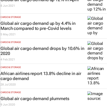
8 Jun 2021
CARGO & STORAGE
Global air cargo demand up by 4.4% in
March compared to pre-Covid levels
5 May 2021
CARGO & STORAGE
Global air cargo demand drops by 10.6% in
2020
4 Feb 2021
CARGO & STORAGE
African airlines report 13.8% decline in air
cargo demand
28 Jul 2020
CARGO & STORAGE
Global air cargo demand plummets
9 Jun 2020