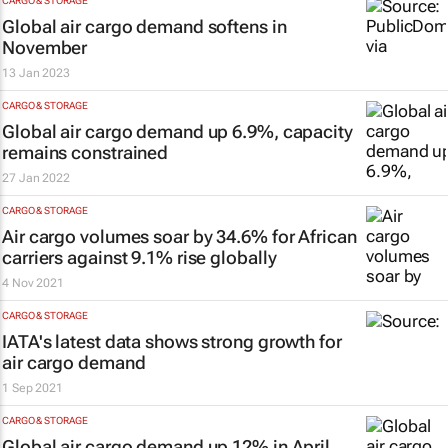
CARGO & STORAGE
Global air cargo demand softens in
November
13 Jan 2023
CARGO & STORAGE
Global air cargo demand up 6.9%, capacity
remains constrained
27 Jan 2022
CARGO & STORAGE
Air cargo volumes soar by 34.6% for African
carriers against 9.1% rise globally
4 Nov 2021
CARGO & STORAGE
IATA's latest data shows strong growth for
air cargo demand
1 Sep 2021
CARGO & STORAGE
Global air cargo demand up 12% in April