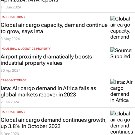
11 Jun 2024
CARGO & STORAGE
Global air cargo capacity, demand continue
to grow, says Iata
3 May 2024
INDUSTRIAL & LOGISTICS PROPERTY
Airport proximity dramatically boosts
industrial property values
30 Apr 2024
CARGO & STORAGE
Iata: Air cargo demand in Africa falls as
global markets recover in 2023
2 Feb 2024
CARGO & STORAGE
Global air cargo demand continues growth,
up 3.8% in October 2023
6 Dec 2023