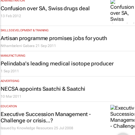
ADMINISTRATION
Confusion over SA, Swiss drugs deal
13 Feb 2012
SKILLS DEVELOPMENT & TRAINING
Artisan programme promises jobs for youth
Nthambeleni Gabara
21 Sep 2011
MANUFACTURING
Pelindaba's leading medical isotope producer
1 Sep 2011
ADVERTISING
NECSA appoints Saatchi & Saatchi
10 Mar 2011
EDUCATION
Executive Succession Management -
Challenge or crisis...?
Issued by Knowledge Resources
25 Jul 2008