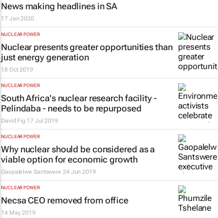
News making headlines in SA
17 Jan 2020
NUCLEAR POWER
Nuclear presents greater opportunities than
just energy generation
18 Oct 2019
NUCLEAR POWER
South Africa's nuclear research facility -
Pelindaba - needs to be repurposed
David Fig
17 Jul 2019
NUCLEAR POWER
Why nuclear should be considered as a
viable option for economic growth
Gaopalelwe Santswere
24 Jun 2019
NUCLEAR POWER
Necsa CEO removed from office
14 May 2019