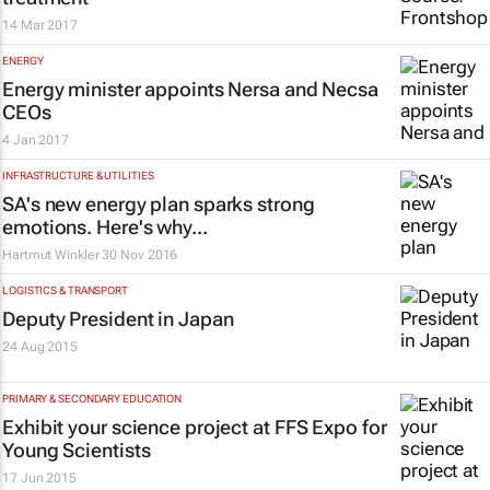
14 Mar 2017
ENERGY
Energy minister appoints Nersa and Necsa
CEOs
4 Jan 2017
INFRASTRUCTURE & UTILITIES
SA's new energy plan sparks strong
emotions. Here's why...
Hartmut Winkler
30 Nov 2016
LOGISTICS & TRANSPORT
Deputy President in Japan
24 Aug 2015
PRIMARY & SECONDARY EDUCATION
Exhibit your science project at FFS Expo for
Young Scientists
17 Jun 2015