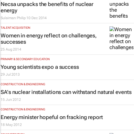
Necsa unpacks the benefits of nuclear
energy
Sulaiman Philip
10 Dec 2014
TALENT ACQUISITION
Women in energy reflect on challenges,
successes
25 Aug 2014
PRIMARY & SECONDARY EDUCATION
Young scientists expo a success
29 Jul 2013
CONSTRUCTION & ENGINEERING
SA's nuclear installations can withstand natural events
15 Jun 2012
CONSTRUCTION & ENGINEERING
Energy minister hopeful on fracking report
18 May 2012