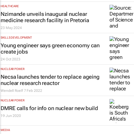
HEALTHCARE
Nzimande unveils inaugural nuclear
medicine research facility in Pretoria
23 May 2024
SKILLS DEVELOPMENT
Young engineer says green economy can
create jobs
24 Oct 2023
NUCLEAR POWER
Necsa launches tender to replace ageing
nuclear research reactor
Wendell Roelf
7 Feb 2022
NUCLEAR POWER
DMRE calls for info on nuclear new build
19 Jun 2020
MEDIA