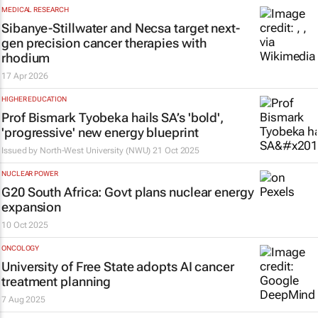
MEDICAL RESEARCH
Sibanye-Stillwater and Necsa target next-
gen precision cancer therapies with
rhodium
17 Apr 2026
HIGHER EDUCATION
Prof Bismark Tyobeka hails SA’s 'bold',
'progressive' new energy blueprint
Issued by
North-West University (NWU)
21 Oct 2025
NUCLEAR POWER
G20 South Africa: Govt plans nuclear energy
expansion
10 Oct 2025
ONCOLOGY
University of Free State adopts AI cancer
treatment planning
7 Aug 2025