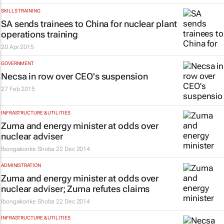
SKILLS TRAINING
SA sends trainees to China for nuclear plant
operations training
20 Apr 2015
GOVERNMENT
Necsa in row over CEO's suspension
27 Feb 2015
INFRASTRUCTURE & UTILITIES
Zuma and energy minister at odds over
nuclear adviser
Ibongakonke Shoba
22 Dec 2014
ADMINISTRATION
Zuma and energy minister at odds over
nuclear adviser; Zuma refutes claims
Ibongakonke Shoba
22 Dec 2014
INFRASTRUCTURE & UTILITIES