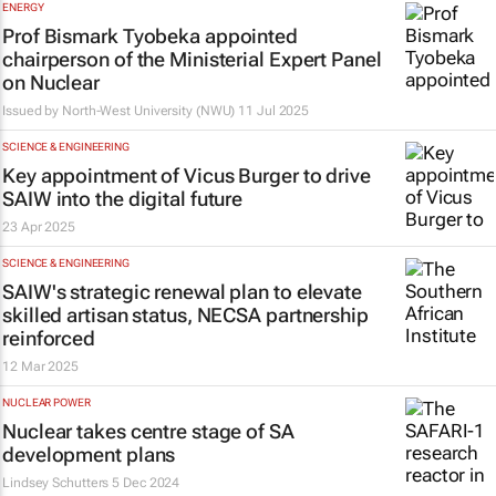
ENERGY
Prof Bismark Tyobeka appointed
chairperson of the Ministerial Expert Panel
on Nuclear
Issued by
North-West University (NWU)
11 Jul 2025
SCIENCE & ENGINEERING
Key appointment of Vicus Burger to drive
SAIW into the digital future
23 Apr 2025
SCIENCE & ENGINEERING
SAIW's strategic renewal plan to elevate
skilled artisan status, NECSA partnership
reinforced
12 Mar 2025
NUCLEAR POWER
Nuclear takes centre stage of SA
development plans
Lindsey Schutters
5 Dec 2024