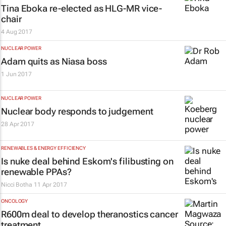
Tina Eboka re-elected as HLG-MR vice-
chair
4 Aug 2017
NUCLEAR POWER
Adam quits as Niasa boss
1 Jun 2017
NUCLEAR POWER
Nuclear body responds to judgement
28 Apr 2017
RENEWABLES & ENERGY EFFICIENCY
Is nuke deal behind Eskom's filibusting on
renewable PPAs?
Nicci Botha
11 Apr 2017
ONCOLOGY
R600m deal to develop theranostics cancer
treatment