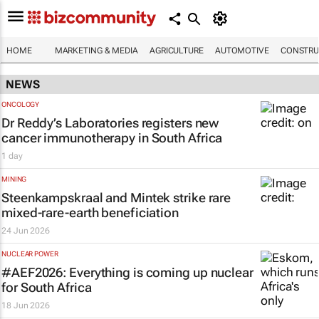
HOME
MARKETING & MEDIA
AGRICULTURE
AUTOMOTIVE
CONSTRU
NEWS
ONCOLOGY
Dr Reddy’s Laboratories registers new
cancer immunotherapy in South Africa
1 day
MINING
Steenkampskraal and Mintek strike rare
mixed-rare-earth beneficiation
24 Jun 2026
NUCLEAR POWER
#AEF2026: Everything is coming up nuclear
for South Africa
18 Jun 2026