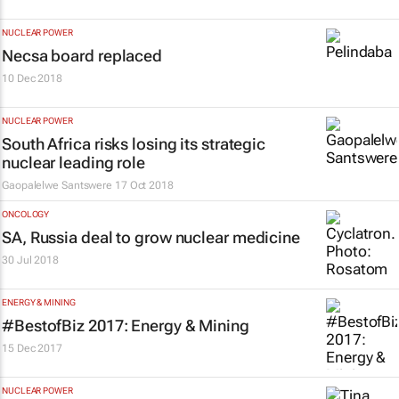
NUCLEAR POWER
Necsa board replaced
10 Dec 2018
NUCLEAR POWER
South Africa risks losing its strategic
nuclear leading role
Gaopalelwe Santswere
17 Oct 2018
ONCOLOGY
SA, Russia deal to grow nuclear medicine
30 Jul 2018
ENERGY & MINING
#BestofBiz 2017: Energy & Mining
15 Dec 2017
NUCLEAR POWER