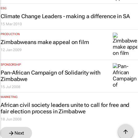
ESG
Climate Change Leaders - making a difference in SA
15 Mar 2010
PRODUCTION
Zimbabweans make appeal on film
12 Jan 2009
SPONSORSHIP
Pan-African Campaign of Solidarity with
Zimbabwe
15 Jul 2008
MARKETING
African civil society leaders unite to call for free and
fair election process in Zimbabwe
18 Jun 2008
Next