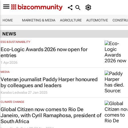
HOME
MARKETING & MEDIA
AGRICULTURE
AUTOMOTIVE
CONSTRU
NEWS
ESG & SUSTAINABILITY
Eco-Logic Awards 2026 now open for
entries
1 Apr 2026
MEDIA
Veteran journalist Paddy Harper honoured
by colleagues and leaders
Karabo Ledwaba
27 Jan 2025
CLIMATE CHANGE
Global Citizen now comes to Rio De
Janeiro, with Cyril Ramaphosa, president of
South Africa