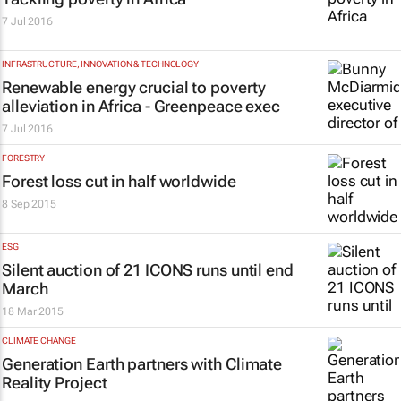
7 Jul 2016
INFRASTRUCTURE, INNOVATION & TECHNOLOGY
Renewable energy crucial to poverty
alleviation in Africa - Greenpeace exec
7 Jul 2016
FORESTRY
Forest loss cut in half worldwide
8 Sep 2015
ESG
Silent auction of 21 ICONS runs until end
March
18 Mar 2015
CLIMATE CHANGE
Generation Earth partners with Climate
Reality Project