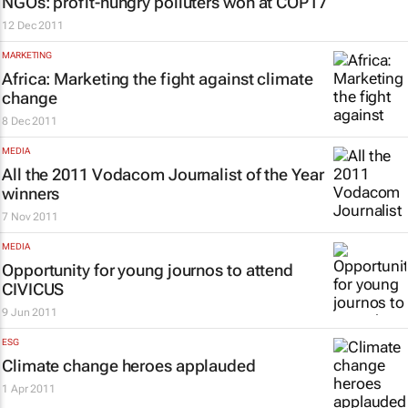
NGOs: profit-hungry polluters won at COP17
12 Dec 2011
MARKETING
Africa: Marketing the fight against climate
change
8 Dec 2011
MEDIA
All the 2011 Vodacom Journalist of the Year
winners
7 Nov 2011
MEDIA
Opportunity for young journos to attend
CIVICUS
9 Jun 2011
ESG
Climate change heroes applauded
1 Apr 2011