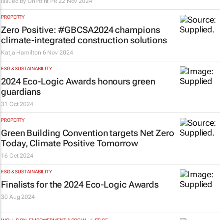
Issued by
OnPoint PR
22 Nov 2024
PROPERTY
Zero Positive: #GBCSA2024 champions
climate-integrated construction solutions
Katja Hamilton
6 Nov 2024
ESG & SUSTAINABILITY
2024 Eco-Logic Awards honours green
guardians
31 Oct 2024
PROPERTY
Green Building Convention targets
Net Zero
Today, Climate Positive Tomorrow
16 Oct 2024
ESG & SUSTAINABILITY
Finalists for the 2024 Eco-Logic Awards
30 Aug 2024