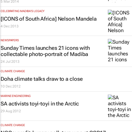
5 Mar 2014
CELEBRATING MADIBA'S LEGACY
[ICONS of South Africa] Nelson Mandela
4 Dec 2013
NEWSPAPERS
Sunday Times launches 21 icons with
collectable photo-portrait of Madiba
24 Jul 2013
CLIMATE CHANGE
Doha climate talks draw to a close
10 Dec 2012
MARINE ENGINEERING
SA activists toyi-toyi in the Arctic
29 Aug 2012
CLIMATE CHANGE