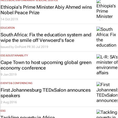
INCLUSION, EMPOWERMENT & SOCIAL JUSTICE
Ethiopia's Prime Minister Abiy Ahmed wins
Nobel Peace Prize
14 Oct 2019
EDUCATION
South Africa: Fix the education system and
wipe the smile off Verwoerd's face
Issued by
OnPoint PR
30 Jul 2019
ESG & SUSTAINABILITY
Cape Town to host upcoming global green
economy conference
9 Jan 2019
EVENTS & CONFERENCING
First Johannesburg TEDxSalon announces
speakers
2 Aug 2016
ESG
Tackling poverty in Africa