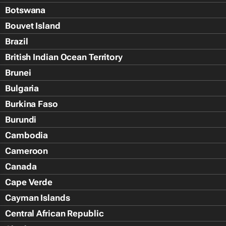
Botswana
Bouvet Island
Brazil
British Indian Ocean Territory
Brunei
Bulgaria
Burkina Faso
Burundi
Cambodia
Cameroon
Canada
Cape Verde
Cayman Islands
Central African Republic