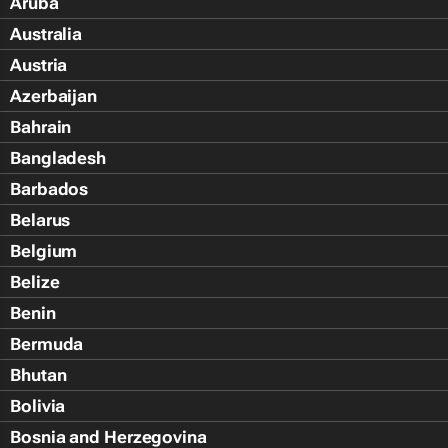
Aruba
Australia
Austria
Azerbaijan
Bahrain
Bangladesh
Barbados
Belarus
Belgium
Belize
Benin
Bermuda
Bhutan
Bolivia
Bosnia and Herzegovina