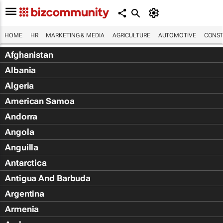
HOME
HR
MARKETING & MEDIA
AGRICULTURE
AUTOMOTIVE
CONST
Afghanistan
Albania
Algeria
American Samoa
Andorra
Angola
Anguilla
Antarctica
Antigua And Barbuda
Argentina
Armenia