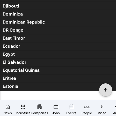
Djibouti
Dominica
Dominican Republic
DR Congo
East Timor
Ecuador
Egypt
El Salvador
Equatorial Guinea
Eritrea
Estonia
Eswatini
Ethiopia
Falkland Islands (Islas Malvin
News
Industries
Companies
Jobs
Events
People
Video
A