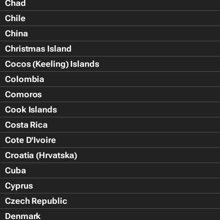
Chad
Chile
China
Christmas Island
Cocos (Keeling) Islands
Colombia
Comoros
Cook Islands
Costa Rica
Cote D'Ivoire
Croatia (Hrvatska)
Cuba
Cyprus
Czech Republic
Denmark