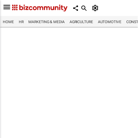
HOME
HR
MARKETING & MEDIA
AGRICULTURE
AUTOMOTIVE
CONST