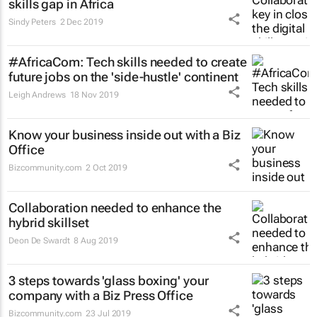
skills gap in Africa
Sindy Peters
2 Dec 2019
#AfricaCom: Tech skills needed to create
future jobs on the 'side-hustle' continent
Leigh Andrews
18 Nov 2019
Know your business inside out with a Biz
Office
Bizcommunity.com
2 Oct 2019
Collaboration needed to enhance the
hybrid skillset
Deon De Swardt
8 Aug 2019
3 steps towards 'glass boxing' your
company with a Biz Press Office
Bizcommunity.com
23 Jul 2019