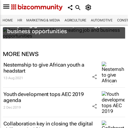
HOME
HR
MARKETING & MEDIA
AGRICULTURE
AUTOMOTIVE
CONST
Recycling grows in Africa, creating job and
business opportunities
MORE NEWS
Nesternship to give African youth a
headstart
13 Aug 2021
Youth development tops AEC 2019
agenda
2 Dec 2019
Collaboration key in closing the digital