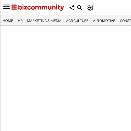
HOME
HR
MARKETING & MEDIA
AGRICULTURE
AUTOMOTIVE
CONST