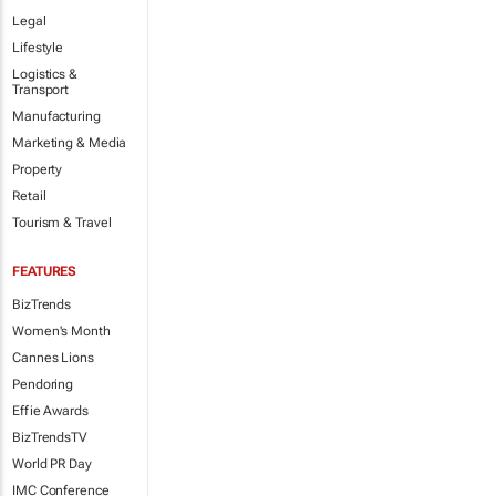
Legal
Lifestyle
Logistics &
Transport
Manufacturing
Marketing & Media
Property
Retail
Tourism & Travel
FEATURES
BizTrends
Women's Month
Cannes Lions
Pendoring
Effie Awards
BizTrendsTV
World PR Day
IMC Conference