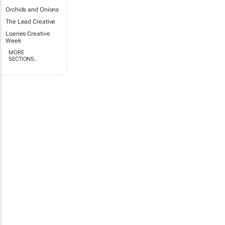
Orchids and Onions
The Lead Creative
Loeries Creative
Week
MORE
SECTIONS..