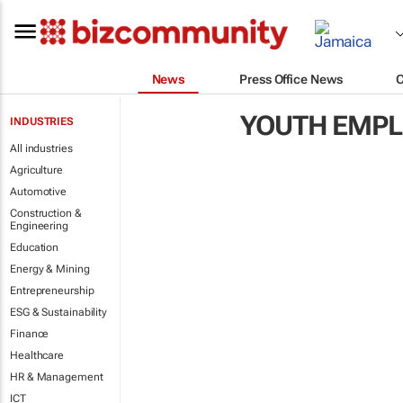
News
Press Office News
YOUTH EMP
INDUSTRIES
All industries
Agriculture
Automotive
Construction &
Engineering
Education
Energy & Mining
Entrepreneurship
ESG & Sustainability
Finance
Healthcare
HR & Management
ICT