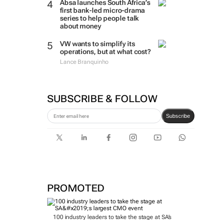
Absa launches South Africa’s
first bank-led micro-drama
series to help people talk
about money
VW wants to simplify its
operations, but at what cost?
Lance Branquinho
SUBSCRIBE & FOLLOW
Subscribe
PROMOTED
100 industry leaders to take the stage at SA’s