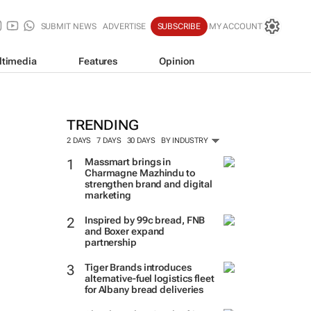
SUBMIT NEWS
ADVERTISE
SUBSCRIBE
MY ACCOUNT
ltimedia
Features
Opinion
TRENDING
2 DAYS
7 DAYS
30 DAYS
BY INDUSTRY
Massmart brings in
Charmagne Mazhindu to
strengthen brand and digital
marketing
Inspired by 99c bread, FNB
and Boxer expand
partnership
Tiger Brands introduces
alternative-fuel logistics fleet
for Albany bread deliveries