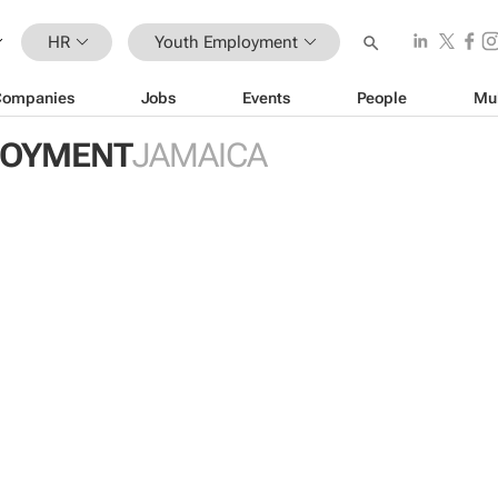
HR
Youth Employment
Companies
Jobs
Events
People
Mu
LOYMENT
JAMAICA