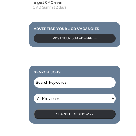
largest CMO event
CMO Summit 2 days
ADVERTISE YOUR JOB VACANCIES
POST YOUR JOB AD HERE >>
SEARCH JOBS
SEARCH JOBS NOW >>