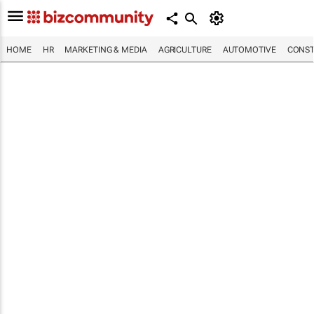
HOME
HR
MARKETING & MEDIA
AGRICULTURE
AUTOMOTIVE
CONST