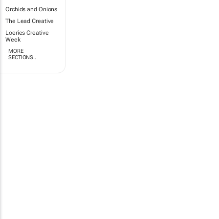
Orchids and Onions
The Lead Creative
Loeries Creative
Week
MORE
SECTIONS..