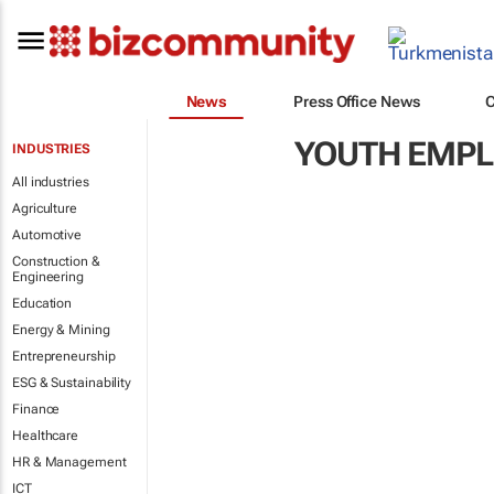
News
Press Office News
YOUTH EMP
INDUSTRIES
All industries
Agriculture
Automotive
Construction &
Engineering
Education
Energy & Mining
Entrepreneurship
ESG & Sustainability
Finance
Healthcare
HR & Management
ICT