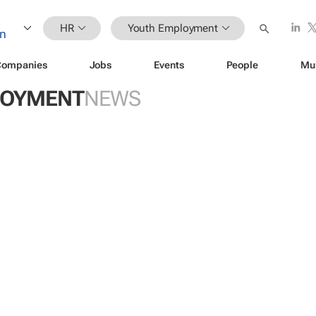
HR
Youth Employment
Companies
Jobs
Events
People
Mu
LOYMENT
NEWS