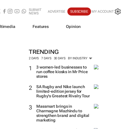
SUBMIT
ADVERTISE
SUBSCRIBE
MY ACCOUNT
NEWS
ltimedia
Features
Opinion
TRENDING
2 DAYS
7 DAYS
30 DAYS
BY INDUSTRY
3 women-led businesses to
run coffee kiosks in Mr Price
stores
SA Rugby and Nike launch
limited-edition jersey for
Rugby's Greatest Rivalry Tour
Massmart brings in
Charmagne Mazhindu to
strengthen brand and digital
marketing