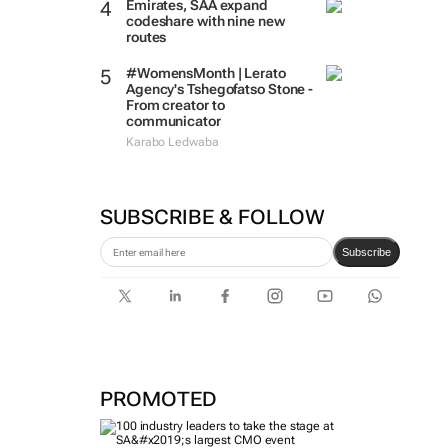
Emirates, SAA expand
codeshare with nine new
routes
#WomensMonth | Lerato
Agency's Tshegofatso Stone -
From creator to
communicator
Karabo Ledwaba
SUBSCRIBE & FOLLOW
Subscribe
PROMOTED