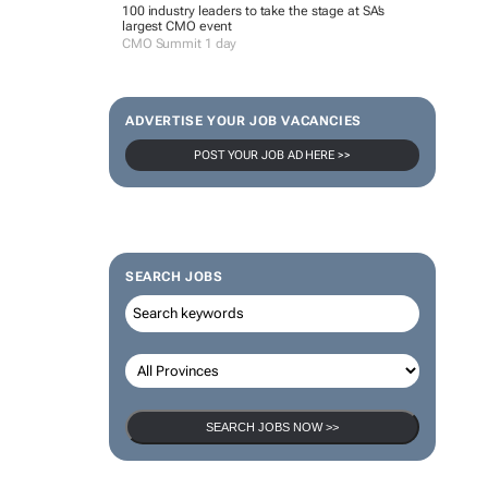
100 industry leaders to take the stage at SA’s
largest CMO event
CMO Summit 1 day
ADVERTISE YOUR JOB VACANCIES
POST YOUR JOB AD HERE >>
SEARCH JOBS
SEARCH JOBS NOW >>