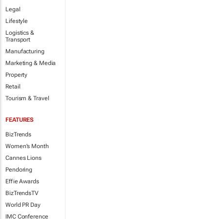
Legal
Lifestyle
Logistics &
Transport
Manufacturing
Marketing & Media
Property
Retail
Tourism & Travel
FEATURES
BizTrends
Women's Month
Cannes Lions
Pendoring
Effie Awards
BizTrendsTV
World PR Day
IMC Conference