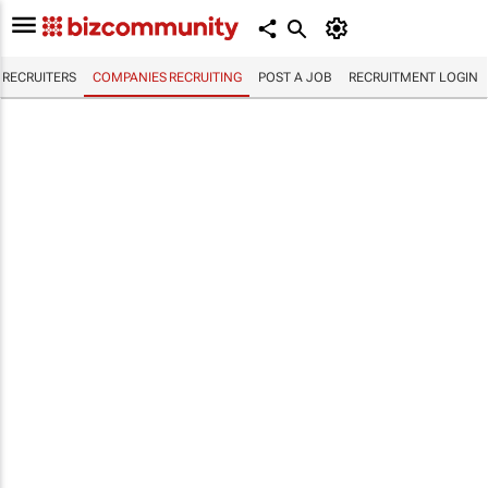
RECRUITERS
COMPANIES RECRUITING
POST A JOB
RECRUITMENT LOGIN