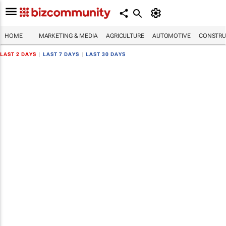
HOME
MARKETING & MEDIA
AGRICULTURE
AUTOMOTIVE
CONSTRU
LAST 2 DAYS
|
LAST 7 DAYS
|
LAST 30 DAYS