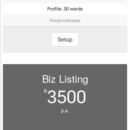
Profile:
30 words
Press releases
Setup
Biz Listing
3500
R
p.a.