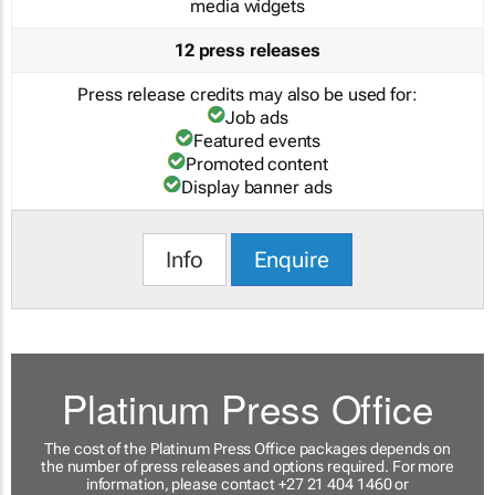
media widgets
12 press releases
Press release credits may also be used for:
Job ads
Featured events
Promoted content
Display banner ads
Info
Enquire
Platinum Press Office
The cost of the Platinum Press Office packages depends on
the number of press releases and options required. For more
information, please contact +27 21 404 1460 or