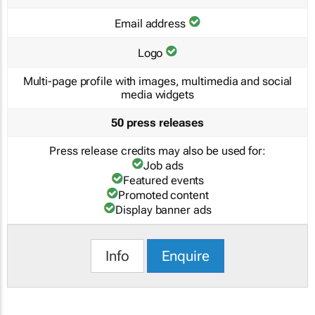
Email address
Logo
Multi-page profile with images, multimedia and social
media widgets
50 press releases
Press release credits may also be used for:
Job ads
Featured events
Promoted content
Display banner ads
Info
Enquire