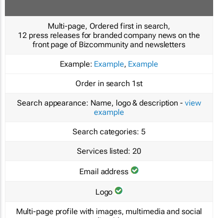
Multi-page, Ordered first in search,
12 press releases for branded company news on the
front page of Bizcommunity and newsletters
Example:
Example
,
Example
Order in search
1st
Search appearance:
Name, logo & description -
view
example
Search categories:
5
Services listed:
20
Email address
Logo
Multi-page profile with images, multimedia and social