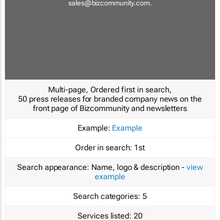
sales@bizcommunity.com
.
Multi-page, Ordered first in search,
50 press releases for branded company news on the
front page of Bizcommunity and newsletters
Example:
Example
Order in search:
1st
Search appearance:
Name, logo & description -
view
example
Search categories:
5
Services listed:
20