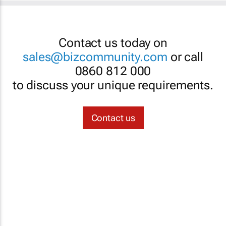
Contact us today on
sales@bizcommunity.com
or call
0860 812 000
to discuss your unique requirements.
Contact us