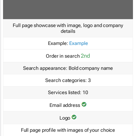
Full page showcase with image, logo and company
details
Example:
Example
2nd
Order in search
Search appearance:
Bold company name
Search categories:
3
Services listed:
10
Email address
Logo
Full page profile with images of your choice