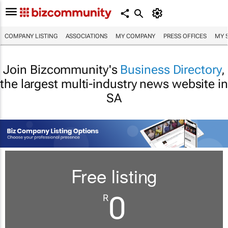
COMPANY LISTING
ASSOCIATIONS
MY COMPANY
PRESS OFFICES
MY 
Join Bizcommunity's
Business Directory
,
the largest multi-industry news website in
SA
Free listing
0
R