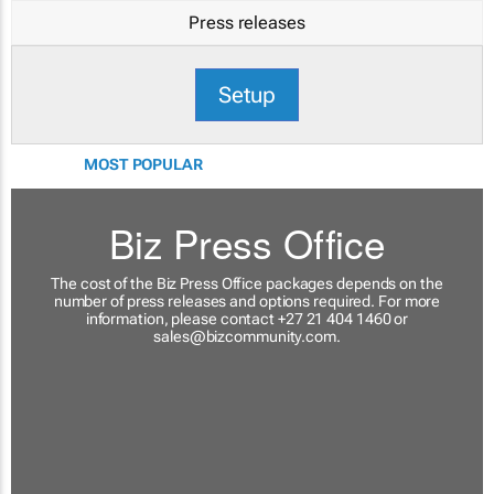
Press releases
Setup
MOST POPULAR
Biz Press Office
The cost of the Biz Press Office packages depends on the
number of press releases and options required. For more
information, please contact +27 21 404 1460 or
sales@bizcommunity.com
.