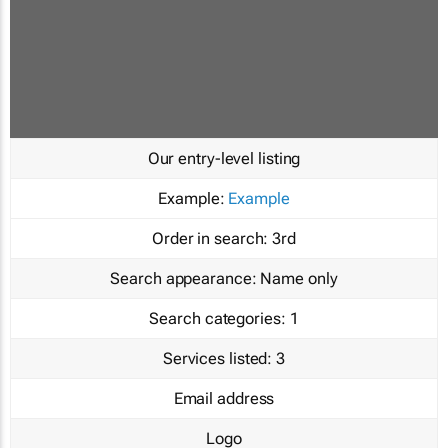
Our entry-level listing
Example:
Example
Order in search:
3rd
Search appearance:
Name only
Search categories:
1
Services listed:
3
Email address
Logo