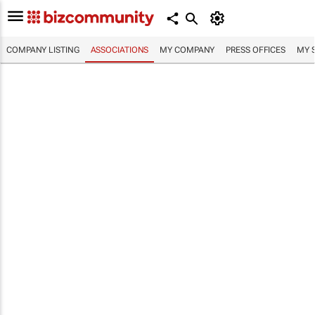
COMPANY LISTING
ASSOCIATIONS
MY COMPANY
PRESS OFFICES
MY 