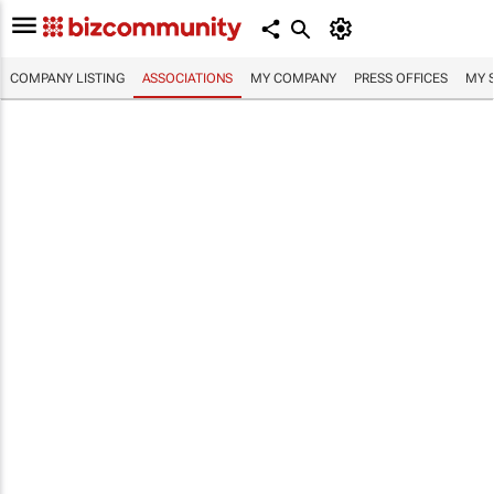
COMPANY LISTING
ASSOCIATIONS
MY COMPANY
PRESS OFFICES
MY 