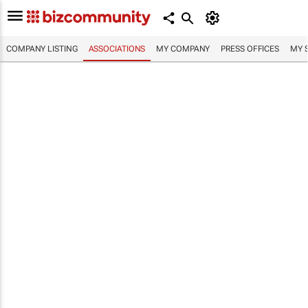
COMPANY LISTING
ASSOCIATIONS
MY COMPANY
PRESS OFFICES
MY 