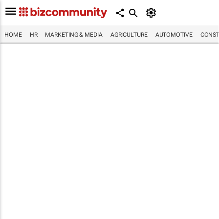
HOME
HR
MARKETING & MEDIA
AGRICULTURE
AUTOMOTIVE
CONST