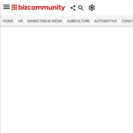
HOME
HR
MARKETING & MEDIA
AGRICULTURE
AUTOMOTIVE
CONST