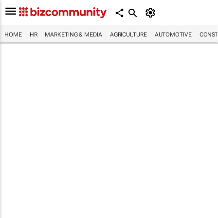
HOME
HR
MARKETING & MEDIA
AGRICULTURE
AUTOMOTIVE
CONST