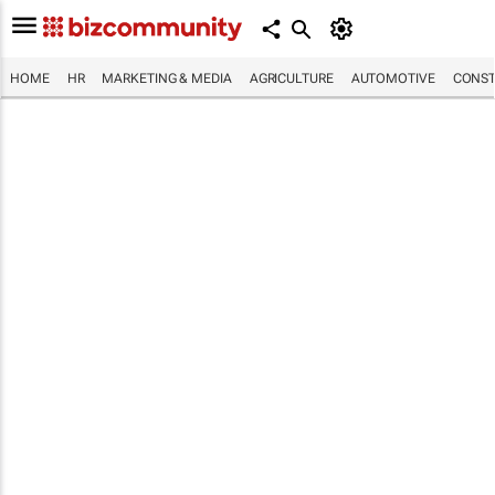
HOME
HR
MARKETING & MEDIA
AGRICULTURE
AUTOMOTIVE
CONST