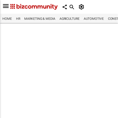
HOME
HR
MARKETING & MEDIA
AGRICULTURE
AUTOMOTIVE
CONST