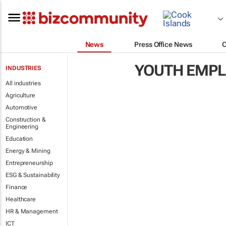
News
Press Office News
YOUTH EMP
INDUSTRIES
All industries
Agriculture
Automotive
Construction &
Engineering
Education
Energy & Mining
Entrepreneurship
ESG & Sustainability
Finance
Healthcare
HR & Management
ICT