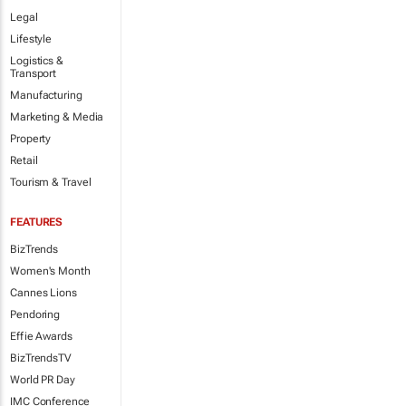
Legal
Lifestyle
Logistics &
Transport
Manufacturing
Marketing & Media
Property
Retail
Tourism & Travel
FEATURES
BizTrends
Women's Month
Cannes Lions
Pendoring
Effie Awards
BizTrendsTV
World PR Day
IMC Conference