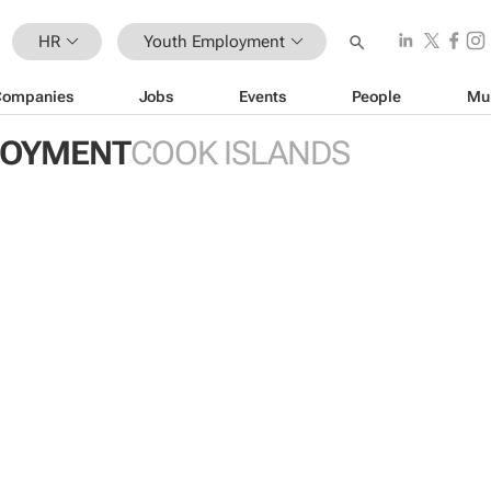
HR
Youth Employment
Companies
Jobs
Events
People
Mu
LOYMENT
COOK ISLANDS