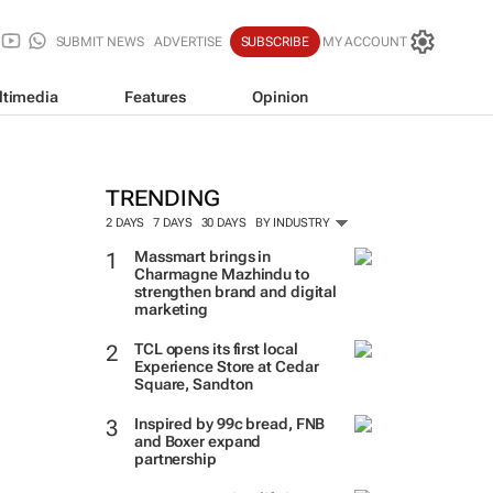
SUBMIT NEWS
ADVERTISE
SUBSCRIBE
MY ACCOUNT
ltimedia
Features
Opinion
TRENDING
2 DAYS
7 DAYS
30 DAYS
BY INDUSTRY
Massmart brings in
Charmagne Mazhindu to
strengthen brand and digital
marketing
TCL opens its first local
Experience Store at Cedar
Square, Sandton
Inspired by 99c bread, FNB
and Boxer expand
partnership