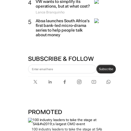
VW wants to simplify its
operations, but at what cost?
Lance Branquinho
Absa launches South Africa’s
first bank-led micro-drama
series to help people talk
about money
SUBSCRIBE & FOLLOW
Subscribe
PROMOTED
100 industry leaders to take the stage at SA’s