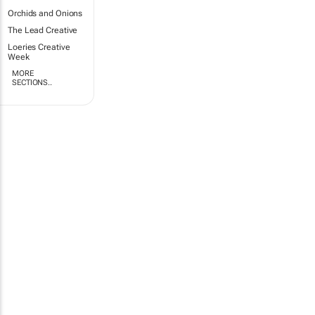
Orchids and Onions
The Lead Creative
Loeries Creative
Week
MORE
SECTIONS..