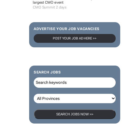
largest CMO event
CMO Summit 2 days
ADVERTISE YOUR JOB VACANCIES
POST YOUR JOB AD HERE >>
SEARCH JOBS
SEARCH JOBS NOW >>