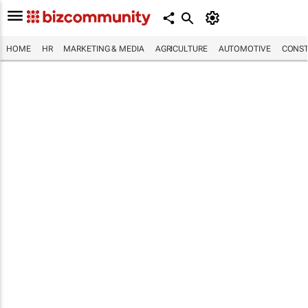
HOME
HR
MARKETING & MEDIA
AGRICULTURE
AUTOMOTIVE
CONST