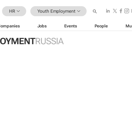
HR
Youth Employment
Companies
Jobs
Events
People
Mu
LOYMENT
RUSSIA