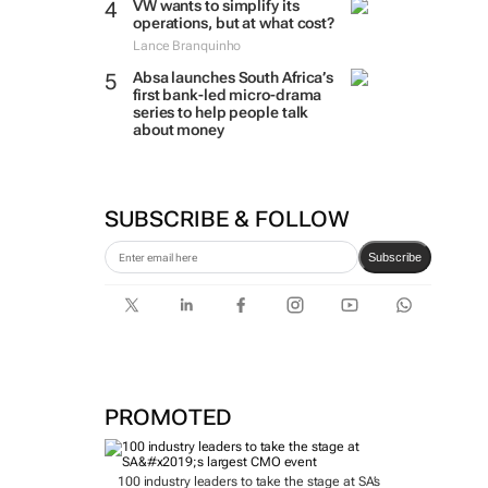
VW wants to simplify its
operations, but at what cost?
Lance Branquinho
Absa launches South Africa’s
first bank-led micro-drama
series to help people talk
about money
SUBSCRIBE & FOLLOW
Subscribe
PROMOTED
100 industry leaders to take the stage at SA’s