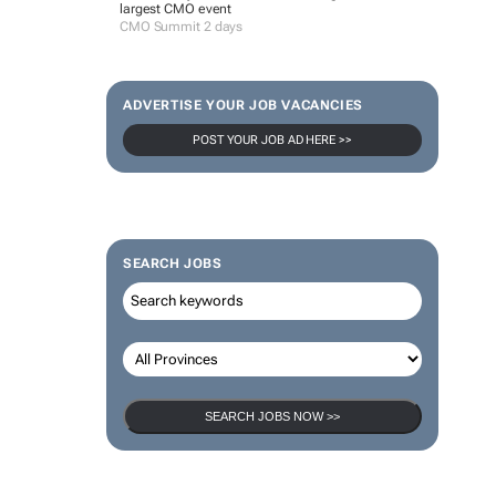
largest CMO event
CMO Summit 2 days
ADVERTISE YOUR JOB VACANCIES
POST YOUR JOB AD HERE >>
SEARCH JOBS
SEARCH JOBS NOW >>