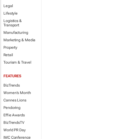
Legal
Lifestyle
Logistics &
Transport
Manufacturing
Marketing & Media
Property
Retail
Tourism & Travel
FEATURES
BizTrends
Women's Month
Cannes Lions
Pendoring
Effie Awards
BizTrendsTV
World PR Day
IMC Conference