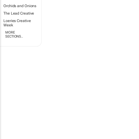
Orchids and Onions
The Lead Creative
Loeries Creative
Week
MORE
SECTIONS..