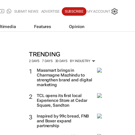
SUBMIT NEWS
ADVERTISE
SUBSCRIBE
MY ACCOUNT
ltimedia
Features
Opinion
TRENDING
2 DAYS
7 DAYS
30 DAYS
BY INDUSTRY
Massmart brings in
Charmagne Mazhindu to
strengthen brand and digital
marketing
TCL opens its first local
Experience Store at Cedar
Square, Sandton
Inspired by 99c bread, FNB
and Boxer expand
partnership