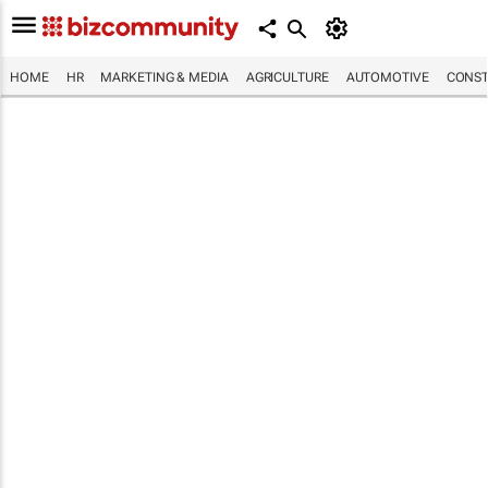
HOME
HR
MARKETING & MEDIA
AGRICULTURE
AUTOMOTIVE
CONST